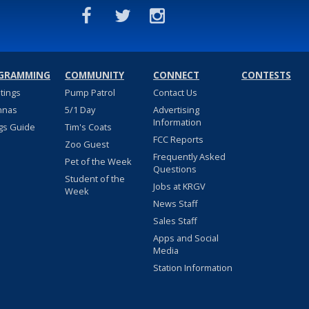
GRAMMING
COMMUNITY
CONNECT
CONTESTS
stings
Pump Patrol
Contact Us
nnas
5/1 Day
Advertising
Information
gs Guide
Tim's Coats
FCC Reports
Zoo Guest
Frequently Asked
Pet of the Week
Questions
Student of the
Jobs at KRGV
Week
News Staff
Sales Staff
Apps and Social
Media
Station Information