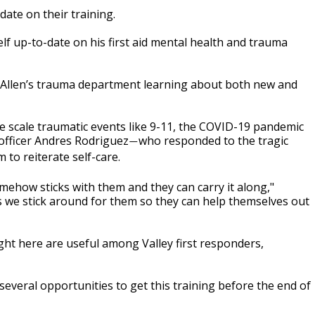
date on their training.
lf up-to-date on his first aid mental health and trauma
cAllen’s trauma department learning about both new and
rge scale traumatic events like 9-11, the COVID-19 pandemic
 officer Andres Rodriguez
who responded to the tragic
—
 to reiterate self-care.
mehow sticks with them and they can carry it along,"
gs we stick around for them so they can help themselves out
ught here are useful among Valley first responders,
 several opportunities to get this training before the end of