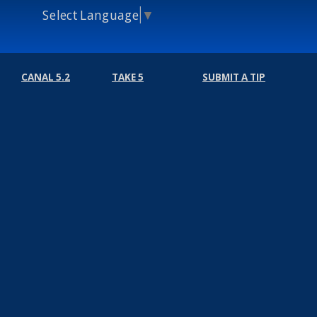
Select Language
▼
CANAL 5.2
TAKE 5
SUBMIT A TIP