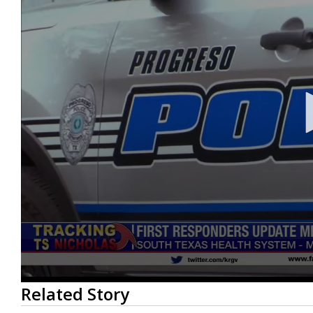
0
Related Story
seconds
of