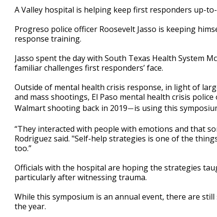
1
A Valley hospital is helping keep first responders up-to-
minute,
46
Progreso police officer Roosevelt Jasso is keeping himse
seconds
Volume
90%
response training.
Jasso spent the day with South Texas Health System M
familiar challenges first responders’ face.
Outside of mental health crisis response, in light of la
and mass shootings, El Paso mental health crisis police
Walmart shooting back in 2019
is using this symposium
—
“They interacted with people with emotions and that so
Rodriguez said. "Self-help strategies is one of the thin
too.”
Officials with the hospital are hoping the strategies ta
particularly after witnessing trauma.
While this symposium is an annual event, there are still
the year.