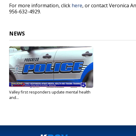
For more information, click
here
, or contact Veronica A
956-632-4929.
NEWS
Valley first responders update mental health
and...
Sep 12, 2021