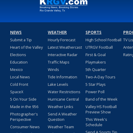
NEWS
WEATHER
SPORTS
PRO
Submit a Tip
Hourly Forecast
High School Football
TV Li
Heart of the Valley
Latest Weathercast
UTRGV Football
Ante
Elections
Interactive Radar
First & Goal
Ratin
Education
Traffic Maps
Playmakers
Mexico
Winds
5th Quarter
Local News
Tide Information
Two-A-Day Tours
Cold Front
Lake Levels
5 Star Plays
SpaceX
Water Restrictions
Power Poll
5 On Your Side
Hurricane Central
Band of the Week
Made in the 956
Weather Links
Valley HS Football
Preview Show
Photographer's
Send A Weather
Perspective
Question
This Week's
Schedule
Consumer News
Weather Team
Send A Sports Tip