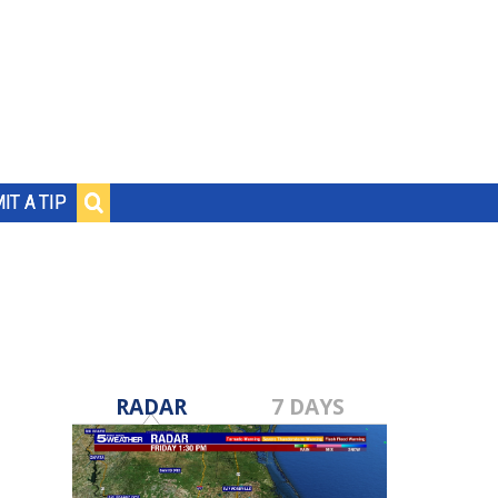
IT A TIP
RADAR
7 DAYS