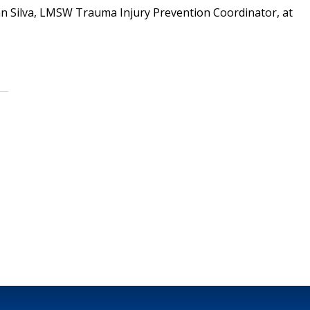
nn Silva, LMSW Trauma Injury Prevention Coordinator, at