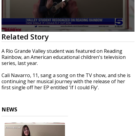
0
Related Story
seconds
of
4
A Rio Grande Valley student was featured on Reading
minutes,
Rainbow, an American educational children's television
11
series, last year.
seconds
Cali Navarro, 11, sang a song on the TV show, and she is
continuing her musical journey with the release of her
first single off her EP entitled 'If I could Fly'.
NEWS