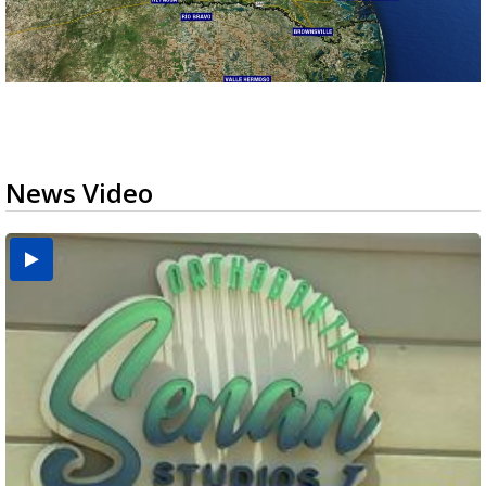
News Video