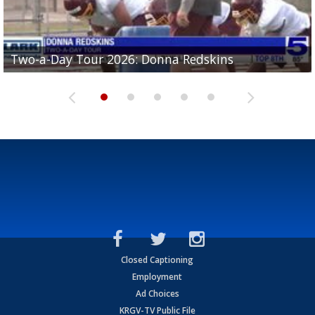
Two-a-Day Tour 2026: Brownsville St. Joseph
Two-a-Day Tour 2026: Donna Redskins
Two-a-Day Tour 2026: Brownsville Pace Vikings
Two-a-Day Tour 2026: La Joya Coyotes
Two-a-Day Tour 2026: Rio Hondo Bobcats
Bloodhounds
Closed Captioning
Employment
Ad Choices
KRGV-TV Public File