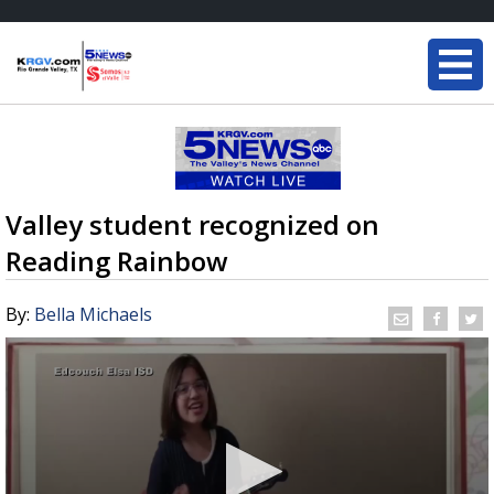
Valley student recognized on
Reading Rainbow
By:
Bella Michaels