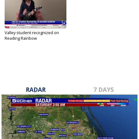
Valley student recognized on
Reading Rainbow
Jul 30, 2023
RADAR
7 DAYS