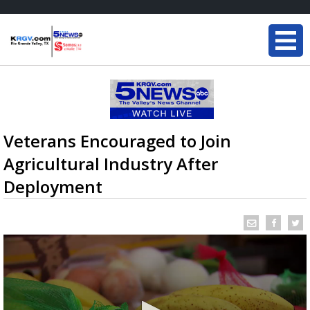
Veterans Encouraged to Join
Agricultural Industry After
Deployment