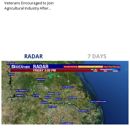
Veterans Encouraged to Join
Agricultural Industry After...
Oct 20, 2019
RADAR
7 DAYS