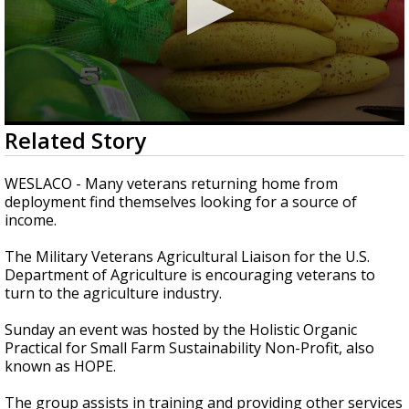
0
Related Story
seconds
of
2
WESLACO - Many veterans returning home from
minutes,
deployment find themselves looking for a source of
44
income.
seconds
The Military Veterans Agricultural Liaison for the U.S.
Department of Agriculture is encouraging veterans to
turn to the agriculture industry.
Sunday an event was hosted by the Holistic Organic
Practical for Small Farm Sustainability Non-Profit, also
known as HOPE.
The group assists in training and providing other services