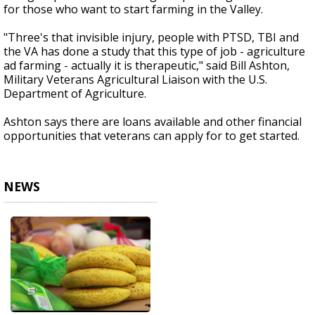
for those who want to start farming in the Valley.
"Three's that invisible injury, people with PTSD, TBI and
the VA has done a study that this type of job - agriculture
ad farming - actually it is therapeutic," said Bill Ashton,
Military Veterans Agricultural Liaison with the U.S.
Department of Agriculture.
Ashton says there are loans available and other financial
opportunities that veterans can apply for to get started.
NEWS