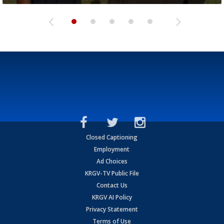
Closed Captioning
Employment
Ad Choices
KRGV-TV Public File
Contact Us
KRGV AI Policy
Privacy Statement
Terms of Use