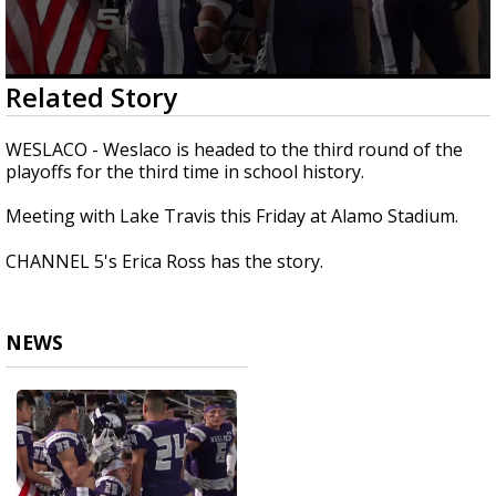
0
Related Story
seconds
of
1
WESLACO - Weslaco is headed to the third round of the
minute,
playoffs for the third time in school history.
20
seconds
Meeting with Lake Travis this Friday at Alamo Stadium.
CHANNEL 5's Erica Ross has the story.
NEWS