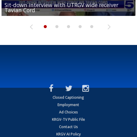
Sit-down interview with UTRGV wide receiver
UTRGV football ranks fourth in SLC preseason poll
Tavian Cord
Two-a-Day Tour 2026: Raymondville Bearkats
Two-a-Day Tour 2026: Port Isabel Tarpons
and receiving votes in...
Two-a-Day Tour 2026: Santa Rosa Warriors
Closed Captioning
Employment
Ad Choices
KRGV-TV Public File
Contact Us
KRGV AI Policy