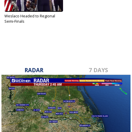
Weslaco Headed to Regional
Semi-Finals
Nov 25, 2019
RADAR
7 DAYS