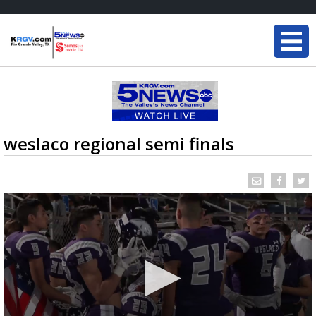
weslaco regional semi finals