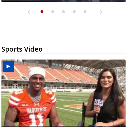
Sports Video