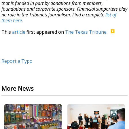
that is funded in part by donations from members,
foundations and corporate sponsors. Financial supporters play
no role in the Tribune's journalism. Find a complete
list of
them here
.
This
article
first appeared on
The Texas Tribune
.
Report a Typo
More News