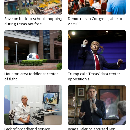
Save on back-to-school shopping
Democrats in Congress, able to
during Texas tax-free...
visit ICE...
Houston area toddler at center
Trump calls Texas’ data center
of fight...
opposition a...
Lack of broadband service,
James Talarico accused Ken