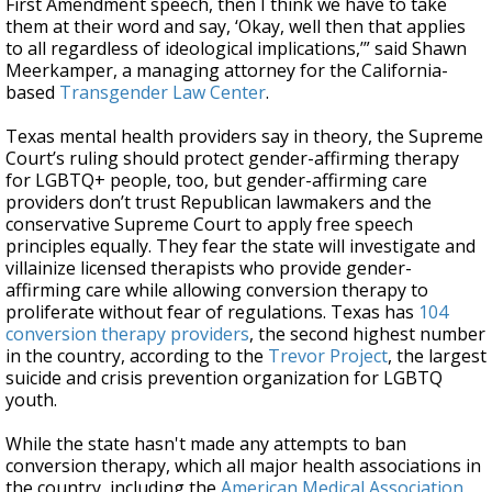
First Amendment speech, then I think we have to take
them at their word and say, ‘Okay, well then that applies
to all regardless of ideological implications,’” said Shawn
Meerkamper, a managing attorney for the California-
based
Transgender Law Center
.
Texas mental health providers say in theory, the Supreme
Court’s ruling should protect gender-affirming therapy
for LGBTQ+ people, too, but gender-affirming care
providers don’t trust Republican lawmakers and the
conservative Supreme Court to apply free speech
principles equally. They fear the state will investigate and
villainize licensed therapists who provide gender-
affirming care while allowing conversion therapy to
proliferate without fear of regulations. Texas has
104
conversion therapy providers
, the second highest number
in the country, according to the
Trevor Project
, the largest
suicide and crisis prevention organization for LGBTQ
youth.
While the state hasn't made any attempts to ban
conversion therapy, which all major health associations in
the country, including the
American Medical Association
,