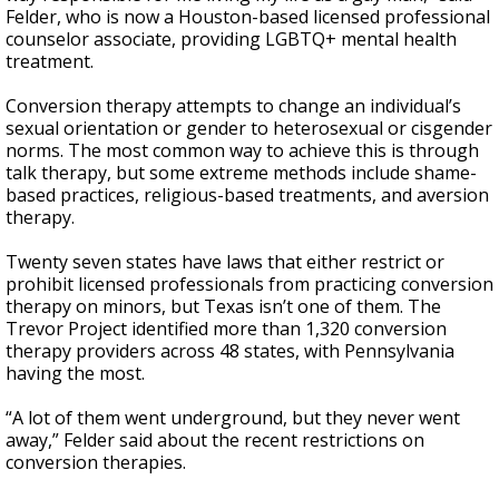
Felder, who is now a Houston-based licensed professional
counselor associate, providing LGBTQ+ mental health
treatment.
Conversion therapy attempts to change an individual’s
sexual orientation or gender to heterosexual or cisgender
norms. The most common way to achieve this is through
talk therapy, but some extreme methods include shame-
based practices, religious-based treatments, and aversion
therapy.
Twenty seven states have laws that either restrict or
prohibit licensed professionals from practicing conversion
therapy on minors, but Texas isn’t one of them. The
Trevor Project identified more than 1,320 conversion
therapy providers across 48 states, with Pennsylvania
having the most.
“A lot of them went underground, but they never went
away,” Felder said about the recent restrictions on
conversion therapies.