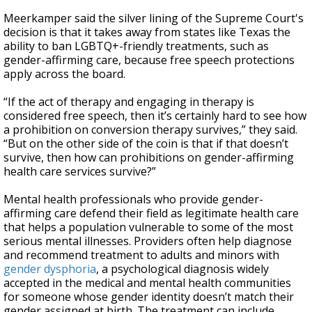
Meerkamper said the silver lining of the Supreme Court's
decision is that it takes away from states like Texas the
ability to ban LGBTQ+-friendly treatments, such as
gender-affirming care, because free speech protections
apply across the board.
“If the act of therapy and engaging in therapy is
considered free speech, then it’s certainly hard to see how
a prohibition on conversion therapy survives,” they said.
“But on the other side of the coin is that if that doesn’t
survive, then how can prohibitions on gender-affirming
health care services survive?”
Mental health professionals who provide gender-
affirming care defend their field as legitimate health care
that helps a population vulnerable to some of the most
serious mental illnesses. Providers often help diagnose
and recommend treatment to adults and minors with
gender dysphoria
, a psychological diagnosis widely
accepted in the medical and mental health communities
for someone whose gender identity doesn’t match their
gender assigned at birth. The treatment can include