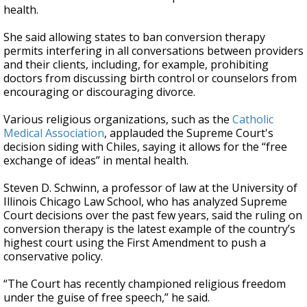
health.
She said allowing states to ban conversion therapy
permits interfering in all conversations between providers
and their clients, including, for example, prohibiting
doctors from discussing birth control or counselors from
encouraging or discouraging divorce.
Various religious organizations, such as the
Catholic
Medical Association
, applauded the Supreme Court's
decision siding with Chiles, saying it allows for the “free
exchange of ideas” in mental health.
Steven D. Schwinn, a professor of law at the University of
Illinois Chicago Law School, who has analyzed Supreme
Court decisions over the past few years, said the ruling on
conversion therapy is the latest example of the country’s
highest court using the First Amendment to push a
conservative policy.
“The Court has recently championed religious freedom
under the guise of free speech,” he said.