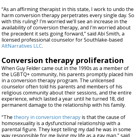
“As an affirming therapist in this state, I work to undo the
harm conversion therapy perpetrates every single day. So
with this ruling? I’m worried we’ll see an increase in the
availability of conversion therapy, and I’m worried about
the precedent it sets going forward,” said Abi Smith, a
licensed professional counselor for Southlake-based
AltNarratives LLC
.
Conversion therapy proliferation
When Guy Felder came out in the 1990s as a member of
the LGBTQ+ community, his parents promptly placed him
in a conversion therapy program. The unlicensed
counselor often told his parents and members of his
religious community about their sessions, and the entire
experience, which lasted a year until he turned 18, did
permanent damage to the relationship with his family.
“The
theory in conversion therapy
is that the cause of
homosexuality is a dysfunctional relationship with a
parental figure. They kept telling my dad he was in some
way responsible for me living my life as a gay man,” said