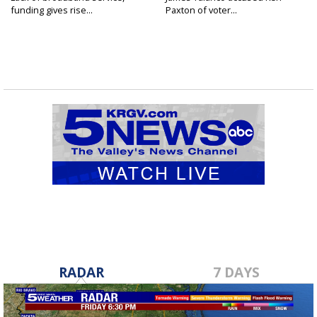
funding gives rise...
Paxton of voter...
RADAR
7 DAYS