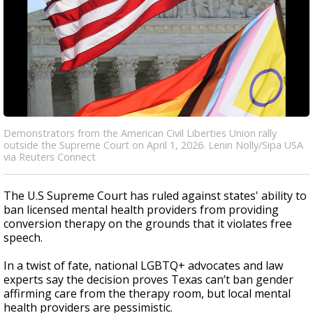
Demonstrators from the American Civil Liberties Union rally
outside the Supreme Court on April 1, 2026. Lenin Nolly/Sipa USA
via Reuters Connect
The U.S Supreme Court has ruled against states' ability to
ban licensed mental health providers from providing
conversion therapy on the grounds that it violates free
speech.
In a twist of fate, national LGBTQ+ advocates and law
experts say the decision proves Texas can’t ban gender
affirming care from the therapy room, but local mental
health providers are pessimistic.