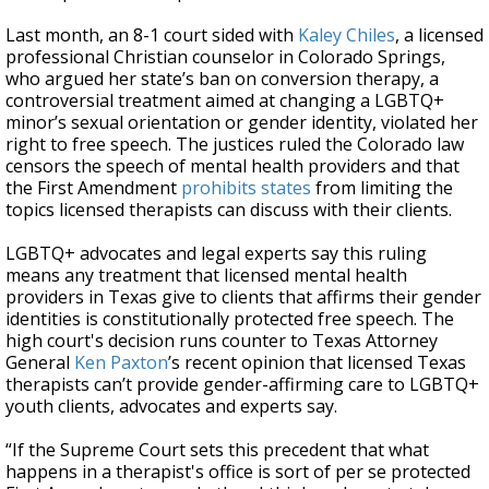
Last month, an 8-1 court sided with
Kaley Chiles
, a licensed
professional Christian counselor in Colorado Springs,
who argued her state’s ban on conversion therapy, a
controversial treatment aimed at changing a LGBTQ+
minor’s sexual orientation or gender identity, violated her
right to free speech. The justices ruled the Colorado law
censors the speech of mental health providers and that
the First Amendment
prohibits states
from limiting the
topics licensed therapists can discuss with their clients.
LGBTQ+ advocates and legal experts say this ruling
means any treatment that licensed mental health
providers in Texas give to clients that affirms their gender
identities is constitutionally protected free speech. The
high court's decision runs counter to Texas Attorney
General
Ken Paxton
’s recent opinion that licensed Texas
therapists can’t provide gender-affirming care to LGBTQ+
youth clients, advocates and experts say.
“If the Supreme Court sets this precedent that what
happens in a therapist's office is sort of per se protected