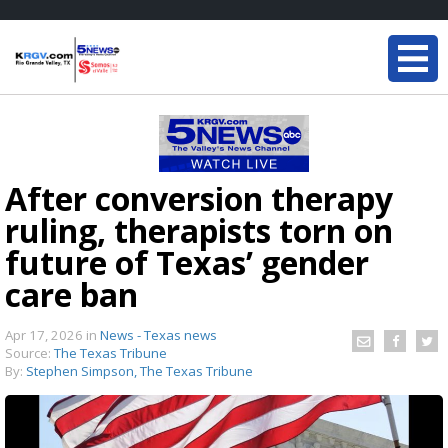
After conversion therapy
ruling, therapists torn on
future of Texas’ gender
care ban
Apr 17, 2026
in
News - Texas news
Source:
The Texas Tribune
By:
Stephen Simpson, The Texas Tribune