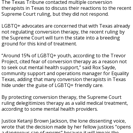
The Texas Tribune contacted multiple conversion
therapists in Texas to discuss their reactions to the recent
Supreme Court ruling, but they did not respond.
LGBTQ+ advocates are concerned that with Texas already
not regulating conversion therapy, the recent ruling by
the Supreme Court will turn the state into a breeding
ground for this kind of treatment.
“Around 15% of LGBTQ+ youth, according to the Trevor
Project, cited fear of conversion therapy as a reason not
to seek out mental health support,” said Rox Sayde,
community support and operations manager for Equality
Texas, adding that many conversion therapists in Texas
hide under the guise of LGBTQ+ friendly care.
By protecting conversion therapy, the Supreme Court
ruling delegitimizes therapy as a valid medical treatment,
according to some mental health providers.
Justice Ketanji Brown Jackson, the lone dissenting voice,
wrote that the decision made by her fellow justices “opens
a dangerous can of worms” because it will impair the