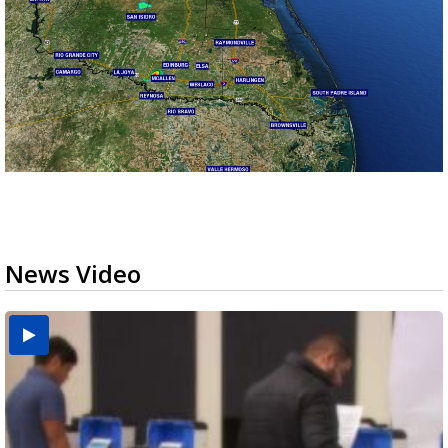
News Video