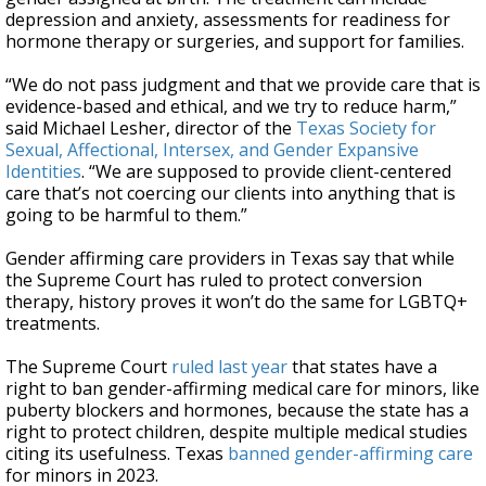
depression and anxiety, assessments for readiness for
hormone therapy or surgeries, and support for families.
“We do not pass judgment and that we provide care that is
evidence-based and ethical, and we try to reduce harm,”
said Michael Lesher, director of the
Texas Society for
Sexual, Affectional, Intersex, and Gender Expansive
Identities
. “We are supposed to provide client-centered
care that’s not coercing our clients into anything that is
going to be harmful to them.”
Gender affirming care providers in Texas say that while
the Supreme Court has ruled to protect conversion
therapy, history proves it won’t do the same for LGBTQ+
treatments.
The Supreme Court
ruled last year
that states have a
right to ban gender-affirming medical care for minors, like
puberty blockers and hormones, because the state has a
right to protect children, despite multiple medical studies
citing its usefulness. Texas
banned gender-affirming care
for minors in 2023.