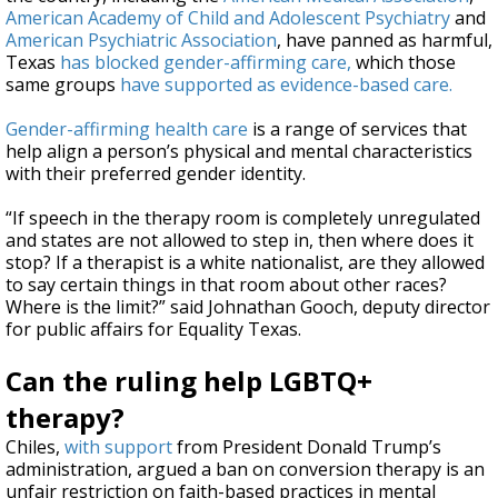
American Academy of Child and Adolescent Psychiatry
and
American Psychiatric Association
, have panned as harmful,
Texas
has blocked gender-affirming care,
which those
same groups
have supported as evidence-based care.
Gender-affirming health care
is a range of services that
help align a person’s physical and mental characteristics
with their preferred gender identity.
“If speech in the therapy room is completely unregulated
and states are not allowed to step in, then where does it
stop? If a therapist is a white nationalist, are they allowed
to say certain things in that room about other races?
Where is the limit?” said Johnathan Gooch, deputy director
for public affairs for Equality Texas.
Can the ruling help LGBTQ+
therapy?
Chiles,
with support
from President Donald Trump’s
administration, argued a ban on conversion therapy is an
unfair restriction on faith-based practices in mental