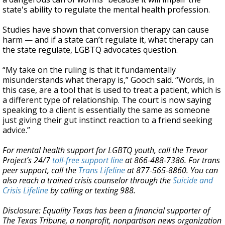
state's ability to regulate the mental health profession.
Studies have shown that conversion therapy can cause
harm — and if a state can’t regulate it, what therapy can
the state regulate, LGBTQ advocates question.
“My take on the ruling is that it fundamentally
misunderstands what therapy is,” Gooch said. “Words, in
this case, are a tool that is used to treat a patient, which is
a different type of relationship. The court is now saying
speaking to a client is essentially the same as someone
just giving their gut instinct reaction to a friend seeking
advice.”
For mental health support for LGBTQ youth, call the Trevor
Project’s 24/7
toll-free support line
at 866-488-7386. For trans
peer support, call the
Trans Lifeline
at 877-565-8860. You can
also reach a trained crisis counselor through the
Suicide and
Crisis Lifeline
by calling or texting 988.
Disclosure: Equality Texas has been a financial supporter of
The Texas Tribune, a nonprofit, nonpartisan news organization