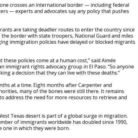
e crosses an international border — including federal
sters — experts and advocates say any policy that pushes
nts are taking deadlier routes to enter the country since
the border with state troopers, National Guard and miles
ing immigration policies have delayed or blocked migrants
t these policies come at a human cost,” said Aimée
, an immigrant rights advocacy group in El Paso. “So anyone
ing a decision that they can live with these deaths.”
onths at a time. Eight months after Carpenter and
rities, many of the bones were still there. It remains
 to address the need for more resources to retrieve and
est Texas desert is part of a global surge in migration.
number of immigrants worldwide has doubled since 1990,
he one in which they were born.