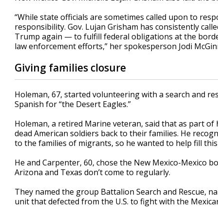
“While state officials are sometimes called upon to res
responsibility. Gov. Lujan Grisham has consistently ca
Trump again — to fulfill federal obligations at the bo
law enforcement efforts,” her spokesperson Jodi McGinni
Giving families closure
Holeman, 67, started volunteering with a search and re
Spanish for “the Desert Eagles.”
Holeman, a retired Marine veteran, said that as part of 
dead American soldiers back to their families. He recog
to the families of migrants, so he wanted to help fill this
He and Carpenter, 60, chose the New Mexico-Mexico bord
Arizona and Texas don’t come to regularly.
They named the group Battalion Search and Rescue, named
unit that defected from the U.S. to fight with the Mexica