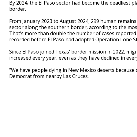
By 2024, the El Paso sector had become the deadliest pl
border.
From January 2023 to August 2024, 299 human remains w
sector along the southern border, according to the mos
That’s more than double the number of cases reported
recorded before El Paso had adopted Operation Lone St
Since El Paso joined Texas’ border mission in 2022, mig
increased every year, even as they have declined in ever
“We have people dying in New Mexico deserts because of
Democrat from nearby Las Cruces.