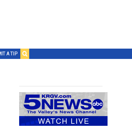
IT A TIP