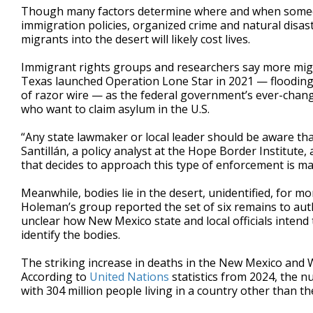
Though many factors determine where and when someon
immigration policies, organized crime and natural disa
migrants into the desert will likely cost lives.
Immigrant rights groups and researchers say more migra
Texas launched Operation Lone Star in 2021 — flooding 
of razor wire — as the federal government’s ever-chang
who want to claim asylum in the U.S.
“Any state lawmaker or local leader should be aware tha
Santillán, a policy analyst at the Hope Border Institute
that decides to approach this type of enforcement is mak
Meanwhile, bodies lie in the desert, unidentified, for m
Holeman’s group reported the set of six remains to autho
unclear how New Mexico state and local officials intend
identify the bodies.
The striking increase in deaths in the New Mexico and W
According to
United Nations
statistics from 2024, the 
with 304 million people living in a country other than t