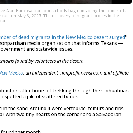
ive Alan Barbosa transport a body bag containing the bones of a
escue, on May 3, 2025. The discovery of migrant bodies in the
tar.
number of dead migrants in the New Mexico desert surged
"
, nonpartisan media organization that informs Texans —
 government and statewide issues.
remains found by volunteers in the desert.
New Mexico
, an independent, nonprofit newsroom and affiliate
ember, after hours of trekking through the Chihuahuan
 spotted a pile of scattered bones.
d in the sand. Around it were vertebrae, femurs and ribs.
r with two tiny hearts on the corner and a Salvadoran
 found that month.