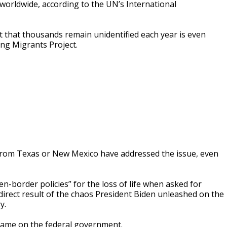
worldwide, according to the UN’s International
fact that thousands remain unidentified each year is even
ing Migrants Project.
 from Texas or New Mexico have addressed the issue, even
n-border policies” for the loss of life when asked for
direct result of the chaos President Biden unleashed on the
y.
blame on the federal government.