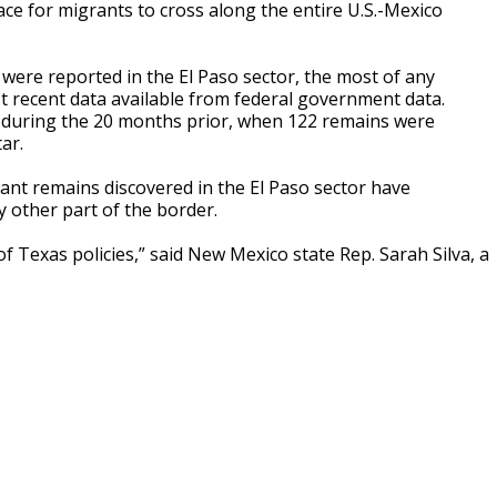
ace for migrants to cross along the entire U.S.-Mexico
ere reported in the El Paso sector, the most of any
t recent data available from federal government data.
 during the 20 months prior, when 122 remains were
ar.
rant remains discovered in the El Paso sector have
y other part of the border.
 Texas policies,” said New Mexico state Rep. Sarah Silva, a