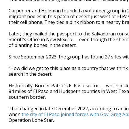
Carpenter and Holeman founded a volunteer group in 20
migrant bodies in this patch of desert just west of El 
their cell phone. They tied a pink ribbon to a nearby br
Later, they mailed the passport to the Salvadoran con
Sheriff’s Office in New Mexico — even though the sher
of planting bones in the desert.
Since September 2023, the group has found 27 sites wi
“How did we get to this place as a country that we think
search in the desert.
Historically, Border Patrol’s El Paso sector — which inc
84 miles of El Paso and Hudspeth counties in West Tex
southern border.
That changed in late December 2022, according to an i
when
the city of El Paso joined forces with Gov. Greg A
Operation Lone Star.