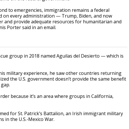
pond to emergencies, immigration remains a federal
lled on every administration — Trump, Biden, and now
rder and provide adequate resources for humanitarian and
s Porter said in an email.
scue group in 2018 named Aguilas del Desierto — which is
his military experience, he saw other countries returning
nized the U.S. government doesn’t provide the same benefit
 gap.
er because it’s an area where groups in California,
 for St. Patrick’s Battalion, an Irish immigrant military
ns in the U.S.-Mexico War.