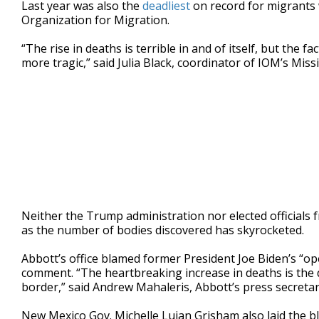
Last year was also the
deadliest
on record for migrants 
Organization for Migration.
“The rise in deaths is terrible in and of itself, but the 
more tragic,” said Julia Black, coordinator of IOM’s Miss
Neither the Trump administration nor elected officials
as the number of bodies discovered has skyrocketed.
Abbott’s office blamed former President Joe Biden’s “ope
comment. “The heartbreaking increase in deaths is the 
border,” said Andrew Mahaleris, Abbott’s press secretar
New Mexico Gov. Michelle Lujan Grisham also laid the 