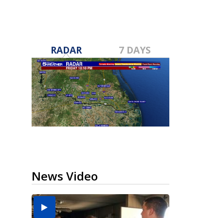
RADAR
7 DAYS
News Video