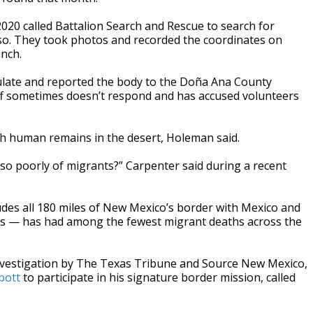
20 called Battalion Search and Rescue to search for
Paso. They took photos and recorded the coordinates on
anch.
sulate and reported the body to the Doña Ana County
iff sometimes doesn’t respond and has accused volunteers
th human remains in the desert, Holeman said.
 so poorly of migrants?” Carpenter said during a recent
ludes all 180 miles of New Mexico’s border with Mexico and
as — has had among the fewest migrant deaths across the
nvestigation by The Texas Tribune and Source New Mexico,
bbott
to participate in his signature border mission, called