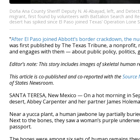
Doña Ana County Sheriff Deputy N. Al-Abayad, left, and Detect
migrant, first found by volunteers with Battalion Search and R
desert has spiked since El Paso joined Texas’ Operation Lone S
"
After El Paso joined Abbott’s border crackdown, the 
was first published by The Texas Tribune, a nonprofit
and engages with them — about public policy, politics,
Editor’s note: This story includes images of skeletal human 
This article is co-published and co-reported with the
Source 
of States Newsroom.
SANTA TERESA, New Mexico — On a hot morning in Sept
desert, Abbey Carpenter and her partner James Holeman
Near a yucca plant, a human jawbone lay partially burie
Next to the bones, they saw a woman’s purple underwea
passport.
The bones were among six sets of human remains they