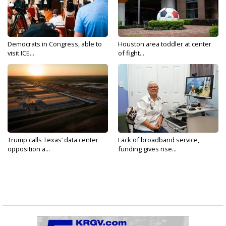
Democrats in Congress, able to
Houston area toddler at center
visit ICE...
of fight...
Trump calls Texas’ data center
Lack of broadband service,
opposition a...
funding gives rise...