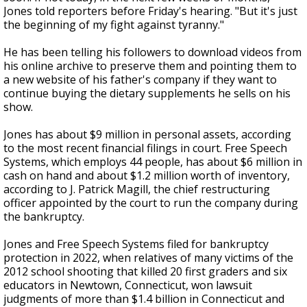
Jones told reporters before Friday's hearing. "But it's just
the beginning of my fight against tyranny."
He has been telling his followers to download videos from
his online archive to preserve them and pointing them to
a new website of his father's company if they want to
continue buying the dietary supplements he sells on his
show.
Jones has about $9 million in personal assets, according
to the most recent financial filings in court. Free Speech
Systems, which employs 44 people, has about $6 million in
cash on hand and about $1.2 million worth of inventory,
according to J. Patrick Magill, the chief restructuring
officer appointed by the court to run the company during
the bankruptcy.
Jones and Free Speech Systems filed for bankruptcy
protection in 2022, when relatives of many victims of the
2012 school shooting that killed 20 first graders and six
educators in Newtown, Connecticut, won lawsuit
judgments of more than $1.4 billion in Connecticut and