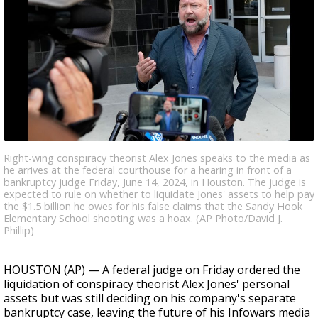
Right-wing conspiracy theorist Alex Jones speaks to the media as
he arrives at the federal courthouse for a hearing in front of a
bankruptcy judge Friday, June 14, 2024, in Houston. The judge is
expected to rule on whether to liquidate Jones' assets to help pay
the $1.5 billion he owes for his false claims that the Sandy Hook
Elementary School shooting was a hoax. (AP Photo/David J.
Phillip)
HOUSTON (AP) — A federal judge on Friday ordered the
liquidation of conspiracy theorist Alex Jones' personal
assets but was still deciding on his company's separate
bankruptcy case, leaving the future of his Infowars media