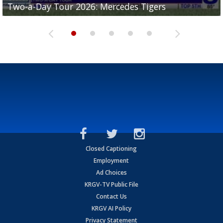
Two-a-Day Tour 2026: Mercedes Tigers
Two-a-Day Tour 2026: Progreso Red Ants
Two-a-Day Tour 2026: Donna Redskins
Two-a-Day Tour 2026: Brownsville Pace Vikings
Two-a-Day Tour 2026: La Joya Coyotes
Closed Captioning
Employment
Ad Choices
KRGV-TV Public File
Contact Us
KRGV AI Policy
Privacy Statement