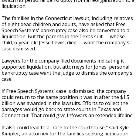
switch his personal bankruptcy from a reorganization to a
liquidation.
The families in the Connecticut lawsuit, including relatives
of eight dead children and adults, have asked that Free
Speech Systems' bankruptcy case also be converted to a
liquidation. But the parents in the Texas suit — whose
child, 6-year-old Jesse Lewis, died — want the company's
case dismissed.
Lawyers for the company filed documents indicating it
supported liquidation, but attorneys for Jones' personal
bankruptcy case want the judge to dismiss the company's
case.
If Free Speech Systems' case is dismissed, the company
could return to the same position it was in after the $1.5
billion was awarded in the lawsuits. Efforts to collect the
damages would go back to state courts in Texas and
Connecticut. That could give Infowars an extended lifeline.
It also could lead to a "race to the courthouse," said Kyle
Kimpler, an attorney for the families seeking liquidation.