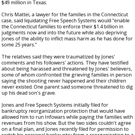
$49 million in Texas.
Chris Mattei, a lawyer for the families in the Connecticut
case, said liquidating Free Speech Systems would "enable
the Connecticut families to enforce their $1.4 billion in
judgments now and into the future while also depriving
Jones of the ability to inflict mass harm as he has done for
some 25 years."
The relatives said they were traumatized by Jones'
comments and his followers' actions. They have testified
about being harassed and threatened by Jones' believers,
some of whom confronted the grieving families in person
saying the shooting never happened and their children
never existed. One parent said someone threatened to dig
up his dead son's grave.
Jones and Free Speech Systems initially filed for
bankruptcy reorganization protection that would have
allowed him to run Infowars while paying the families with
revenues from his show. But the two sides couldn't agree
on a final plan, and Jones recently filed for permission to