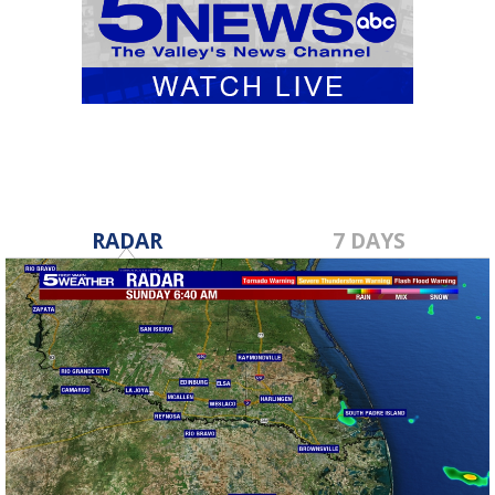
RADAR
7 DAYS