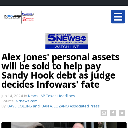
Alex Jones' personal assets
will be sold to help pay
Sandy Hook debt as judge
decides Infowars' fate
Jun 14, 2024
in
News - AP Texas Headlines
Source:
APnews.com
By:
DAVE COLLINS and JUAN A. LOZANO Associated Press