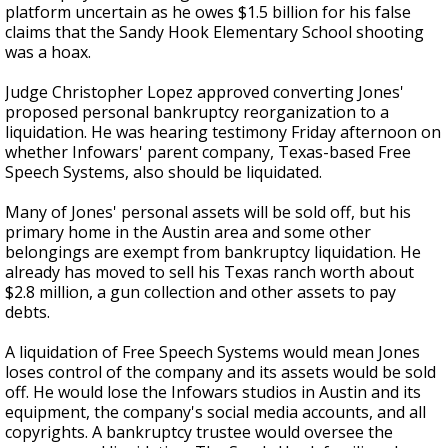
platform uncertain as he owes $1.5 billion for his false
claims that the Sandy Hook Elementary School shooting
was a hoax.
Judge Christopher Lopez approved converting Jones'
proposed personal bankruptcy reorganization to a
liquidation. He was hearing testimony Friday afternoon on
whether Infowars' parent company, Texas-based Free
Speech Systems, also should be liquidated.
Many of Jones' personal assets will be sold off, but his
primary home in the Austin area and some other
belongings are exempt from bankruptcy liquidation. He
already has moved to sell his Texas ranch worth about
$2.8 million, a gun collection and other assets to pay
debts.
A liquidation of Free Speech Systems would mean Jones
loses control of the company and its assets would be sold
off. He would lose the Infowars studios in Austin and its
equipment, the company's social media accounts, and all
copyrights. A bankruptcy trustee would oversee the