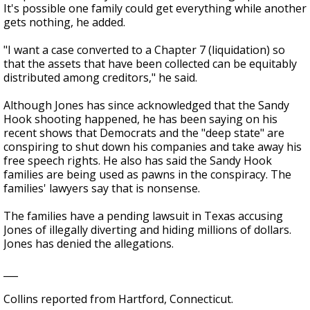
It's possible one family could get everything while another
gets nothing, he added.
"I want a case converted to a Chapter 7 (liquidation) so
that the assets that have been collected can be equitably
distributed among creditors," he said.
Although Jones has since acknowledged that the Sandy
Hook shooting happened, he has been saying on his
recent shows that Democrats and the "deep state" are
conspiring to shut down his companies and take away his
free speech rights. He also has said the Sandy Hook
families are being used as pawns in the conspiracy. The
families' lawyers say that is nonsense.
The families have a pending lawsuit in Texas accusing
Jones of illegally diverting and hiding millions of dollars.
Jones has denied the allegations.
___
Collins reported from Hartford, Connecticut.