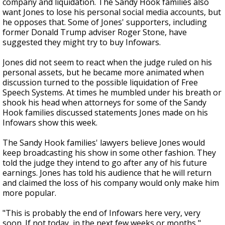
company and liquidation. The Sandy Hook families also
want Jones to lose his personal social media accounts, but
he opposes that. Some of Jones' supporters, including
former Donald Trump adviser Roger Stone, have
suggested they might try to buy Infowars.
Jones did not seem to react when the judge ruled on his
personal assets, but he became more animated when
discussion turned to the possible liquidation of Free
Speech Systems. At times he mumbled under his breath or
shook his head when attorneys for some of the Sandy
Hook families discussed statements Jones made on his
Infowars show this week.
The Sandy Hook families' lawyers believe Jones would
keep broadcasting his show in some other fashion. They
told the judge they intend to go after any of his future
earnings. Jones has told his audience that he will return
and claimed the loss of his company would only make him
more popular.
"This is probably the end of Infowars here very, very
soon. If not today, in the next few weeks or months,"