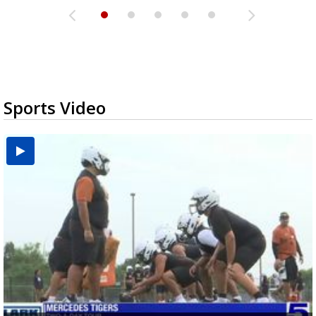
Sports Video