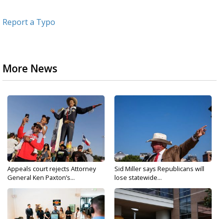
Report a Typo
More News
Appeals court rejects Attorney
Sid Miller says Republicans will
General Ken Paxton’s...
lose statewide...