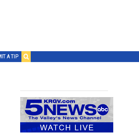
IT A TIP