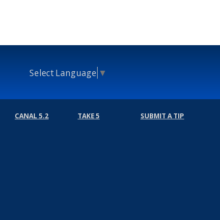
Select Language
▼
CANAL 5.2
TAKE 5
SUBMIT A TIP