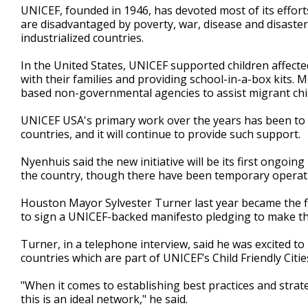
UNICEF, founded in 1946, has devoted most of its effort
are disadvantaged by poverty, war, disease and disaste
industrialized countries.
In the United States, UNICEF supported children affecte
with their families and providing school-in-a-box kits.
based non-governmental agencies to assist migrant child
UNICEF USA's primary work over the years has been to 
countries, and it will continue to provide such support.
Nyenhuis said the new initiative will be its first ongo
the country, though there have been temporary operation
Houston Mayor Sylvester Turner last year became the fi
to sign a UNICEF-backed manifesto pledging to make thei
Turner, in a telephone interview, said he was excited to
countries which are part of UNICEF’s Child Friendly Cities
"When it comes to establishing best practices and strateg
this is an ideal network," he said.