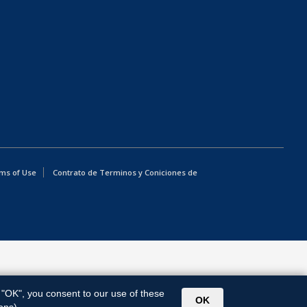
ms of Use
Contrato de Terminos y Coniciones de
g "OK", you consent to our use of these
OK