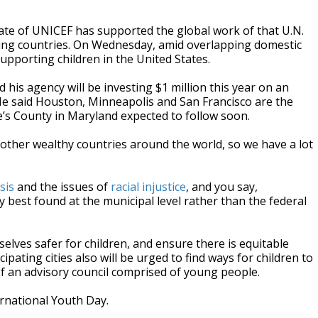
iate of UNICEF has supported the global work of that U.N.
oping countries. On Wednesday, amid overlapping domestic
pporting children in the United States.
his agency will be investing $1 million this year on an
y. He said Houston, Minneapolis and San Francisco are the
ge’s County in Maryland expected to follow soon.
in other wealthy countries around the world, so we have a lot
sis
and the issues of
racial injustice
, and you say,
 best found at the municipal level rather than the federal
selves safer for children, and ensure there is equitable
pating cities also will be urged to find ways for children to
 of an advisory council comprised of young people.
rnational Youth Day.