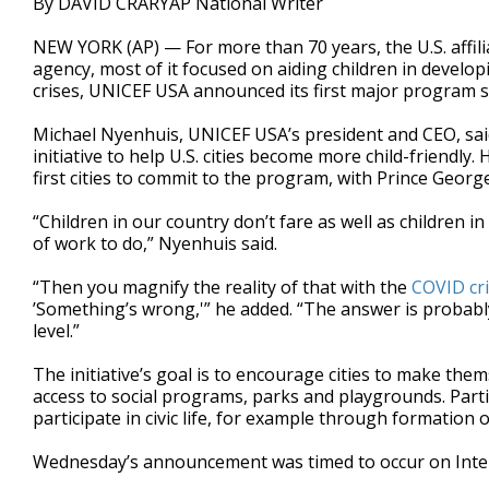
By DAVID CRARYAP National Writer
NEW YORK (AP) — For more than 70 years, the U.S. affil
agency, most of it focused on aiding children in devel
crises, UNICEF USA announced its first major program su
Michael Nyenhuis, UNICEF USA’s president and CEO, said 
initiative to help U.S. cities become more child-friendl
first cities to commit to the program, with Prince Geor
“Children in our country don’t fare as well as children 
of work to do,” Nyenhuis said.
“Then you magnify the reality of that with the
COVID cri
’Something’s wrong,'” he added. “The answer is probably
level.”
The initiative’s goal is to encourage cities to make them
access to social programs, parks and playgrounds. Partici
participate in civic life, for example through formation
Wednesday’s announcement was timed to occur on Inte