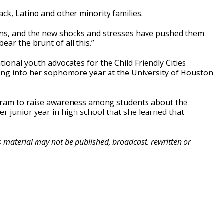
ck, Latino and other minority families.
ins, and the new shocks and stresses have pushed them
ear the brunt of all this.”
onal youth advocates for the Child Friendly Cities
ding into her sophomore year at the University of Houston
ogram to raise awareness among students about the
er junior year in high school that she learned that
is material may not be published, broadcast, rewritten or