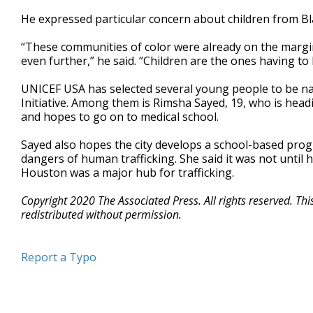
He expressed particular concern about children from Bla
“These communities of color were already on the marg
even further,” he said. “Children are the ones having to b
UNICEF USA has selected several young people to be nati
Initiative. Among them is Rimsha Sayed, 19, who is hea
and hopes to go on to medical school.
Sayed also hopes the city develops a school-based pr
dangers of human trafficking. She said it was not until h
Houston was a major hub for trafficking.
Copyright 2020 The Associated Press. All rights reserved. Th
redistributed without permission.
Report a Typo