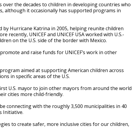
s over the decades to children in developing countries who
rs, although it occasionally has supported programs in
d by Hurricane Katrina in 2005, helping reunite children
 More recently, UNICEF and UNICEF USA worked with U.S.-
ren on the U.S. side of the border with Mexico.
promote and raise funds for UNICEF’s work in other
ing program aimed at supporting American children across
s in specific areas of the U.S.
rst U.S. mayor to join other mayors from around the world
r cities more child-friendly.
 be connecting with the roughly 3,500 municipalities in 40
 Initiative.
ies to create safer, more inclusive cities for our children,