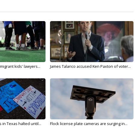
migrant kids' lawyers...
James Talarico accused Ken Paxton of voter...
in Texas halted until...
Flock license plate cameras are surging in...