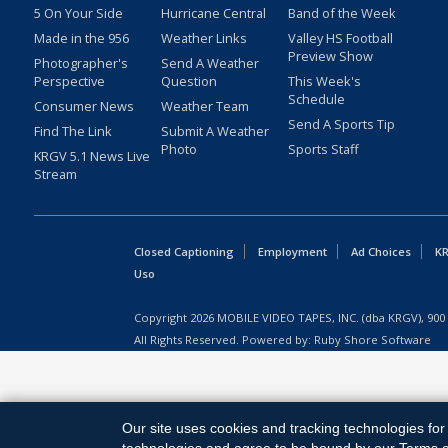
5 On Your Side
Hurricane Central
Band of the Week
Made in the 956
Weather Links
Valley HS Football
Preview Show
Photographer's
Send A Weather
Perspective
Question
This Week's
Schedule
Consumer News
Weather Team
Send A Sports Tip
Find The Link
Submit A Weather
Photo
Sports Staff
KRGV 5.1 News Live
Stream
Closed Captioning
Employment
Ad Choices
KR
Uso
Copyright
2026
MOBILE VIDEO TAPES, INC. (dba KRGV), 900 
All Rights Reserved. Powered by:
Ruby Shore Software
Our site uses cookies and tracking technologies for 