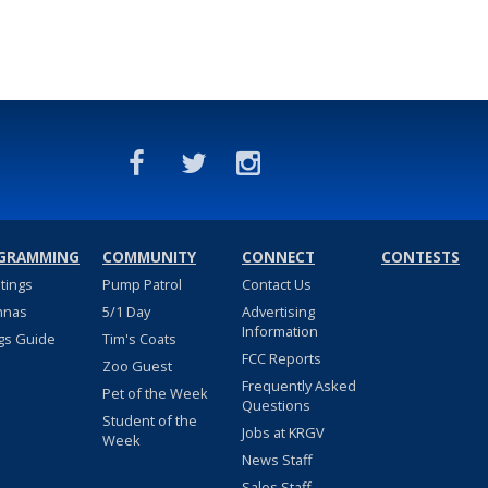
GRAMMING
COMMUNITY
CONNECT
CONTESTS
stings
Pump Patrol
Contact Us
nnas
5/1 Day
Advertising
Information
gs Guide
Tim's Coats
FCC Reports
Zoo Guest
Frequently Asked
Pet of the Week
Questions
Student of the
Jobs at KRGV
Week
News Staff
Sales Staff