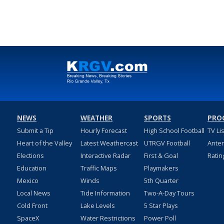
NEWS
WEATHER
SPORTS
PRO
Submit a Tip
Hourly Forecast
High School Football
TV Li
Heart of the Valley
Latest Weathercast
UTRGV Football
Ante
Elections
Interactive Radar
First & Goal
Ratin
Education
Traffic Maps
Playmakers
Mexico
Winds
5th Quarter
Local News
Tide Information
Two-A-Day Tours
Cold Front
Lake Levels
5 Star Plays
SpaceX
Water Restrictions
Power Poll