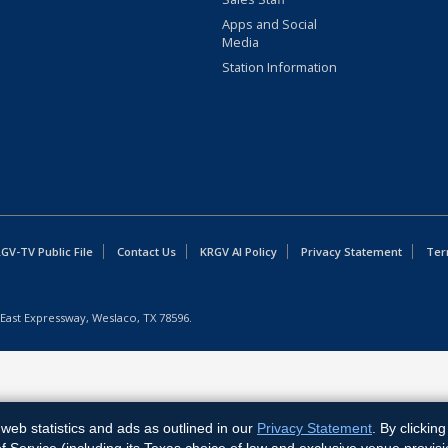
Apps and Social
Media
Station Information
GV-TV Public File
Contact Us
KRGV AI Policy
Privacy Statement
Ter
East Expressway, Weslaco, TX 78596.
web statistics and ads as outlined in our
Privacy Statement
. By clickin