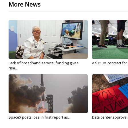
More News
Lack of broadband service, funding gives
A $150M contract for 
rise...
SpaceX posts loss in first report as...
Data center approvals 