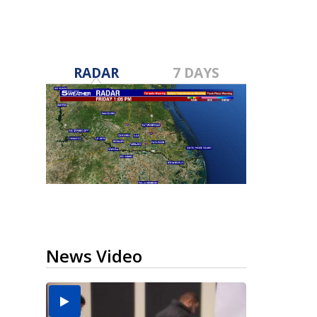
RADAR
7 DAYS
News Video