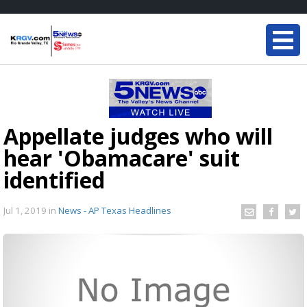
Appellate judges who will
hear 'Obamacare' suit
identified
Jul 1, 2019
in
News - AP Texas Headlines