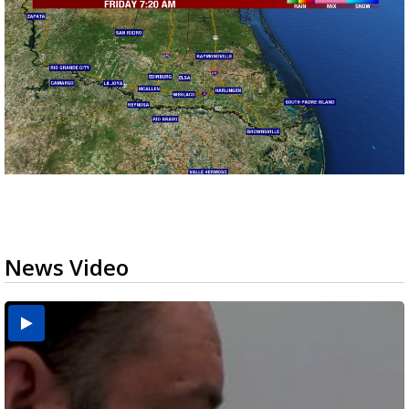
News Video