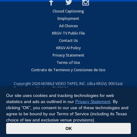
Closed Captioning
Employment
Ad Choices
KRGV-TV Public File
Contact Us
KRGV AI Policy
Privacy Statement
Terms of Use
Contrato de Terminos y Coniciones de Uso
Copyright
2026
MOBILE VIDEO TAPES, INC. (dba KRGV), 900 East
Expressway, Weslaco, TX 78596.
Our site uses cookies and tracking technologies for web
All Rights Reserved. Powered by:
Ruby Shore Software
statistics and ads as outlined in our
Privacy Statement
. By
clicking "OK", you consent to our use of these technologies and
agree to be bound by our Terms of Service (including its Texas
choice of law and exclusive venue provisions).
x
OK