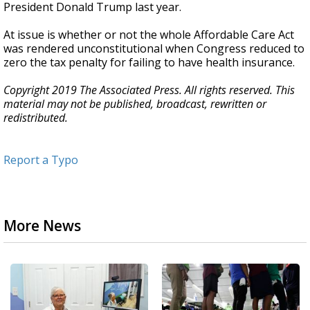
President Donald Trump last year.
At issue is whether or not the whole Affordable Care Act
was rendered unconstitutional when Congress reduced to
zero the tax penalty for failing to have health insurance.
Copyright 2019 The Associated Press. All rights reserved. This
material may not be published, broadcast, rewritten or
redistributed.
Report a Typo
More News