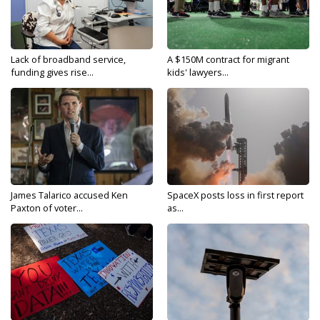
Lack of broadband service,
A $150M contract for migrant
funding gives rise...
kids' lawyers...
James Talarico accused Ken
SpaceX posts loss in first report
Paxton of voter...
as...