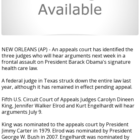
NEW ORLEANS (AP) - An appeals court has identified the
three judges who will hear arguments next week in a
frontal assault on President Barack Obama's signature
health care law.
A federal judge in Texas struck down the entire law last
year, although it has remained in effect pending appeal.
Fifth U.S. Circuit Court of Appeals Judges Carolyn Dineen
King, Jennifer Walker Elrod and Kurt Engelhardt will hear
arguments July 9.
King was nominated to the appeals court by President
Jimmy Carter in 1979. Elrod was nominated by President
George W. Bush in 2007. Engelhardt was nominated by