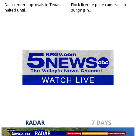
Data center approvals in Texas
Flock license plate cameras are
halted until...
surging in...
RADAR
7 DAYS