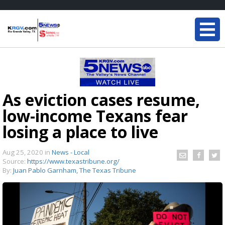
As eviction cases resume,
low-income Texans fear
losing a place to live
Aug 25, 2020
in
News - Local
Source:
https://www.texastribune.org/
By:
Juan Pablo Garnham, The Texas Tribune