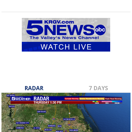
RADAR
7 DAYS