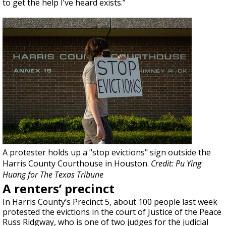
to get the help I’ve heard exists.”
A protester holds up a "stop evictions" sign outside the
Harris County Courthouse in Houston.
Credit: Pu Ying
Huang for The Texas Tribune
A renters’ precinct
In Harris County’s Precinct 5, about 100 people last week
protested the evictions in the court of Justice of the Peace
Russ Ridgway, who is one of two judges for the judicial