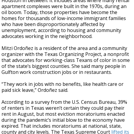
Houston in between. It includes areas where many rental
apartment complexes were built in the 1970s, during an
oil boom. Today, those properties have become the
homes for thousands of low-income immigrant families
who have been disproportionately affected by
unemployment, according to housing and community
advocates working in the neighborhood.
Mitzi Ordoñez is a resident of the area and a community
organizer with the Texas Organizing Project, a nonprofit
that advocates for working-class Texans of color in some
of the state’s biggest counties. She said many people in
Gulfton work construction jobs or in restaurants.
“They work in jobs with no benefits, like health care or
paid sick leave,” Ordoñez said.
According to a survey from the U.S. Census Bureau, 39%
of renters in Texas weren’t certain they could pay their
rent in August, but most eviction moratoriums enacted
during the pandemic’s initial blow to the economy have
expired. That includes moratoriums at national, state,
county and city levels. The Texas Supreme Court
lifted its