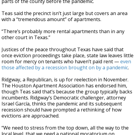
parts of the county before the pandemic.
Teas said the precinct isn’t just large but covers an area
with a “tremendous amount” of apartments.
“There’s probably more rental apartments than in any
other court in Texas.”
Justices of the peace throughout Texas have said that
once eviction proceedings take place, state law leaves little
room for mercy on tenants who haven’t paid rent —
even
those affected by a recession brought on by a pandemic
.
Ridgway, a Republican, is up for reelection in November.
The Houston Apartment Association has endorsed him,
though Teas said that’s because the group typically backs
incumbents. Ridgway’s Democratic challenger, attorney
Israel García, thinks the pandemic and its subsequent
recession should have prompted a rethinking of how
evictions are approached.
“We need to stress from the top down, all the way to the
local level, that we need a national moratorium on