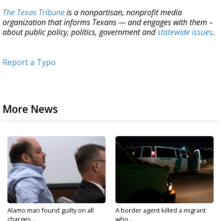
The Texas Tribune
is a nonpartisan, nonprofit media
organization that informs Texans — and engages with them –
about public policy, politics, government and
statewide issues
.
Report a Typo
More News
Alamo man found guilty on all
A border agent killed a migrant
charges...
who...