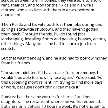
school. Between their incomes, they were able to afford
rent, their car, and food for their kids and his wife’s
mother, who also lives with them in a two-bedroom
apartment.
Then Pulido and his wife both lost their jobs during this
spring’s statewide shutdown, and they haven’t gotten
them back. Through friends, Pulido found jobs
landscaping, installing floors and painting houses, among
other things. Many times, he had to learn a job from
scratch.
But that wasn’t enough, and he also had to borrow money
from his friends.
“I’m super indebted. If I have to ask for more money, I
wouldn’t be able to show my face again,” Pulido said. “For
this upcoming month’s rent, I’m trying to find more days
of work, because I don’t think I can make it.”
Ramírez has the same worries for herself and her
daughters. The restaurant where she works reopened,
but she’s only getting 10 hours a week. It’s not enough to