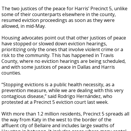
The two justices of the peace for Harris’ Precinct 5, unlike
some of their counterparts elsewhere in the county,
resumed eviction proceedings as soon as they were
allowed, in mid-May.
Housing advocates point out that other justices of peace
have stopped or slowed down eviction hearings,
prioritizing only the ones that involve violent crime or a
risk to the community. This has happened in Travis
County, where no eviction hearings are being scheduled,
and with some justices of peace in Dallas and Harris
counties.
“Stopping evictions is a public health necessity, as a
prevention measure, while we are dealing with this very
contagious disease,” said Rodrigo Hernández, who
protested at a Precinct 5 eviction court last week.
With more than 1.2 million residents, Precinct 5 spreads all
the way from Katy in the west to the border of the
affluent city of Bellaire and includes large swaths of