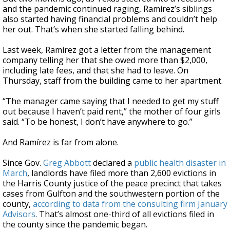
and the pandemic continued raging, Ramírez’s siblings
also started having financial problems and couldn’t help
her out. That’s when she started falling behind.
Last week, Ramírez got a letter from the management
company telling her that she owed more than $2,000,
including late fees, and that she had to leave. On
Thursday, staff from the building came to her apartment.
“The manager came saying that I needed to get my stuff
out because I haven’t paid rent,” the mother of four girls
said. “To be honest, I don’t have anywhere to go.”
And Ramírez is far from alone.
Since Gov.
Greg Abbott
declared a
public health disaster in
March
, landlords have filed more than 2,600 evictions in
the Harris County justice of the peace precinct that takes
cases from Gulfton and the southwestern portion of the
county,
according to data from the consulting firm January
Advisors
. That’s almost one-third of all evictions filed in
the county since the pandemic began.