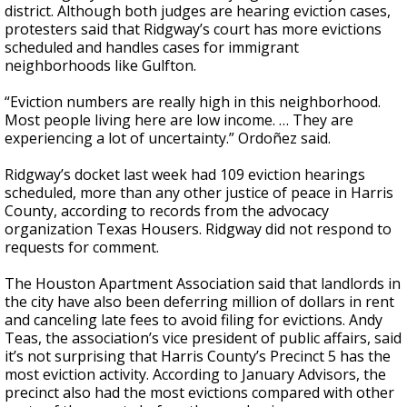
district. Although both judges are hearing eviction cases,
protesters said that Ridgway’s court has more evictions
scheduled and handles cases for immigrant
neighborhoods like Gulfton.
“Eviction numbers are really high in this neighborhood.
Most people living here are low income. … They are
experiencing a lot of uncertainty.” Ordoñez said.
Ridgway’s docket last week had 109 eviction hearings
scheduled, more than any other justice of peace in Harris
County, according to records from the advocacy
organization Texas Housers. Ridgway did not respond to
requests for comment.
The Houston Apartment Association said that landlords in
the city have also been deferring million of dollars in rent
and canceling late fees to avoid filing for evictions. Andy
Teas, the association’s vice president of public affairs, said
it’s not surprising that Harris County’s Precinct 5 has the
most eviction activity. According to January Advisors, the
precinct also had the most evictions compared with other