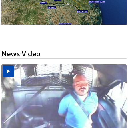
News Video