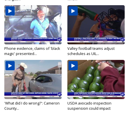
Phone evidence, claims of 'black
Valley football teams adjust
magic' presented...
schedules as UIL...
'What did I do wrong?': Cameron
USDA avocado inspection
County...
suspension could impact
shipments...