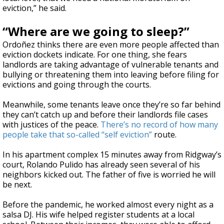
eviction,” he said.
“Where are we going to sleep?”
Ordoñez thinks there are even more people affected than
eviction dockets indicate. For one thing, she fears
landlords are taking advantage of vulnerable tenants and
bullying or threatening them into leaving before filing for
evictions and going through the courts.
Meanwhile, some tenants leave once they’re so far behind
they can’t catch up and before their landlords file cases
with justices of the peace.
There’s no record of how many
people take that so-called “self eviction”
route.
In his apartment complex 15 minutes away from Ridgway’s
court, Rolando Pulido has already seen several of his
neighbors kicked out. The father of five is worried he will
be next.
Before the pandemic, he worked almost every night as a
salsa DJ. His wife helped register students at a local