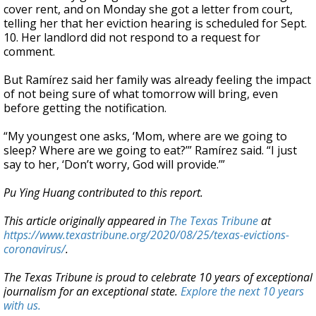
cover rent, and on Monday she got a letter from court,
telling her that her eviction hearing is scheduled for Sept.
10. Her landlord did not respond to a request for
comment.
But Ramírez said her family was already feeling the impact
of not being sure of what tomorrow will bring, even
before getting the notification.
“My youngest one asks, ‘Mom, where are we going to
sleep? Where are we going to eat?’” Ramírez said. “I just
say to her, ‘Don’t worry, God will provide.’”
Pu Ying Huang contributed to this report.
This article originally appeared in
The Texas Tribune
at
https://www.texastribune.org/2020/08/25/texas-evictions-
coronavirus/
.
The Texas Tribune is proud to celebrate 10 years of exceptional
journalism for an exceptional state.
Explore the next 10 years
with us.