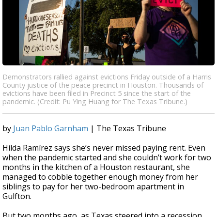
Demonstrators rallied against evictions Friday outside of a Harris
County justice of the peace precinct in Houston. Thousands of
evictions have been filed in Precinct 5 since the start of the
pandemic. (Credit: Pu Ying Huang for The Texas Tribune.)
by
Juan Pablo Garnham
| The Texas Tribune
Hilda Ramírez says she’s never missed paying rent. Even
when the pandemic started and she couldn’t work for two
months in the kitchen of a Houston restaurant, she
managed to cobble together enough money from her
siblings to pay for her two-bedroom apartment in
Gulfton.
But two months ago, as Texas steered into a recession