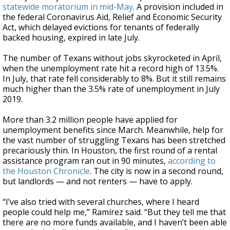
statewide moratorium in mid-May
. A provision included in
the federal Coronavirus Aid, Relief and Economic Security
Act, which delayed evictions for tenants of federally
backed housing, expired in late July.
The number of Texans without jobs skyrocketed in April,
when the unemployment rate hit a record high of 13.5%.
In July, that rate fell considerably to 8%. But it still remains
much higher than the 3.5% rate of unemployment in July
2019.
More than 3.2 million people have applied for
unemployment benefits since March. Meanwhile, help for
the vast number of struggling Texans has been stretched
precariously thin. In Houston, the first round of a rental
assistance program ran out in 90 minutes,
according to
the Houston Chronicle
. The city is now in a second round,
but landlords — and not renters — have to apply.
“I’ve also tried with several churches, where I heard
people could help me,” Ramírez said. “But they tell me that
there are no more funds available, and I haven’t been able