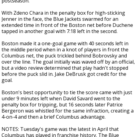
postseason.
With Zdeno Chara in the penalty box for high-sticking
Jenner in the face, the Blue Jackets swarmed for an
extended time in front of the Boston net before Duchene
tapped in another goal with 7:18 left in the second.
Boston made it a one-goal game with 40 seconds left in
the middle period when in a knot of players in front the
Columbus net, the puck trickled behind Bobrovsky and
over the line. The goal initially was waved off by an official,
but a video review determined that play hadn't stopped
before the puck slid in. Jake DeBrusk got credit for the
goal.
Boston's best opportunity to tie the score came with just
under 9 minutes left when David Savard went to the
penalty box for tripping, but 16 seconds later Patrice
Bergeron was whistled for the same infraction, creating a
4-on-4 and then a brief Columbus advantage.
NOTES: Tuesday's game was the latest in April that
Columbus has played in franchise history. The Blue