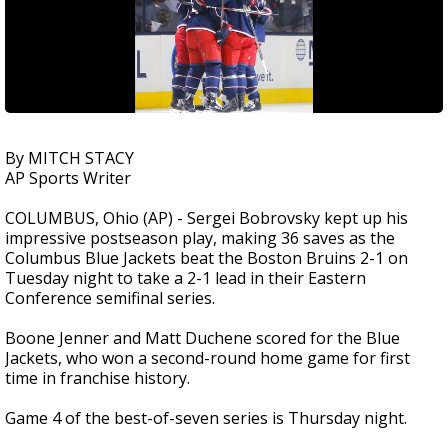
By MITCH STACY
AP Sports Writer
COLUMBUS, Ohio (AP) - Sergei Bobrovsky kept up his
impressive postseason play, making 36 saves as the
Columbus Blue Jackets beat the Boston Bruins 2-1 on
Tuesday night to take a 2-1 lead in their Eastern
Conference semifinal series.
Boone Jenner and Matt Duchene scored for the Blue
Jackets, who won a second-round home game for first
time in franchise history.
Game 4 of the best-of-seven series is Thursday night.