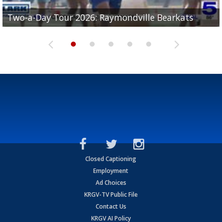
UTRGV football ranks fourth in SLC preseason poll
Two-a-Day Tour 2026: Raymondville Bearkats
Two-a-Day Tour 2026: Port Isabel Tarpons
and receiving votes in...
Two-a-Day Tour 2026: Santa Rosa Warriors
Two-a-Day Tour 2026: Edcouch-Elsa Yellowjackets
Closed Captioning
Employment
Ad Choices
KRGV-TV Public File
Contact Us
KRGV AI Policy