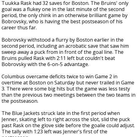
Tuukka Rask had 32 saves for Boston. The Bruins' only
goal was a flukey one in the last minute of the second
period, the only chink in an otherwise brilliant game by
Bobrovsky, who is having the best postseason of his
career thus far.
Bobrovsky withstood a flurry by Boston earlier in the
second period, including an acrobatic save that saw him
sweep away a puck from in front of the goal line. The
Bruins pulled Rask with 2:11 left but couldn't beat
Bobrovsky with the 6-on-5 advantage.
Columbus overcame deficits twice to win Game 2 in
overtime at Boston on Saturday but never trailed in Game
3. There were some big hits but the game was less testy
than the previous two meetings between the two teams in
the postseason.
The Blue Jackets struck late in the first period when
Jenner, skating left to right across the slot, slid the puck
past Rask on the glove side before the goalie could adjust.
The tally with 1:23 left was Jenner's first of the