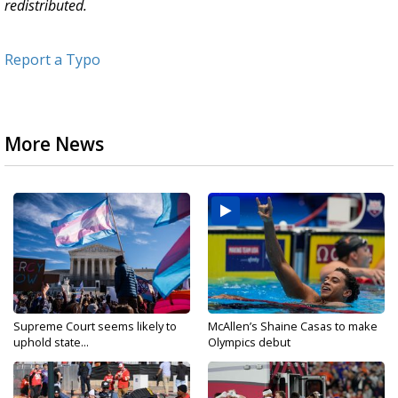
redistributed.
Report a Typo
More News
Supreme Court seems likely to
McAllen’s Shaine Casas to make
uphold state...
Olympics debut