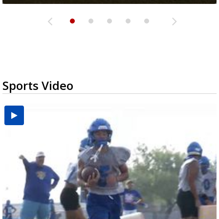
Sports Video