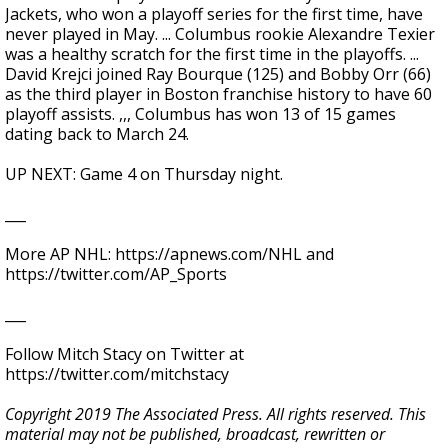
Jackets, who won a playoff series for the first time, have
never played in May. ... Columbus rookie Alexandre Texier
was a healthy scratch for the first time in the playoffs. ...
David Krejci joined Ray Bourque (125) and Bobby Orr (66)
as the third player in Boston franchise history to have 60
playoff assists. ,,, Columbus has won 13 of 15 games
dating back to March 24.
UP NEXT: Game 4 on Thursday night.
___
More AP NHL: https://apnews.com/NHL and
https://twitter.com/AP_Sports
___
Follow Mitch Stacy on Twitter at
https://twitter.com/mitchstacy
Copyright 2019 The Associated Press. All rights reserved. This
material may not be published, broadcast, rewritten or