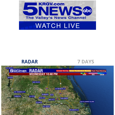
RADAR
7 DAYS