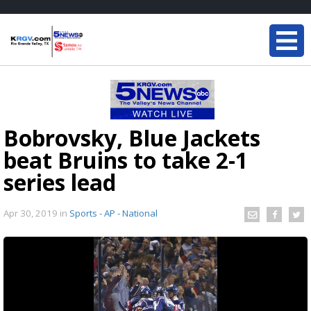
Bobrovsky, Blue Jackets
beat Bruins to take 2-1
series lead
Apr 30, 2019
in
Sports - AP - National