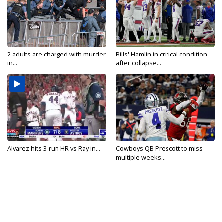
2 adults are charged with murder
Bills' Hamlin in critical condition
in...
after collapse...
Alvarez hits 3-run HR vs Ray in...
Cowboys QB Prescott to miss
multiple weeks...