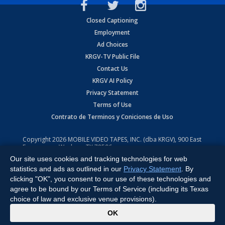
Closed Captioning
Employment
Ad Choices
KRGV-TV Public File
Contact Us
KRGV AI Policy
Privacy Statement
Terms of Use
Contrato de Terminos y Coniciones de Uso
Copyright
2026
MOBILE VIDEO TAPES, INC. (dba KRGV), 900 East
Expressway, Weslaco, TX 78596.
Our site uses cookies and tracking technologies for web
All Rights Reserved. Powered by:
Ruby Shore Software
statistics and ads as outlined in our
Privacy Statement
. By
clicking "OK", you consent to our use of these technologies and
agree to be bound by our Terms of Service (including its Texas
choice of law and exclusive venue provisions).
x
OK