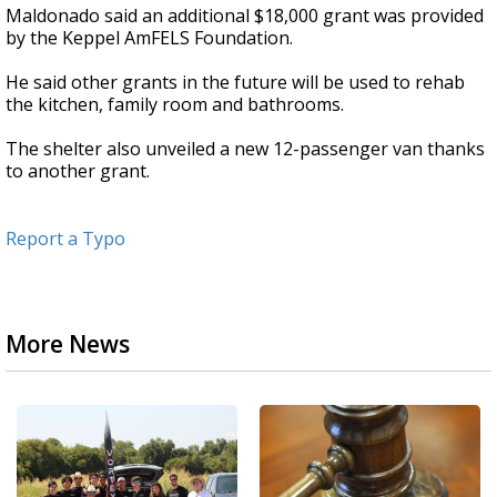
Maldonado said an additional $18,000 grant was provided
by the Keppel AmFELS Foundation.
He said other grants in the future will be used to rehab
the kitchen, family room and bathrooms.
The shelter also unveiled a new 12-passenger van thanks
to another grant.
Report a Typo
More News