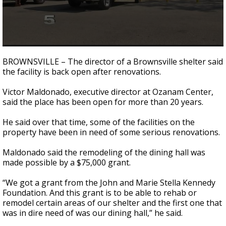
0
seconds
BROWNSVILLE – The director of a Brownsville shelter said
of
the facility is back open after renovations.
1
minute,
9
Victor Maldonado, executive director at Ozanam Center,
seconds
said the place has been open for more than 20 years.
He said over that time, some of the facilities on the
property have been in need of some serious renovations.
Maldonado said the remodeling of the dining hall was
made possible by a $75,000 grant.
“We got a grant from the John and Marie Stella Kennedy
Foundation. And this grant is to be able to rehab or
remodel certain areas of our shelter and the first one that
was in dire need of was our dining hall,” he said.