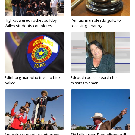
High-powered rocket built by
Penitas man pleads guilty to
Valley students completes...
receiving, sharing...
Edinburg man who tried to bite
Edcouch police search for
police...
missing woman
Appeals court rejects Attorney
Sid Miller says Republicans will