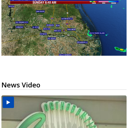
News Video