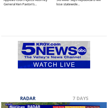
General Ken Paxton’s...
lose statewide...
RADAR
7 DAYS