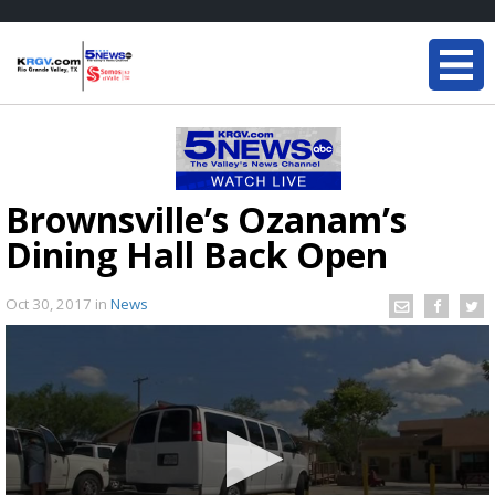
Brownsville’s Ozanam’s
Dining Hall Back Open
Oct 30, 2017
in
News