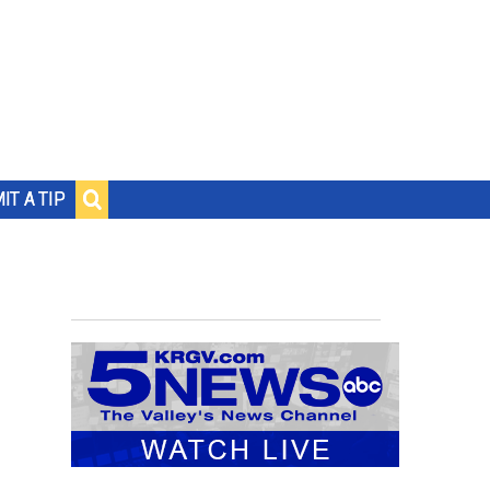
IT A TIP