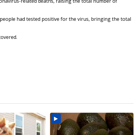
avirus-related deaths, raising the total number of
people had tested positive for the virus, bringing the total
covered.