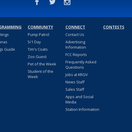
GRAMMING
COMMUNITY
CONNECT
CONTESTS
stings
Pump Patrol
Contact Us
nnas
5/1 Day
Advertising
Information
gs Guide
Tim's Coats
FCC Reports
Zoo Guest
Frequently Asked
Pet of the Week
Questions
Student of the
Jobs at KRGV
Week
News Staff
Sales Staff
Apps and Social
Media
Station Information