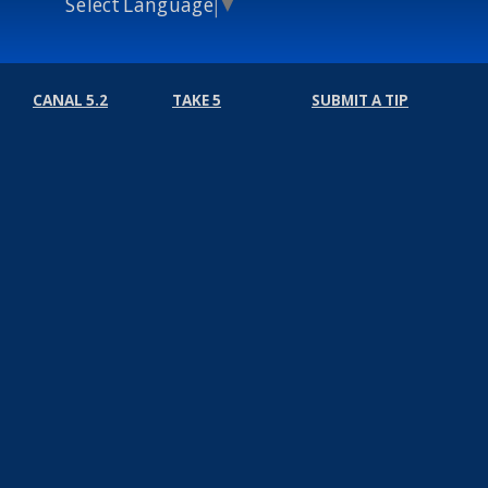
Select Language
▼
CANAL 5.2
TAKE 5
SUBMIT A TIP