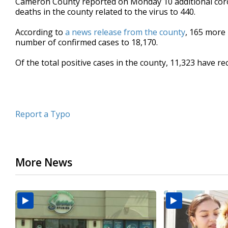
Cameron County reported on Monday 10 additional coron
deaths in the county related to the virus to 440.
According to
a news release from the county
, 165 more 
number of confirmed cases to 18,170.
Of the total positive cases in the county, 11,323 have re
Report a Typo
More News