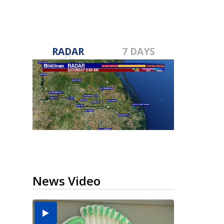
RADAR
7 DAYS
News Video