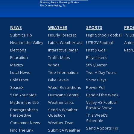
NEWS
WEATHER
SPORTS
PRO
Submit a Tip
Hourly Forecast
High School Football
TV Li
Heart of the Valley
Latest Weathercast
UTRGV Football
Ante
Elections
Interactive Radar
First & Goal
Ratin
Education
Traffic Maps
Playmakers
Mexico
Winds
5th Quarter
Local News
Tide Information
Two-A-Day Tours
Cold Front
Lake Levels
5 Star Plays
SpaceX
Water Restrictions
Power Poll
5 On Your Side
Hurricane Central
Band of the Week
Made in the 956
Weather Links
Valley HS Football
Preview Show
Photographer's
Send A Weather
Perspective
Question
This Week's
Schedule
Consumer News
Weather Team
Send A Sports Tip
Find The Link
Submit A Weather