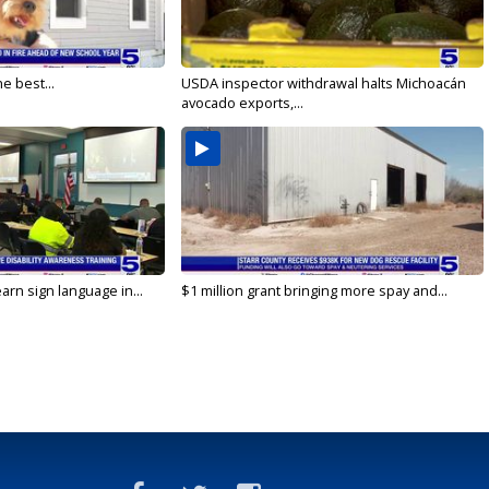
e best...
USDA inspector withdrawal halts Michoacán
avocado exports,...
arn sign language in...
$1 million grant bringing more spay and...