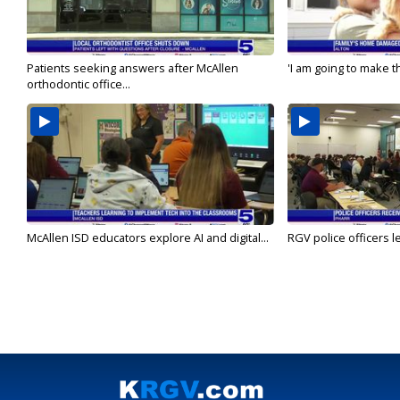
Patients seeking answers after McAllen
'I am going to make th
orthodontic office...
McAllen ISD educators explore AI and digital...
RGV police officers le