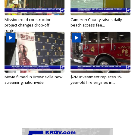
Mission road construction
Cameron County raises daily
project changes drop-off
beach access fee...
routes...
Movie filmed in Brownsville now
$2M investment replaces 15-
streaming nationwide
year-old fire engines in...