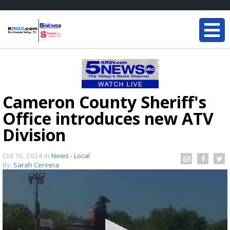
Cameron County Sheriff's
Office introduces new ATV
Division
Oct 10, 2024
in
News - Local
By:
Sarah Cervera