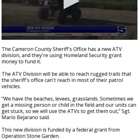
0
seconds
The Cameron County Sheriff's Office has a new ATV
of
division, and they're using Homeland Security grant
2
money to fund it.
minutes,
51
seconds
The ATV Division will be able to reach rugged trails that
the sheriff's office can't reach in most of their patrol
vehicles.
"We have the beaches, levees, grasslands. Sometimes we
get a missing person or child in the field and our units can
get stuck, so we will use the ATVs to get them out," Sgt.
Mario Bejarano said.
This new division is funded by a federal grant from
Operation Stone Garden.