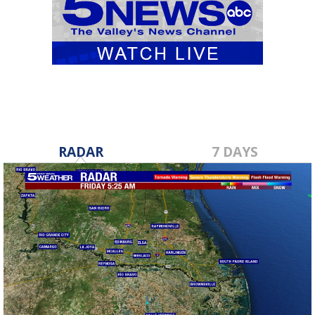
RADAR
7 DAYS