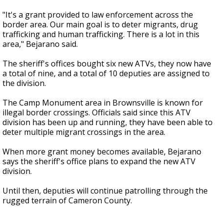
"It's a grant provided to law enforcement across the
border area. Our main goal is to deter migrants, drug
trafficking and human trafficking. There is a lot in this
area," Bejarano said.
The sheriff's offices bought six new ATVs, they now have
a total of nine, and a total of 10 deputies are assigned to
the division.
The Camp Monument area in Brownsville is known for
illegal border crossings. Officials said since this ATV
division has been up and running, they have been able to
deter multiple migrant crossings in the area.
When more grant money becomes available, Bejarano
says the sheriff's office plans to expand the new ATV
division.
Until then, deputies will continue patrolling through the
rugged terrain of Cameron County.