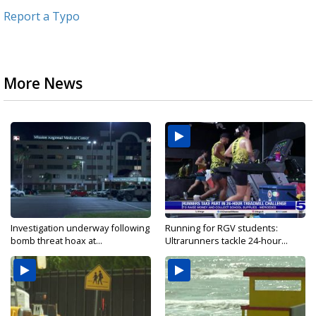
Report a Typo
More News
Investigation underway following
Running for RGV students:
bomb threat hoax at...
Ultrarunners tackle 24-hour...