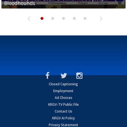
Bloodhounds
Bloodhounds
Two-a-Day Tour 2026: Sharyland Rattlers
Tavian Cord
Two-a-Day Tour 2026: Raymondville Bearkats
Closed Captioning
Employment
Ad Choices
KRGV-TV Public File
Contact Us
KRGV AI Policy
Privacy Statement