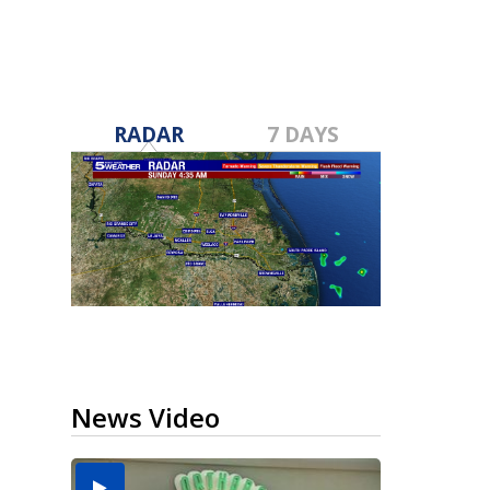
RADAR
7 DAYS
News Video