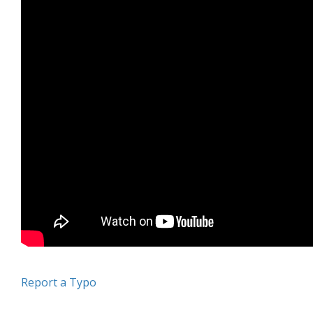
Report a Typo