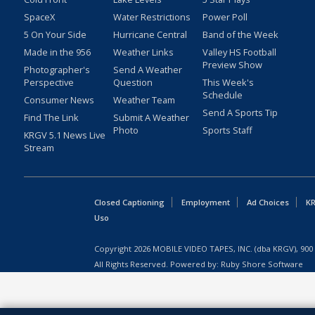
SpaceX
Water Restrictions
Power Poll
5 On Your Side
Hurricane Central
Band of the Week
Made in the 956
Weather Links
Valley HS Football
Preview Show
Photographer's
Send A Weather
Perspective
Question
This Week's
Schedule
Consumer News
Weather Team
Send A Sports Tip
Find The Link
Submit A Weather
Photo
Sports Staff
KRGV 5.1 News Live
Stream
Closed Captioning
Employment
Ad Choices
KR
Uso
Copyright
2026
MOBILE VIDEO TAPES, INC. (dba KRGV), 900 
All Rights Reserved. Powered by:
Ruby Shore Software