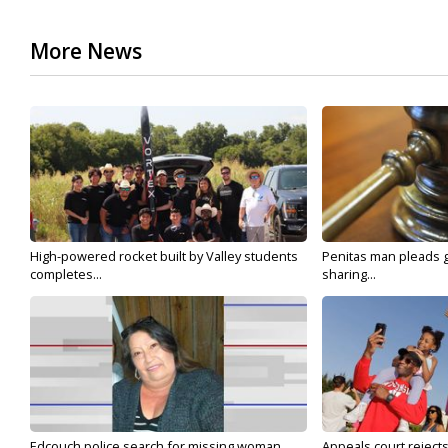
More News
High-powered rocket built by Valley students
Penitas man pleads gu
completes...
sharing...
Edcouch police search for missing woman
Appeals court reject