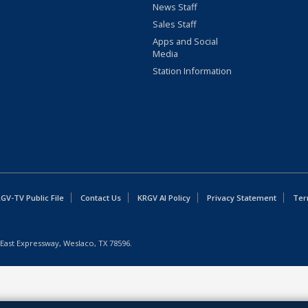
News Staff
Sales Staff
Apps and Social
Media
Station Information
GV-TV Public File
Contact Us
KRGV AI Policy
Privacy Statement
Ter
East Expressway, Weslaco, TX 78596.