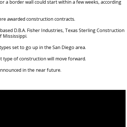
r a border wall could start within a few weeks, according
e awarded construction contracts.
ased D.B.A. Fisher Industries, Texas Sterling Construction
 Mississippi.
types set to go up in the San Diego area.
 type of construction will move forward.
nnounced in the near future.