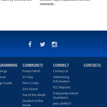
statewide...
GRAMMING
COMMUNITY
CONNECT
CONTESTS
stings
Pump Patrol
Contact Us
nnas
5/1 Day
Advertising
Information
gs Guide
Tim's Coats
FCC Reports
Zoo Guest
Frequently Asked
Pet of the Week
Questions
Student of the
Jobs at KRGV
Week