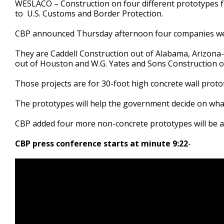
WESLACO – Construction on four different prototypes fo
of
to U.S. Customs and Border Protection.
40
seconds
Volume
90%
CBP announced Thursday afternoon four companies wer
They are Caddell Construction out of Alabama, Arizona-b
out of Houston and W.G. Yates and Sons Construction of
Those projects are for 30-foot high concrete wall proto
The prototypes will help the government decide on what
CBP added four more non-concrete prototypes will be a
CBP press conference starts at minute 9:22
-