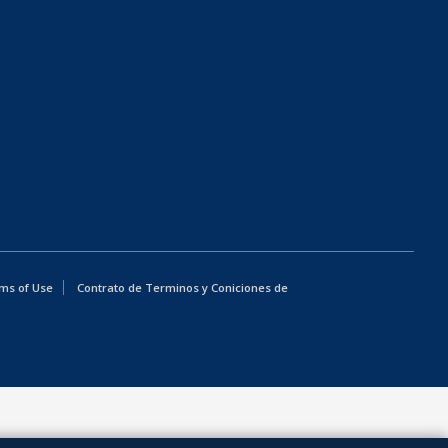
ms of Use
Contrato de Terminos y Coniciones de