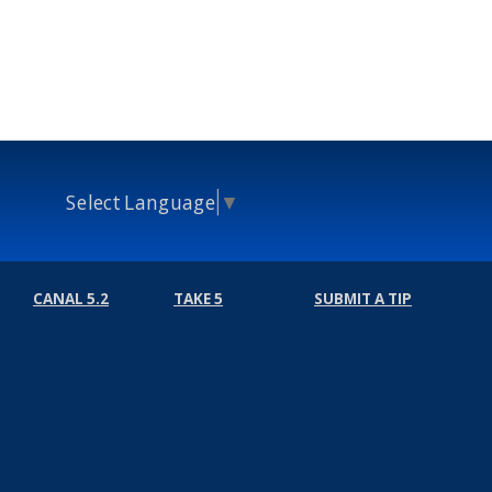
Select Language
▼
CANAL 5.2
TAKE 5
SUBMIT A TIP