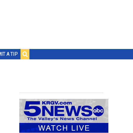
IT A TIP