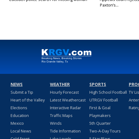
Paxton’s...
NEWS
WEATHER
SPORTS
PRO
Submit a Tip
Hourly Forecast
High School Football
TV Li
Heart of the Valley
Latest Weathercast
UTRGV Football
Ante
Elections
Interactive Radar
First & Goal
Ratin
Education
Traffic Maps
Playmakers
Mexico
Winds
5th Quarter
Local News
Tide Information
Two-A-Day Tours
Cold Front
Lake Levels
5 Star Plays