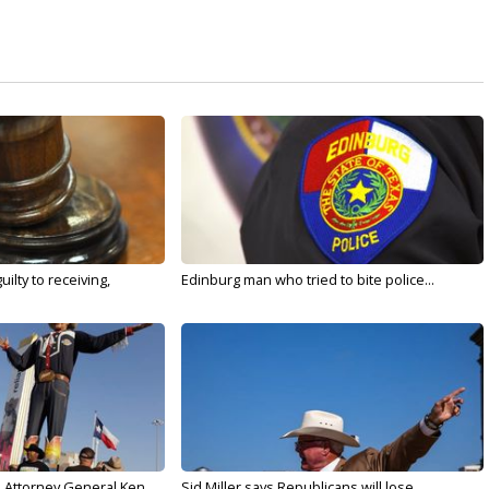
ilty to receiving,
Edinburg man who tried to bite police...
s Attorney General Ken
Sid Miller says Republicans will lose