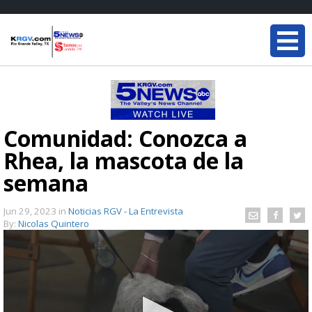
Comunidad: Conozca a
Rhea, la mascota de la
semana
Jun 29, 2023
in
Noticias RGV - La Entrevista
By:
Nicolas Quintero