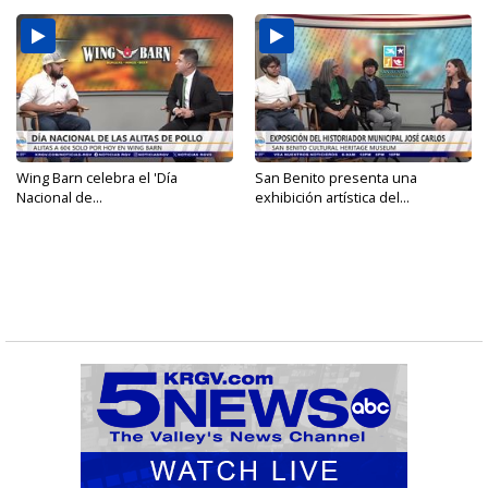
Wing Barn celebra el 'Día
San Benito presenta una
Nacional de...
exhibición artística del...