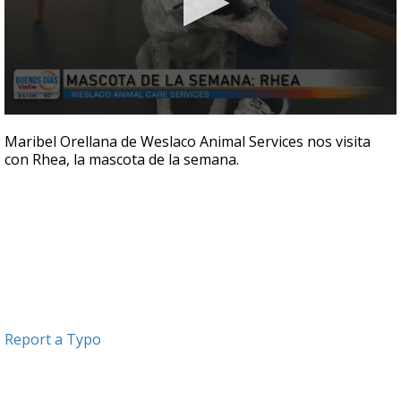
0
seconds
Maribel Orellana de Weslaco Animal Services nos visita
of
con Rhea, la mascota de la semana.
5
minutes,
28
seconds
Report a Typo