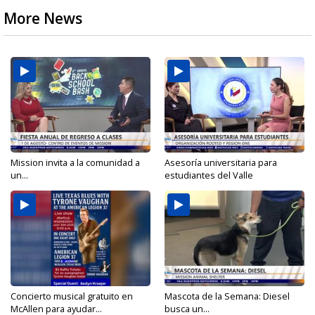
More News
Mission invita a la comunidad a
Asesoría universitaria para
un...
estudiantes del Valle
Concierto musical gratuito en
Mascota de la Semana: Diesel
McAllen para ayudar...
busca un...