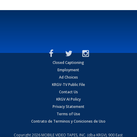
Closed Captioning
Employment
Ad Choices
KRGV-TV Public File
Contact Us
KRGV AI Policy
Privacy Statement
Terms of Use
Contrato de Terminos y Coniciones de Uso
Copyright
2026
MOBILE VIDEO TAPES, INC. (dba KRGV), 900 East