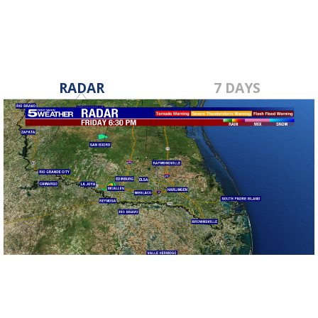
RADAR
7 DAYS