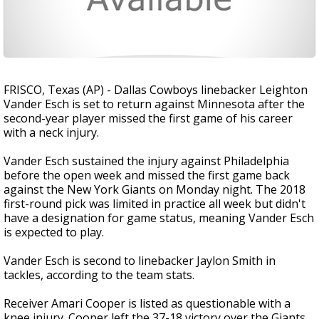
FRISCO, Texas (AP) - Dallas Cowboys linebacker Leighton
Vander Esch is set to return against Minnesota after the
second-year player missed the first game of his career
with a neck injury.
Vander Esch sustained the injury against Philadelphia
before the open week and missed the first game back
against the New York Giants on Monday night. The 2018
first-round pick was limited in practice all week but didn't
have a designation for game status, meaning Vander Esch
is expected to play.
Vander Esch is second to linebacker Jaylon Smith in
tackles, according to the team stats.
Receiver Amari Cooper is listed as questionable with a
knee injury. Cooper left the 37-18 victory over the Giants