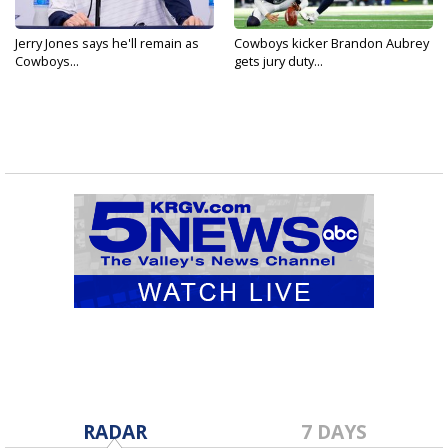
Jerry Jones says he'll remain as
Cowboys kicker Brandon Aubrey
Cowboys...
gets jury duty...
RADAR
7 DAYS