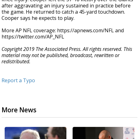
after aggravating an injury sustained in practice before
the game. He returned to catch a 45-yard touchdown.
Cooper says he expects to play.
More AP NFL coverage: https://apnews.com/NFL and
https://twitter.com/AP_NFL
Copyright 2019 The Associated Press. All rights reserved. This
material may not be published, broadcast, rewritten or
redistributed.
Report a Typo
More News