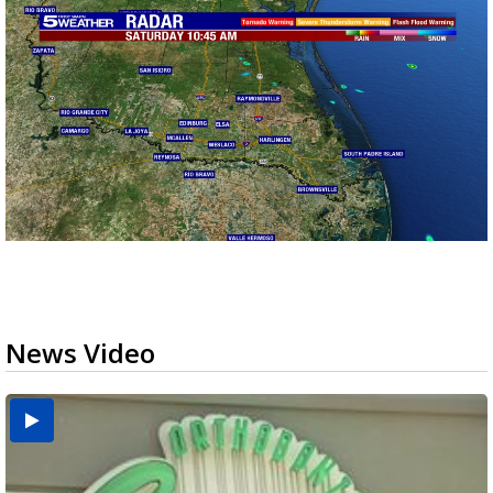
News Video