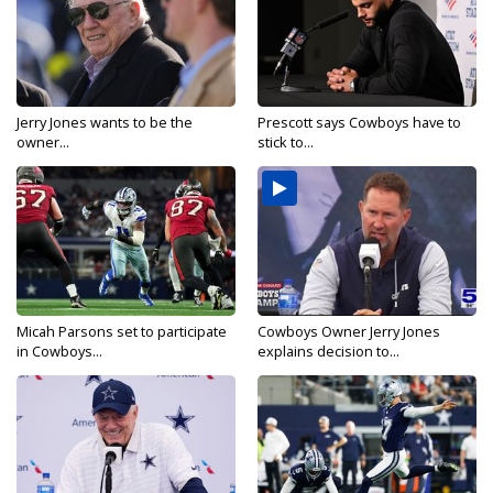
Jerry Jones wants to be the
Prescott says Cowboys have to
owner...
stick to...
Micah Parsons set to participate
Cowboys Owner Jerry Jones
in Cowboys...
explains decision to...