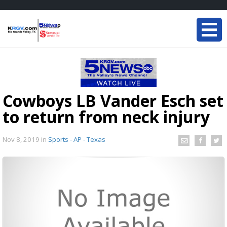
Cowboys LB Vander Esch set
to return from neck injury
Nov 8, 2019
in
Sports - AP - Texas