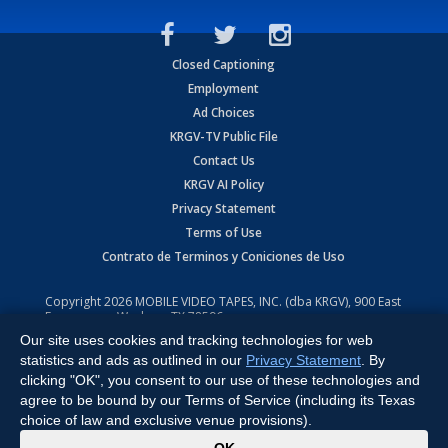
Closed Captioning
Employment
Ad Choices
KRGV-TV Public File
Contact Us
KRGV AI Policy
Privacy Statement
Terms of Use
Contrato de Terminos y Coniciones de Uso
Copyright
2026
MOBILE VIDEO TAPES, INC. (dba KRGV), 900 East
Expressway, Weslaco, TX 78596.
Our site uses cookies and tracking technologies for web
All Rights Reserved. Powered by:
Ruby Shore Software
statistics and ads as outlined in our
Privacy Statement
. By
clicking "OK", you consent to our use of these technologies and
agree to be bound by our Terms of Service (including its Texas
choice of law and exclusive venue provisions).
x