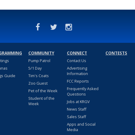
GRAMMING
COMMUNITY
CONNECT
CONTESTS
stings
Pump Patrol
Contact Us
nnas
5/1 Day
Advertising
Information
gs Guide
Tim's Coats
FCC Reports
Zoo Guest
Frequently Asked
Pet of the Week
Questions
Student of the
Jobs at KRGV
Week
News Staff
Sales Staff
Apps and Social
Media