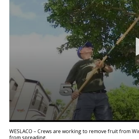
0
seconds
WESLACO – Crews are working to remove fruit from Winte
of
from spreading.
2