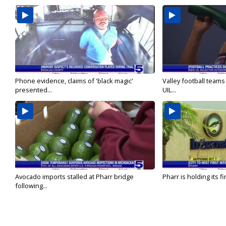
Phone evidence, claims of 'black magic'
Valley football team
presented...
UIL...
Avocado imports stalled at Pharr bridge
Pharr is holding its fi
following...