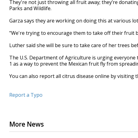
They're not just throwing all fruit away; they’re donat
Parks and Wildlife.
Garza says they are working on doing this at various lot
"We're trying to encourage them to take off their fruit b
Luther said she will be sure to take care of her trees b
The U.S. Department of Agriculture is urging everyone t
1 as a way to prevent the Mexican fruit fly from spreadi
You can also report all citrus disease online by visiting 
Report a Typo
More News