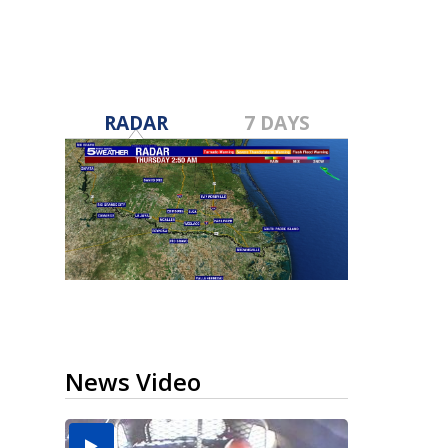
RADAR
7 DAYS
News Video