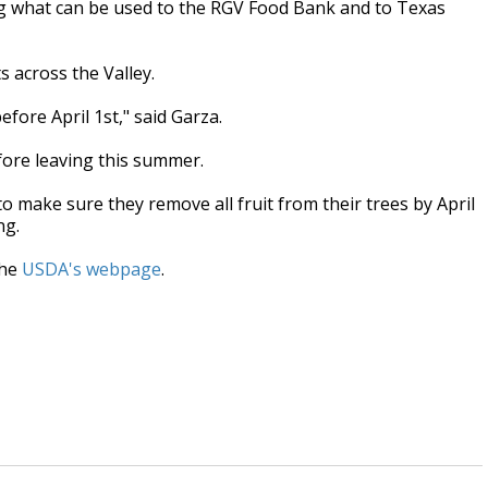
ing what can be used to the RGV Food Bank and to Texas
s across the Valley.
efore April 1st," said Garza.
efore leaving this summer.
o make sure they remove all fruit from their trees by April
ng.
the
USDA's webpage
.