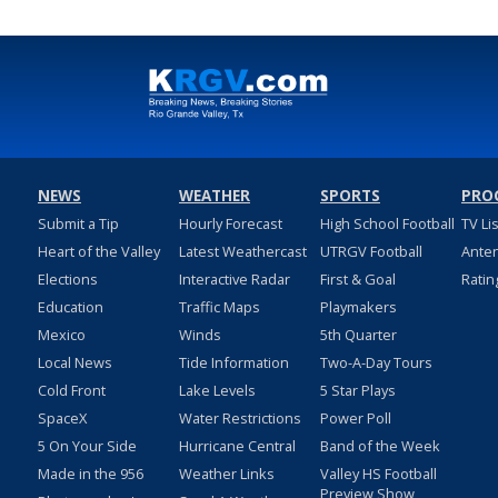
NEWS
WEATHER
SPORTS
PRO
Submit a Tip
Hourly Forecast
High School Football
TV Li
Heart of the Valley
Latest Weathercast
UTRGV Football
Ante
Elections
Interactive Radar
First & Goal
Ratin
Education
Traffic Maps
Playmakers
Mexico
Winds
5th Quarter
Local News
Tide Information
Two-A-Day Tours
Cold Front
Lake Levels
5 Star Plays
SpaceX
Water Restrictions
Power Poll
5 On Your Side
Hurricane Central
Band of the Week
Made in the 956
Weather Links
Valley HS Football
Preview Show