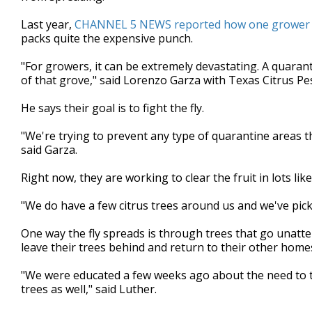
minutes,
5
Last year,
CHANNEL 5 NEWS reported how one grower lo
seconds
Volume
packs quite the expensive punch.
90%
"For growers, it can be extremely devastating. A quaran
of that grove," said Lorenzo Garza with Texas Citrus 
He says their goal is to fight the fly.
"We're trying to prevent any type of quarantine areas t
said Garza.
Right now, they are working to clear the fruit in lots li
"We do have a few citrus trees around us and we've pic
One way the fly spreads is through trees that go unatt
leave their trees behind and return to their other home
"We were educated a few weeks ago about the need to ta
trees as well," said Luther.