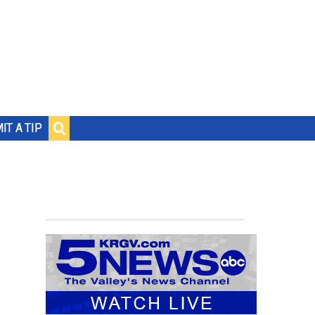
IT A TIP