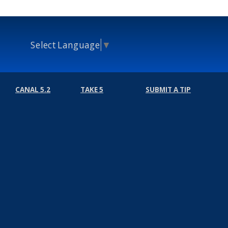
Select Language
▼
CANAL 5.2
TAKE 5
SUBMIT A TIP