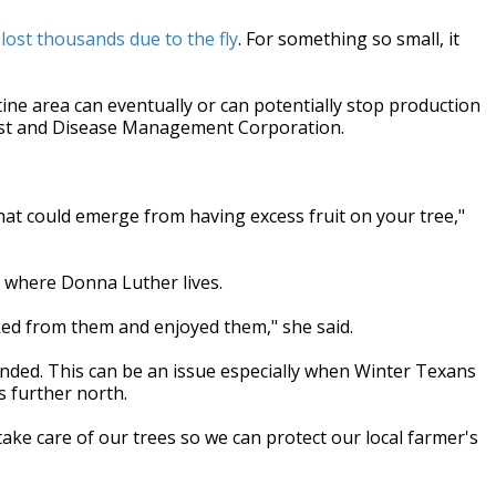
st thousands due to the fly
. For something so small, it
tine area can eventually or can potentially stop production
Pest and Disease Management Corporation.
hat could emerge from having excess fruit on your tree,"
ke where Donna Luther lives.
ked from them and enjoyed them," she said.
ended. This can be an issue especially when Winter Texans
s further north.
ke care of our trees so we can protect our local farmer's