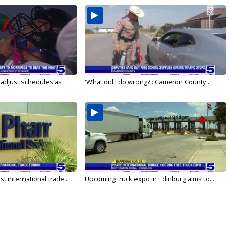
s adjust schedules as
'What did I do wrong?': Cameron County...
rst international trade...
Upcoming truck expo in Edinburg aims to...