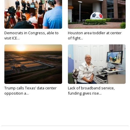
Democrats in Congress, able to
Houston area toddler at center
visit ICE...
of fight...
Trump calls Texas’ data center
Lack of broadband service,
opposition a...
funding gives rise...