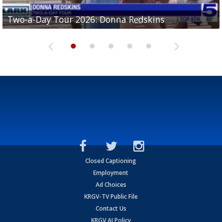
Two-a-Day Tour 2026: Brownsville St. Joseph
Two-a-Day Tour 2026: Donna Redskins
Two-a-Day Tour 2026: Brownsville Pace Vikings
Two-a-Day Tour 2026: La Joya Coyotes
Two-a-Day Tour 2026: Rio Hondo Bobcats
Bloodhounds
Closed Captioning
Employment
Ad Choices
KRGV-TV Public File
Contact Us
KRGV AI Policy