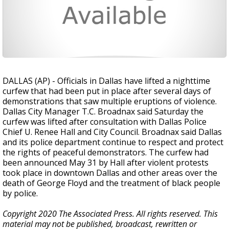
DALLAS (AP) - Officials in Dallas have lifted a nighttime
curfew that had been put in place after several days of
demonstrations that saw multiple eruptions of violence.
Dallas City Manager T.C. Broadnax said Saturday the
curfew was lifted after consultation with Dallas Police
Chief U. Renee Hall and City Council. Broadnax said Dallas
and its police department continue to respect and protect
the rights of peaceful demonstrators. The curfew had
been announced May 31 by Hall after violent protests
took place in downtown Dallas and other areas over the
death of George Floyd and the treatment of black people
by police.
Copyright 2020 The Associated Press. All rights reserved. This
material may not be published, broadcast, rewritten or