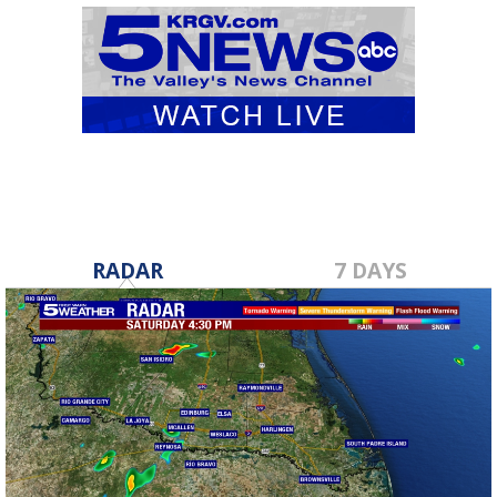
RADAR
7 DAYS