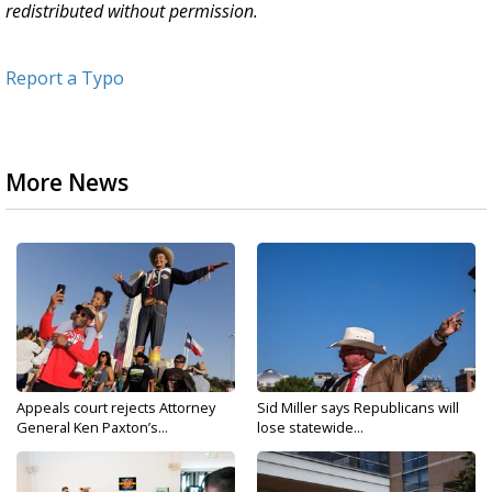
redistributed without permission.
Report a Typo
More News
Appeals court rejects Attorney
Sid Miller says Republicans will
General Ken Paxton’s...
lose statewide...