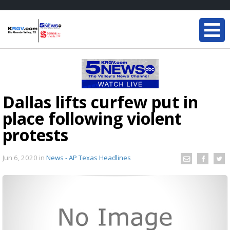
Dallas lifts curfew put in
place following violent
protests
Jun 6, 2020
in
News - AP Texas Headlines