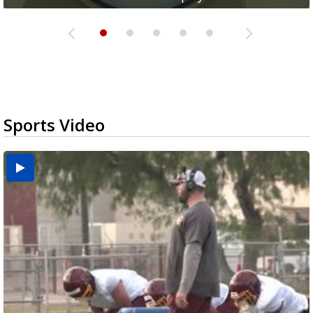
Sports Video