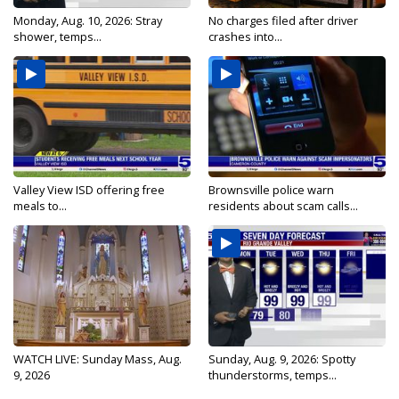
Monday, Aug. 10, 2026: Stray
No charges filed after driver
shower, temps...
crashes into...
Valley View ISD offering free
Brownsville police warn
meals to...
residents about scam calls...
WATCH LIVE: Sunday Mass, Aug.
Sunday, Aug. 9, 2026: Spotty
9, 2026
thunderstorms, temps...