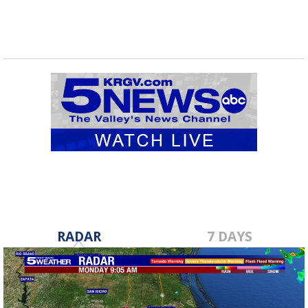
RADAR
7 DAYS