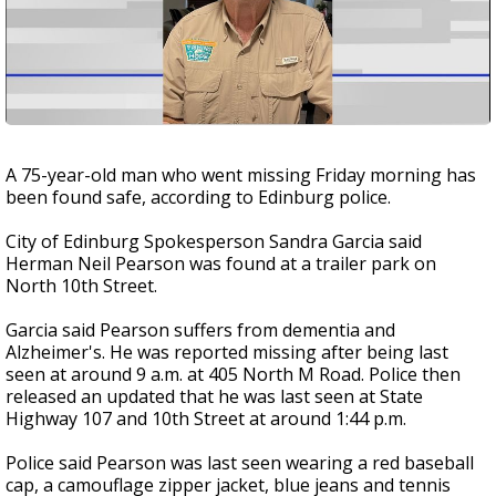
A 75-year-old man who went missing Friday morning has
been found safe, according to Edinburg police.
City of Edinburg Spokesperson Sandra Garcia said
Herman Neil Pearson was found at a trailer park on
North 10th Street.
Garcia said Pearson suffers from dementia and
Alzheimer's. He was reported missing after being last
seen at around 9 a.m. at 405 North M Road. Police then
released an updated that he was last seen at State
Highway 107 and 10th Street at around 1:44 p.m.
Police said Pearson was last seen wearing a red baseball
cap, a camouflage zipper jacket, blue jeans and tennis