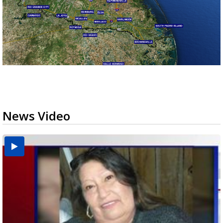
News Video