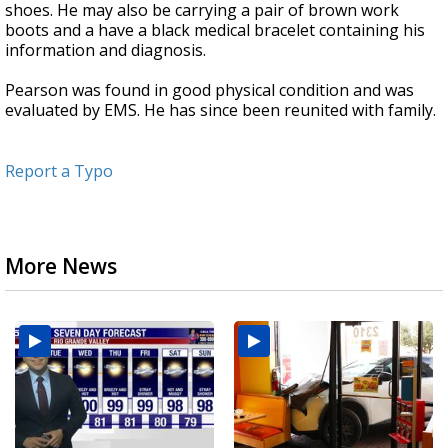
shoes. He may also be carrying a pair of brown work
boots and a have a black medical bracelet containing his
information and diagnosis.
Pearson was found in good physical condition and was
evaluated by EMS. He has since been reunited with family.
Report a Typo
More News