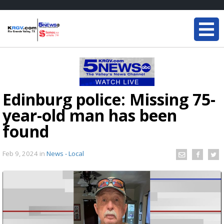
Edinburg police: Missing 75-
year-old man has been
found
Feb 9, 2024
in
News - Local