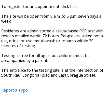
To register for an appointment, click
here
.
The site will be open from 8 a.m. to 6 p.m. seven days a
week.
Residents are administered a saliva-based PCR test with
results emailed within 72 hours. People are asked not to
eat, drink, or use mouthwash or tobacco within 30
minutes of testing.
Testing is free for all ages, but children must be
accompanied by a parent.
The entrance to the testing site is at the intersection of
South Raul Longoria Road and East Sprague Street.
Report a Typo