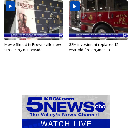
Movie filmed in Brownsville now
$2M investment replaces 15-
streaming nationwide
year-old fire engines in...