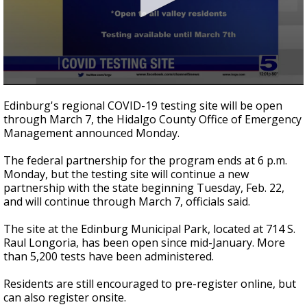
0
seconds
Edinburg's regional COVID-19 testing site will be open
of
through March 7, the Hidalgo County Office of Emergency
31
Management announced Monday.
seconds
The federal partnership for the program ends at 6 p.m.
Monday, but the testing site will continue a new
partnership with the state beginning Tuesday, Feb. 22,
and will continue through March 7, officials said.
The site at the Edinburg Municipal Park, located at 714 S.
Raul Longoria, has been open since mid-January. More
than 5,200 tests have been administered.
Residents are still encouraged to pre-register online, but
can also register onsite.