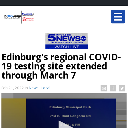
Edinburg's regional COVID-
19 testing site extended
through March 7
Feb 21, 2022
in
News - Local