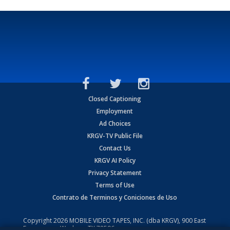
Closed Captioning
Employment
Ad Choices
KRGV-TV Public File
Contact Us
KRGV AI Policy
Privacy Statement
Terms of Use
Contrato de Terminos y Coniciones de Uso
Copyright
2026
MOBILE VIDEO TAPES, INC. (dba KRGV), 900 East
Expressway, Weslaco, TX 78596.