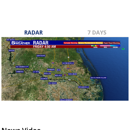
RADAR
7 DAYS