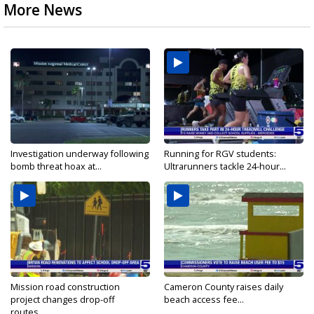
More News
Investigation underway following
Running for RGV students:
bomb threat hoax at...
Ultrarunners tackle 24-hour...
Mission road construction
Cameron County raises daily
project changes drop-off
beach access fee...
routes...