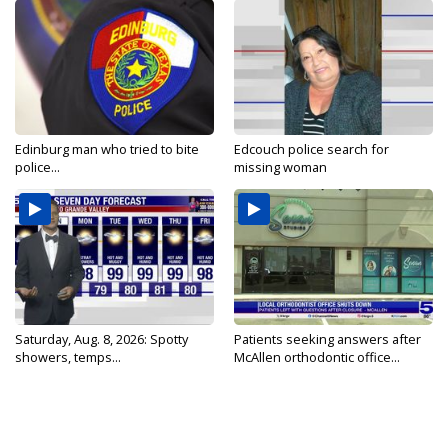
Edinburg man who tried to bite
Edcouch police search for
police...
missing woman
Saturday, Aug. 8, 2026: Spotty
Patients seeking answers after
showers, temps...
McAllen orthodontic office...