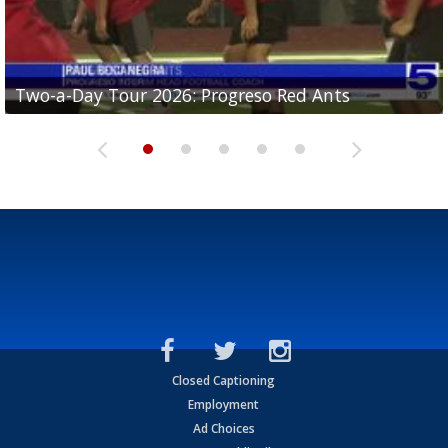
Two-a-Day Tour 2026: Progreso Red Ants
Two-a-Day Tour 2026: Donna Redskins
Two-a-Day Tour 2026: Brownsville Pace Vikings
Two-a-Day Tour 2026: La Joya Coyotes
Two-a-Day Tour 2026: Rio Hondo Bobcats
Closed Captioning
Employment
Ad Choices