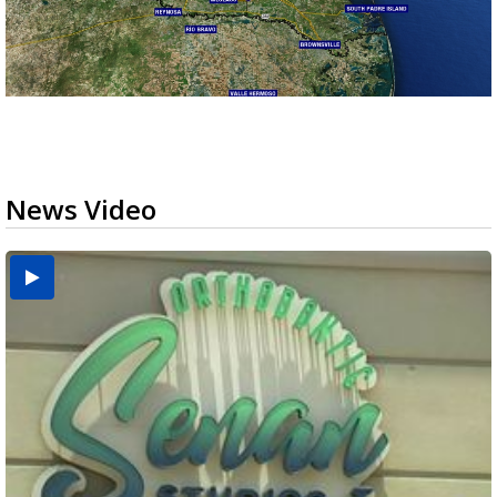
News Video