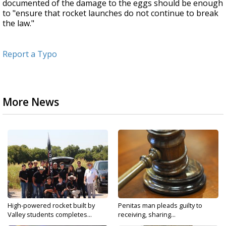
documented of the damage to the eggs should be enough
to "ensure that rocket launches do not continue to break
the law."
Report a Typo
More News
High-powered rocket built by
Penitas man pleads guilty to
Valley students completes...
receiving, sharing...