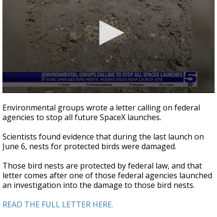
0
seconds
Environmental groups wrote a letter calling on federal
of
agencies to stop all future SpaceX launches.
1
minute,
24
Scientists found evidence that during the last launch on
seconds
June 6, nests for protected birds were damaged.
Those bird nests are protected by federal law, and that
letter comes after one of those federal agencies launched
an investigation into the damage to those bird nests.
READ THE FULL LETTER HERE.