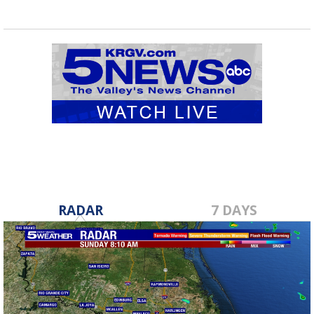
RADAR
7 DAYS