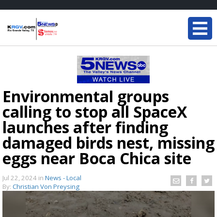
Environmental groups
calling to stop all SpaceX
launches after finding
damaged birds nest, missing
eggs near Boca Chica site
Jul 22, 2024
in
News - Local
By:
Christian Von Preysing