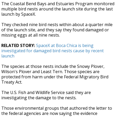
The Coastal Bend Bays and Estuaries Program monitored
multiple bird nests around the launch site during the last
launch by SpaceX.
They checked nine bird nests within about a quarter mile
of the launch site, and they say they found damaged or
missing eggs at all nine nests.
RELATED STORY:
SpaceX at Boca Chica is being
investigated for damaged bird nests cause by recent
launch
The species at those nests include the Snowy Plover,
Wilson's Plover and Least Tern. Those species are
protected from harm under the Federal Migratory Bird
Treaty Act.
The U.S. Fish and Wildlife Service said they are
investigating the damage to the nests.
Those environmental groups that authored the letter to
the federal agencies are now saying the evidence