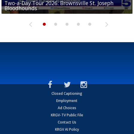
Two-a-Day Tour 2026: Brownsville St. Joseph
Two-a-Day Tour 2026: St. Joseph Academy
Sit-down interview with UTRGV wide receiver
Bloodhounds
Bloodhounds
Two-a-Day Tour 2026: Sharyland Rattlers
Tavian Cord
Two-a-Day Tour 2026: Raymondville Bearkats
Closed Captioning
Employment
Ad Choices
KRGV-TV Public File
Contact Us
KRGV AI Policy