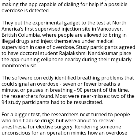
making the app capable of dialing for help if a possible
overdose is detected.
They put the experimental gadget to the test at North
America's first supervised injection site in Vancouver,
British Columbia, where people are allowed to bring in
illegal drugs and inject themselves under medical
supervision in case of overdose. Study participants agreed
to have doctoral student Rajalakshmi Nandakumar place
the app-running cellphone nearby during their regularly
monitored visit.
The software correctly identified breathing problems that
could signal an overdose - seven or fewer breaths a
minute, or pauses in breathing - 90 percent of the time,
the researchers found. Most were near-misses; two of the
94 study participants had to be resuscitated.
For a bigger test, the researchers next turned to people
who don't abuse drugs but were about to receive
anesthesia for elective surgery. Rendering someone
unconscious for an operation mimics how an overdose