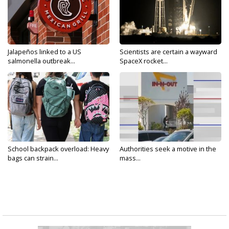
Jalapeños linked to a US
Scientists are certain a wayward
salmonella outbreak...
SpaceX rocket...
School backpack overload: Heavy
Authorities seek a motive in the
bags can strain...
mass...