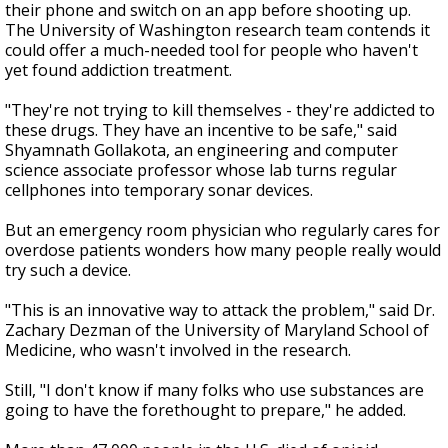
their phone and switch on an app before shooting up.
The University of Washington research team contends it
could offer a much-needed tool for people who haven't
yet found addiction treatment.
"They're not trying to kill themselves - they're addicted to
these drugs. They have an incentive to be safe," said
Shyamnath Gollakota, an engineering and computer
science associate professor whose lab turns regular
cellphones into temporary sonar devices.
But an emergency room physician who regularly cares for
overdose patients wonders how many people really would
try such a device.
"This is an innovative way to attack the problem," said Dr.
Zachary Dezman of the University of Maryland School of
Medicine, who wasn't involved in the research.
Still, "I don't know if many folks who use substances are
going to have the forethought to prepare," he added.