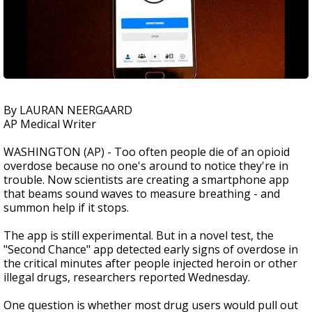
By LAURAN NEERGAARD
AP Medical Writer
WASHINGTON (AP) - Too often people die of an opioid
overdose because no one's around to notice they're in
trouble. Now scientists are creating a smartphone app
that beams sound waves to measure breathing - and
summon help if it stops.
The app is still experimental. But in a novel test, the
"Second Chance" app detected early signs of overdose in
the critical minutes after people injected heroin or other
illegal drugs, researchers reported Wednesday.
One question is whether most drug users would pull out