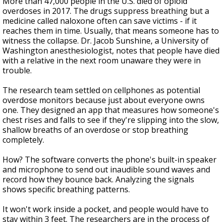
More than 47,000 people in the U.S. died of opioid
overdoses in 2017. The drugs suppress breathing but a
medicine called naloxone often can save victims - if it
reaches them in time. Usually, that means someone has to
witness the collapse. Dr. Jacob Sunshine, a University of
Washington anesthesiologist, notes that people have died
with a relative in the next room unaware they were in
trouble.
The research team settled on cellphones as potential
overdose monitors because just about everyone owns
one. They designed an app that measures how someone's
chest rises and falls to see if they're slipping into the slow,
shallow breaths of an overdose or stop breathing
completely.
How? The software converts the phone's built-in speaker
and microphone to send out inaudible sound waves and
record how they bounce back. Analyzing the signals
shows specific breathing patterns.
It won't work inside a pocket, and people would have to
stay within 3 feet. The researchers are in the process of