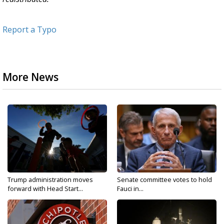
Report a Typo
More News
Trump administration moves
Senate committee votes to hold
forward with Head Start...
Fauci in...