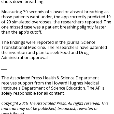
shuts down breathing.
Measuring 30 seconds of slowed or absent breathing as
those patients went under, the app correctly predicted 19
of 20 simulated overdoses, the researchers reported. The
one missed case was a patient breathing slightly faster
than the app's cutoff.
The findings were reported in the journal Science
Translational Medicine. The researchers have patented
the invention and plan to seek Food and Drug
Administration approval.
___
The Associated Press Health & Science Department
receives support from the Howard Hughes Medical
Institute's Department of Science Education. The AP is
solely responsible for all content.
Copyright 2019 The Associated Press. All rights reserved. This
material may not be published, broadcast, rewritten or
redistributed.