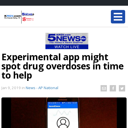
Experimental app might
spot drug overdoses in time
to help
Jan 9, 2019
in
News - AP National