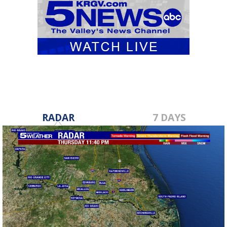
RADAR
7 DAYS