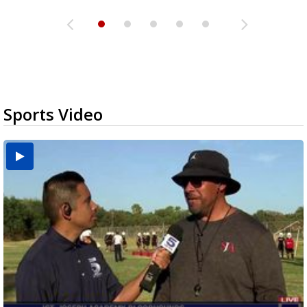
Sports Video