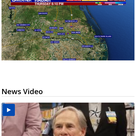
News Video