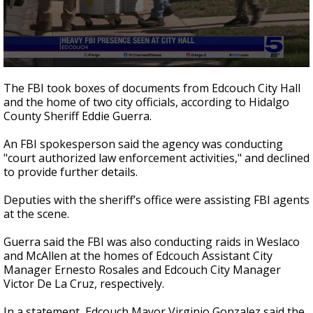
0
seconds
The FBI took boxes of documents from Edcouch City Hall
of
and the home of two city officials, according to Hidalgo
1
County Sheriff Eddie Guerra.
minute,
35
seconds
An FBI spokesperson said the agency was conducting
"court authorized law enforcement activities," and declined
to provide further details.
Deputies with the sheriff’s office were assisting FBI agents
at the scene.
Guerra said the FBI was also conducting raids in Weslaco
and McAllen at the homes of Edcouch Assistant City
Manager Ernesto Rosales and Edcouch City Manager
Victor De La Cruz, respectively.
In a statement, Edcouch Mayor Virginio Gonzalez said the