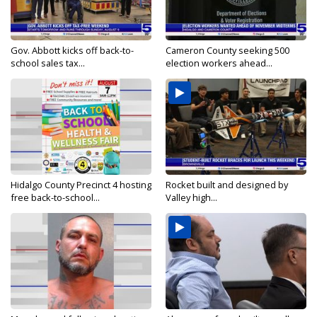
Gov. Abbott kicks off back-to-
Cameron County seeking 500
school sales tax...
election workers ahead...
Hidalgo County Precinct 4 hosting
Rocket built and designed by
free back-to-school...
Valley high...