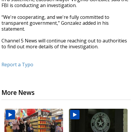
FBI is conducting an investigation.
“We're cooperating, and we're fully committed to
transparent government,” Gonzalez added in his
statement.
Channel 5 News will continue reaching out to authorities
to find out more details of the investigation.
Report a Typo
More News