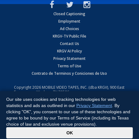
Closed Captioning
Employment
Ad Choices
KRGV-TV Public File
Contact Us
KRGV AI Policy
Privacy Statement
Terms of Use
Contrato de Terminos y Coniciones de Uso
Copyright
2026
MOBILE VIDEO TAPES, INC. (dba KRGV), 900 East
Expressway, Weslaco, TX 78596.
Our site uses cookies and tracking technologies for web
All Rights Reserved. Powered by:
Ruby Shore Software
statistics and ads as outlined in our
Privacy Statement
. By
clicking "OK", you consent to our use of these technologies and
agree to be bound by our Terms of Service (including its Texas
choice of law and exclusive venue provisions).
x
OK