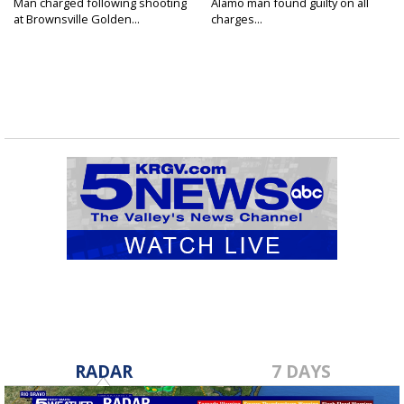
Man charged following shooting
Alamo man found guilty on all
at Brownsville Golden...
charges...
RADAR
7 DAYS