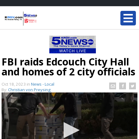
FBI raids Edcouch City Hall
and homes of 2 city officials
Oct 18, 2023
in
News - Local
By:
Christian von Preysing