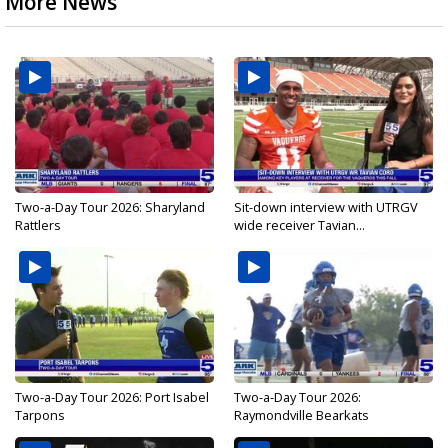
More News
Two-a-Day Tour 2026: Sharyland
Sit-down interview with UTRGV
Rattlers
wide receiver Tavian...
Two-a-Day Tour 2026: Port Isabel
Two-a-Day Tour 2026:
Tarpons
Raymondville Bearkats