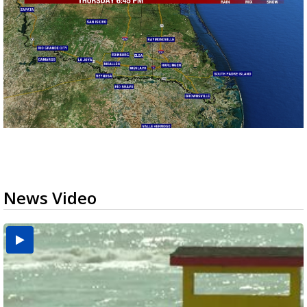
News Video