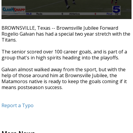
0
seconds
BROWNSVILLE, Texas -- Brownsville Jubilee Forward
of
Rogelio Galvan has had a special two year stretch with the
3
Titans.
minutes,
0
The senior scored over 100 career goals, and is part of a
group that's in high spirits heading into the playoffs.
Galvan almost walked away from the sport, but with the
help of those around him at Brownsville Jubilee, the
Matamoros native is ready to keep the goals coming if it
means postseason success.
Report a Typo