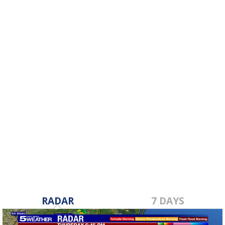
RADAR
7 DAYS