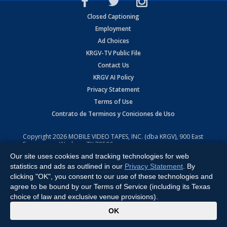
Closed Captioning
Employment
Ad Choices
KRGV-TV Public File
Contact Us
KRGV AI Policy
Privacy Statement
Terms of Use
Contrato de Terminos y Coniciones de Uso
Copyright
2026
MOBILE VIDEO TAPES, INC. (dba KRGV), 900 East
Expressway, Weslaco, TX 78596.
Our site uses cookies and tracking technologies for web
All Rights Reserved. Powered by:
Ruby Shore Software
statistics and ads as outlined in our
Privacy Statement
. By
clicking "OK", you consent to our use of these technologies and
agree to be bound by our Terms of Service (including its Texas
choice of law and exclusive venue provisions).
x
OK