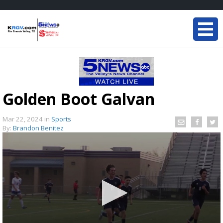
Golden Boot Galvan
Mar 22, 2024
in
Sports
By:
Brandon Benitez