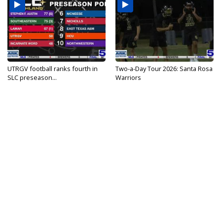
UTRGV football ranks fourth in
Two-a-Day Tour 2026: Santa Rosa
SLC preseason...
Warriors