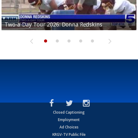
Two-a-Day Tour 2026: Brownsville St. Joseph
Two-a-Day Tour 2026: Donna Redskins
Two-a-Day Tour 2026: Brownsville Pace Vikings
Two-a-Day Tour 2026: La Joya Coyotes
Two-a-Day Tour 2026: Rio Hondo Bobcats
Bloodhounds
Closed Captioning
Employment
Ad Choices
KRGV-TV Public File