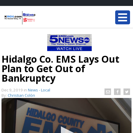
Hidalgo Co. EMS Lays Out
Plan to Get Out of
Bankruptcy
Dec 9, 2019
in
News - Local
By:
Christian Colón