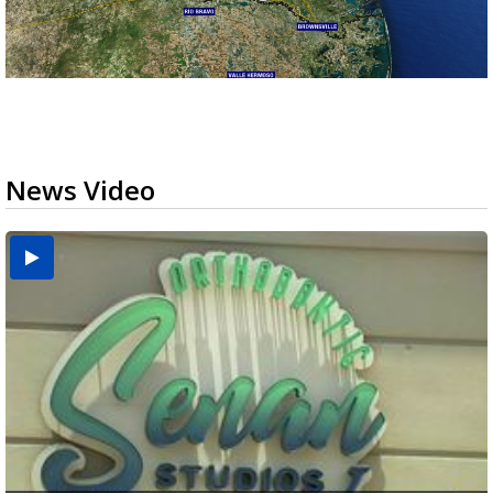
News Video
USDA inspector withdrawal halts Michoacán