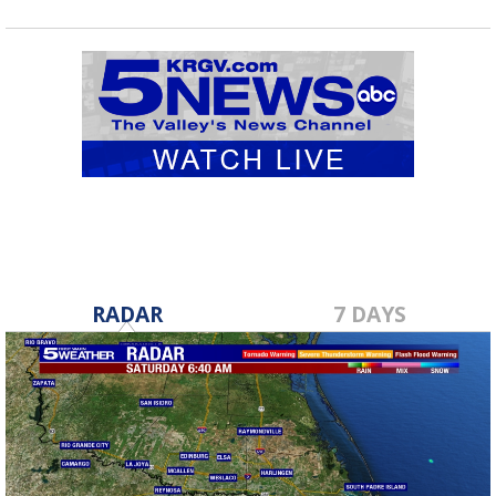
RADAR
7 DAYS