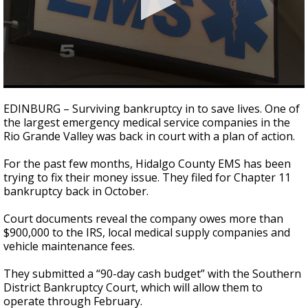
0
seconds
EDINBURG – Surviving bankruptcy in to save lives. One of
of
the largest emergency medical service companies in the
2
Rio Grande Valley was back in court with a plan of action.
minutes,
47
seconds
For the past few months, Hidalgo County EMS has been
trying to fix their money issue. They filed for Chapter 11
bankruptcy back in October.
Court documents reveal the company owes more than
$900,000 to the IRS, local medical supply companies and
vehicle maintenance fees.
They submitted a “90-day cash budget” with the Southern
District Bankruptcy Court, which will allow them to
operate through February.