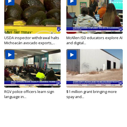
USDA inspector withdrawal halts
McAllen ISD educators explore AI
Michoacán avocado exports,...
and digital...
RGV police officers learn sign
$1 million grant bringing more
language in...
spay and...