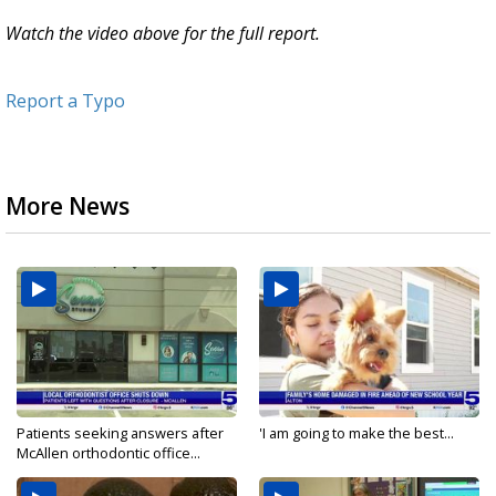
Watch the video above for the full report.
Report a Typo
More News
Patients seeking answers after
'I am going to make the best...
McAllen orthodontic office...