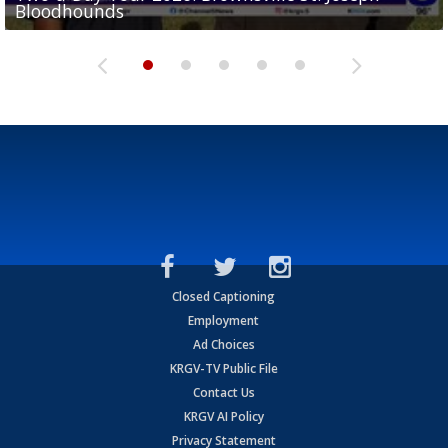
Bloodhounds
Bloodhounds
Two-a-Day Tour 2026: Sharyland Rattlers
Tavian Cord
Two-a-Day Tour 2026: Raymondville Bearkats
Closed Captioning
Employment
Ad Choices
KRGV-TV Public File
Contact Us
KRGV AI Policy
Privacy Statement