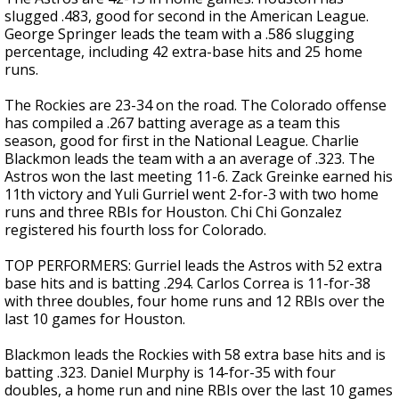
slugged .483, good for second in the American League.
George Springer leads the team with a .586 slugging
percentage, including 42 extra-base hits and 25 home
runs.
The Rockies are 23-34 on the road. The Colorado offense
has compiled a .267 batting average as a team this
season, good for first in the National League. Charlie
Blackmon leads the team with a an average of .323. The
Astros won the last meeting 11-6. Zack Greinke earned his
11th victory and Yuli Gurriel went 2-for-3 with two home
runs and three RBIs for Houston. Chi Chi Gonzalez
registered his fourth loss for Colorado.
TOP PERFORMERS: Gurriel leads the Astros with 52 extra
base hits and is batting .294. Carlos Correa is 11-for-38
with three doubles, four home runs and 12 RBIs over the
last 10 games for Houston.
Blackmon leads the Rockies with 58 extra base hits and is
batting .323. Daniel Murphy is 14-for-35 with four
doubles, a home run and nine RBIs over the last 10 games