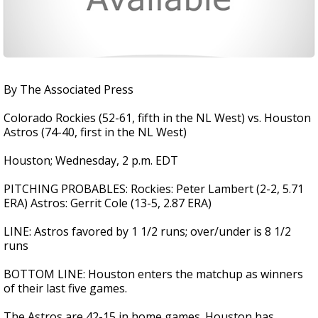
By The Associated Press
Colorado Rockies (52-61, fifth in the NL West) vs. Houston
Astros (74-40, first in the NL West)
Houston; Wednesday, 2 p.m. EDT
PITCHING PROBABLES: Rockies: Peter Lambert (2-2, 5.71
ERA) Astros: Gerrit Cole (13-5, 2.87 ERA)
LINE: Astros favored by 1 1/2 runs; over/under is 8 1/2
runs
BOTTOM LINE: Houston enters the matchup as winners
of their last five games.
The Astros are 42-15 in home games. Houston has