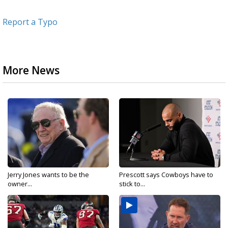
Report a Typo
More News
Jerry Jones wants to be the
Prescott says Cowboys have to
owner...
stick to...