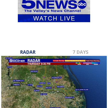
RADAR
7 DAYS