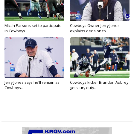
Micah Parsons set to participate
Cowboys Owner Jerry Jones
in Cowboys...
explains decision to...
Jerry Jones says he'll remain as
Cowboys kicker Brandon Aubrey
Cowboys...
gets jury duty...