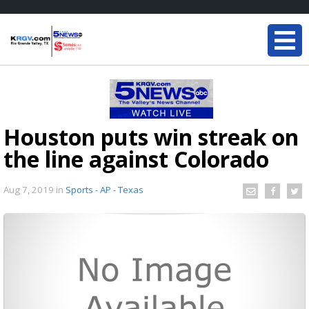
Houston puts win streak on
the line against Colorado
Aug 7, 2019
in
Sports - AP - Texas