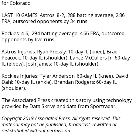
for Colorado.
LAST 10 GAMES: Astros: 8-2, .288 batting average, 2.86
ERA, outscored opponents by 34 runs
Rockies: 4-6, .294 batting average, 4.66 ERA, outscored
opponents by five runs
Astros Injuries: Ryan Pressly: 10-day IL (knee), Brad
Peacock: 10-day IL (shoulder), Lance McCullers Jr.: 60-day
IL (elbow), Josh James: 10-day IL (shoulder).
Rockies Injuries: Tyler Anderson: 60-day IL (knee), David
Dahl: 10-day IL (ankle), Brendan Rodgers: 60-day IL
(shoulder).
The Associated Press created this story using technology
provided by Data Skrive and data from Sportradar.
Copyright 2019 Associated Press. All rights reserved. This
material may not be published, broadcast, rewritten or
redistributed without permission.