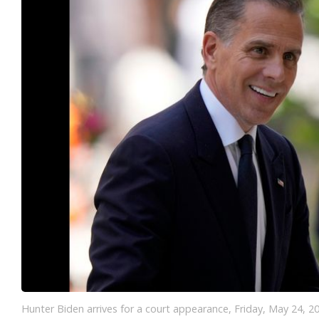
Hunter Biden arrives for a court appearance, Friday, May 24, 2