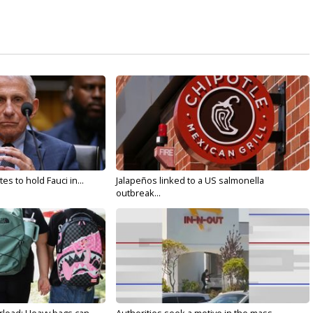
s to hold Fauci in...
Jalapeños linked to a US salmonella
outbreak...