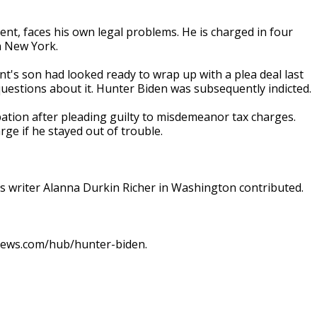
nt, faces his own legal problems. He is charged in four
n New York.
nt's son had looked ready to wrap up with a plea deal last
uestions about it. Hunter Biden was subsequently indicted.
ation after pleading guilty to misdemeanor tax charges.
ge if he stayed out of trouble.
 writer Alanna Durkin Richer in Washington contributed.
pnews.com/hub/hunter-biden.