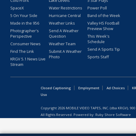
Cold Front
Lake Levels
5 Star Plays
SpaceX
Water Restrictions
Power Poll
5 On Your Side
Hurricane Central
Band of the Week
Made in the 956
Weather Links
Valley HS Football
Preview Show
Photographer's
Send A Weather
Perspective
Question
This Week's
Schedule
Consumer News
Weather Team
Send A Sports Tip
Find The Link
Submit A Weather
Photo
Sports Staff
KRGV 5.1 News Live
Stream
Closed Captioning
Employment
Ad Choices
KR
Uso
Copyright
2026
MOBILE VIDEO TAPES, INC. (dba KRGV), 900 
All Rights Reserved. Powered by:
Ruby Shore Software