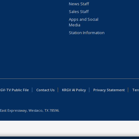
News Staff
Sales Staff
Apps and Social
Media
Station Information
GV-TV Public File
Contact Us
KRGV AI Policy
Privacy Statement
Ter
East Expressway, Weslaco, TX 78596.