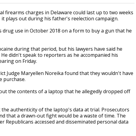
l firearms charges in Delaware could last up to two weeks
it plays out during his father's reelection campaign.
is drug use in October 2018 on a form to buy a gun that he
caine during that period, but his lawyers have said he
ed. He didn't speak to reporters as he accompanied his
aring on Friday.
rict Judge Maryellen Noreika found that they wouldn't have
he purchase.
ut the contents of a laptop that he allegedly dropped off
he authenticity of the laptop's data at trial. Prosecutors
nd that a drawn-out fight would be a waste of time. The
ter Republicans accessed and disseminated personal data