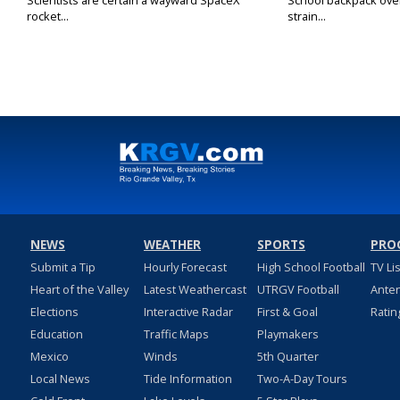
Scientists are certain a wayward SpaceX
School backpack ove
rocket...
strain...
NEWS
WEATHER
SPORTS
PRO
Submit a Tip
Hourly Forecast
High School Football
TV Li
Heart of the Valley
Latest Weathercast
UTRGV Football
Ante
Elections
Interactive Radar
First & Goal
Ratin
Education
Traffic Maps
Playmakers
Mexico
Winds
5th Quarter
Local News
Tide Information
Two-A-Day Tours