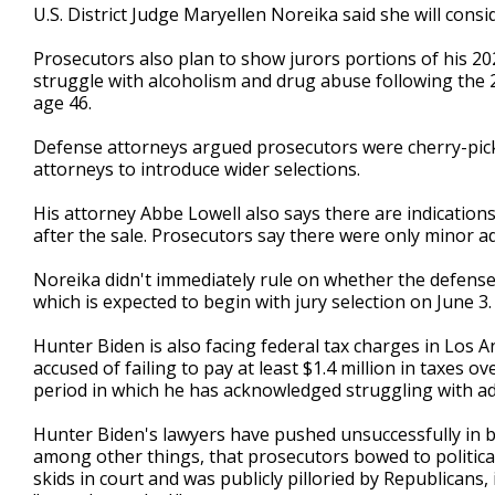
U.S. District Judge Maryellen Noreika said she will consid
Prosecutors also plan to show jurors portions of his 20
struggle with alcoholism and drug abuse following the 2
age 46.
Defense attorneys argued prosecutors were cherry-pick
attorneys to introduce wider selections.
His attorney Abbe Lowell also says there are indicati
after the sale. Prosecutors say there were only minor ad
Noreika didn't immediately rule on whether the defense c
which is expected to begin with jury selection on June 3.
Hunter Biden is also facing federal tax charges in Los An
accused of failing to pay at least $1.4 million in taxes ov
period in which he has acknowledged struggling with ad
Hunter Biden's lawyers have pushed unsuccessfully in 
among other things, that prosecutors bowed to political
skids in court and was publicly pilloried by Republican