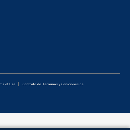
ms of Use
Contrato de Terminos y Coniciones de