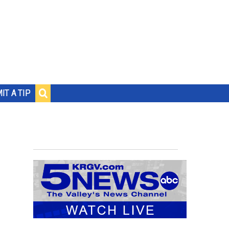
IT A TIP