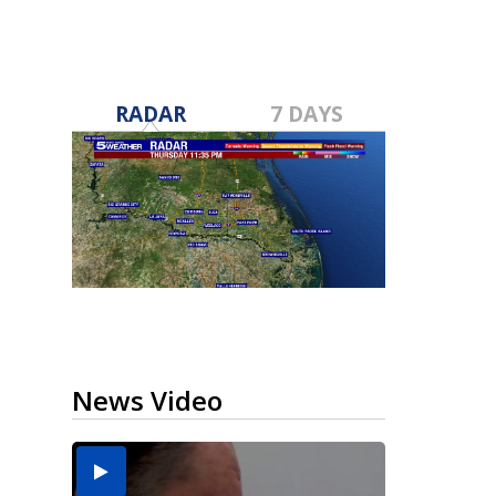
RADAR
7 DAYS
News Video