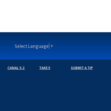
Select Language
▼
CANAL 5.2
TAKE 5
SUBMIT A TIP