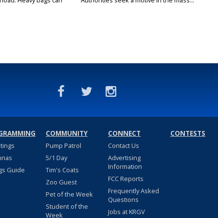
rload: Heavy bags can
Authorities seek a motive in the mass...
GRAMMING
COMMUNITY
CONNECT
CONTESTS
stings
Pump Patrol
Contact Us
nnas
5/1 Day
Advertising
Information
gs Guide
Tim's Coats
FCC Reports
Zoo Guest
Frequently Asked
Pet of the Week
Questions
Student of the
Jobs at KRGV
Week