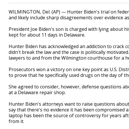
WILMINGTON, Del. (AP) — Hunter Biden's trial on federa
and likely include sharp disagreements over evidence as 
President Joe Biden's son is charged with lying about h
kept for about 11 days in Delaware.
Hunter Biden has acknowledged an addiction to crack co
didn't break the law and the case is politically motivat
lawyers to and from the Wilmington courthouse for a he
Prosecutors won a victory on one key point as U.S. Dist
to prove that he specifically used drugs on the day of t
She agreed to consider, however, defense questions abo
at a Delaware repair shop.
Hunter Biden's attorneys want to raise questions about t
say that there's no evidence it has been compromised a
laptop has been the source of controversy for years af
from it.