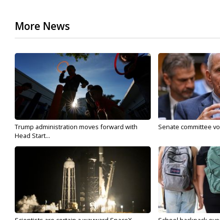
More News
Trump administration moves forward with
Senate committee vote
Head Start...