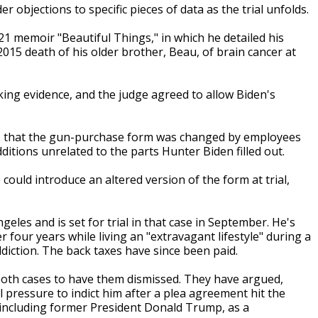
er objections to specific pieces of data as the trial unfolds.
21 memoir "Beautiful Things," in which he detailed his
015 death of his older brother, Beau, of brain cancer at
ing evidence, and the judge agreed to allow Biden's
ons that the gun-purchase form was changed by employees
ditions unrelated to the parts Hunter Biden filled out.
ould introduce an altered version of the form at trial,
geles and is set for trial in that case in September. He's
er four years while living an "extravagant lifestyle" during a
diction. The back taxes have since been paid.
both cases to have them dismissed. They have argued,
 pressure to indict him after a plea agreement hit the
s, including former President Donald Trump, as a