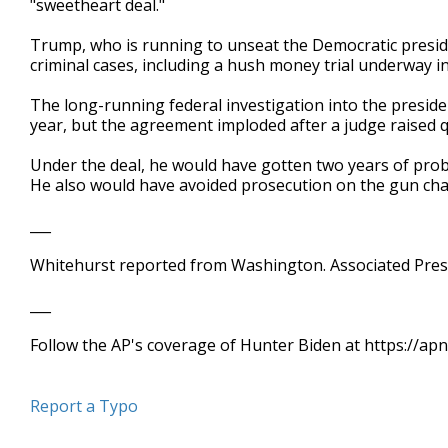
"sweetheart deal."
Trump, who is running to unseat the Democratic preside
criminal cases, including a hush money trial underway i
The long-running federal investigation into the preside
year, but the agreement imploded after a judge raised q
Under the deal, he would have gotten two years of prob
He also would have avoided prosecution on the gun char
___
Whitehurst reported from Washington. Associated Press
___
Follow the AP's coverage of Hunter Biden at https://a
Report a Typo