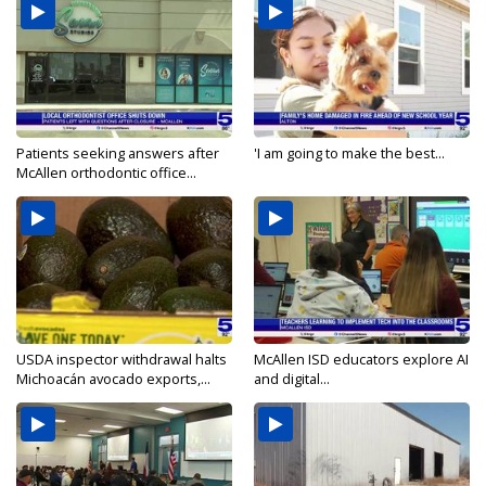
Patients seeking answers after
'I am going to make the best...
McAllen orthodontic office...
USDA inspector withdrawal halts
McAllen ISD educators explore AI
Michoacán avocado exports,...
and digital...