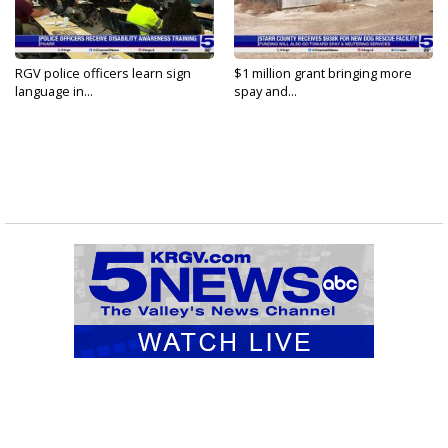
RGV police officers learn sign
$1 million grant bringing more
language in...
spay and...