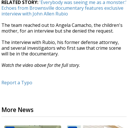
RELATED STORY:
'Everybody was seeing me as a monster:'
Echoes from Brownsville documentary features exclusive
interview with John Allen Rubio
The team reached out to Angela Camacho, the children's
mother, for an interview but she denied the request.
The interview with Rubio, his former defense attorney,
and several investigators who first saw that crime scene
will be in the documentary.
Watch the video above for the full story.
Report a Typo
More News