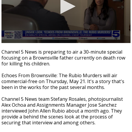
0
seconds
Channel 5 News is preparing to air a 30-minute special
of
focusing on a Brownsville father currently on death row
4
for killing his children.
minutes,
18
seconds
Echoes From Brownsville: The Rubio Murders will air
commercial-free on Thursday, May 21. It's a story that's
been in the works for the past several months.
Channel 5 News team Stefany Rosales, photojournalist
Alex Ochoa and Assignments Manager Jose Sanchez
interviewed John Allen Rubio about a month ago. They
provide a behind the scenes look at the process of
securing that interview and among others.