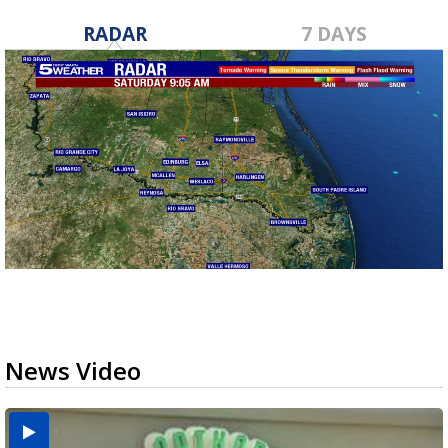
RADAR
7 DAYS
News Video