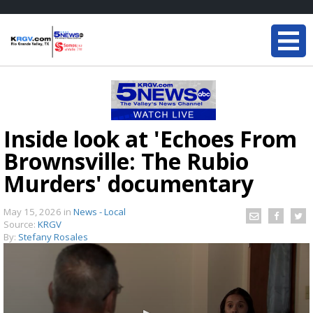
Inside look at 'Echoes From
Brownsville: The Rubio
Murders' documentary
May 15, 2026
in
News - Local
Source:
KRGV
By:
Stefany Rosales