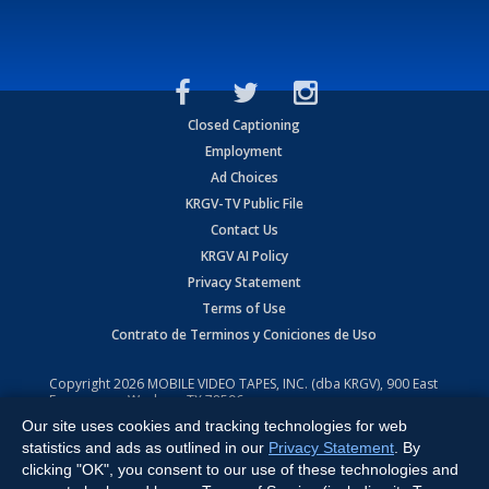
Closed Captioning
Employment
Ad Choices
KRGV-TV Public File
Contact Us
KRGV AI Policy
Privacy Statement
Terms of Use
Contrato de Terminos y Coniciones de Uso
Copyright
2026
MOBILE VIDEO TAPES, INC. (dba KRGV), 900 East
Expressway, Weslaco, TX 78596.
Our site uses cookies and tracking technologies for web
All Rights Reserved. Powered by:
Ruby Shore Software
statistics and ads as outlined in our
Privacy Statement
. By
clicking "OK", you consent to our use of these technologies and