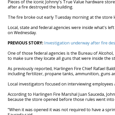
Pieces of the iconic Johnny's True Value hardware store
of
after a fire destroyed the building.
2
minutes,
46
The fire broke out early Tuesday morning at the store l
seconds
Volume
90%
Local, state and federal agencies were inside what's left
on Wednesday.
PREVIOUS STORY:
Investigation underway after fire de
One of those federal agencies is the Bureau of Alcohol,
to make sure they locate all guns that were inside the st
As previously reported, Harlingen Fire Chief Rafael Bal
including fertilizer, propane tanks, ammunition, guns a
Local investigators focused on interviewing employees
According to Harlingen Fire Marshal Juan Sauceda, Johnn
because the store opened before those rules went into 
"When it was opened it was not required to have a sprink
Sauceda said.