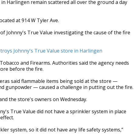
 in Harlingen remain scattered all over the ground a day
ocated at 914 W Tyler Ave.
 of Johnny's True Value investigating the cause of the fire
stroys Johnny's True Value store in Harlingen
 Tobacco and Firearms. Authorities said the agency needs
ore before the fire.
deras said flammable items being sold at the store —
nd gunpowder — caused a challenge in putting out the fire.
 and the store's owners on Wednesday.
y's True Value did not have a sprinkler system in place
effect.
ler system, so it did not have any life safety systems,”