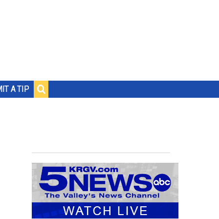
IT A TIP