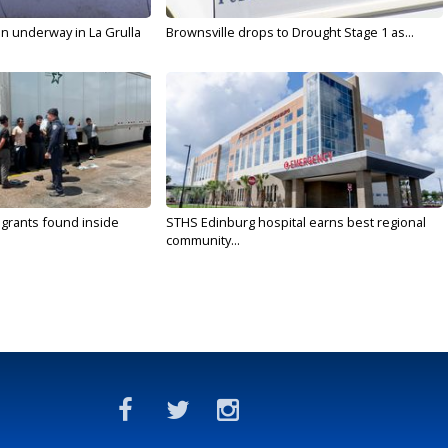
on underway in La Grulla
Brownsville drops to Drought Stage 1 as...
rants found inside
STHS Edinburg hospital earns best regional
community...