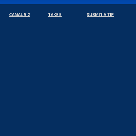
CANAL 5.2
TAKE 5
SUBMIT A TIP