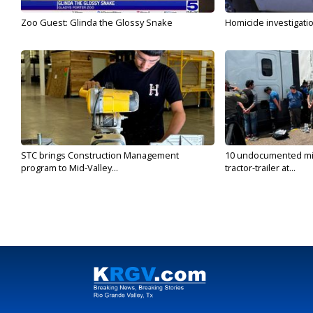
Zoo Guest: Glinda the Glossy Snake
Homicide investigati
STC brings Construction Management
10 undocumented mig
program to Mid-Valley...
tractor-trailer at...