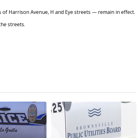
s of Harrison Avenue, H and Eye streets — remain in effect.
the streets.