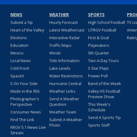
NEWS
WEATHER
SPORTS
PRO
Submit a Tip
Hourly Forecast
High School Football
TV Li
Heart of the Valley
Latest Weathercast
UTRGV Football
Ante
Elections
Interactive Radar
First & Goal
Ratin
Education
Traffic Maps
Playmakers
Mexico
Winds
5th Quarter
Local News
Tide Information
Two-A-Day Tours
Cold Front
Lake Levels
5 Star Plays
SpaceX
Water Restrictions
Power Poll
5 On Your Side
Hurricane Central
Band of the Week
Made in the 956
Weather Links
Valley HS Football
Preview Show
Photographer's
Send A Weather
Perspective
Question
This Week's
Schedule
Consumer News
Weather Team
Send A Sports Tip
Find The Link
Submit A Weather
Photo
Sports Staff
KRGV 5.1 News Live
Stream