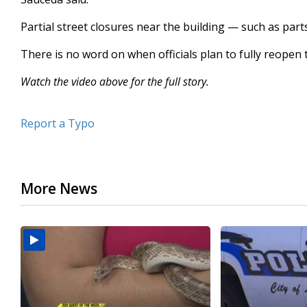
Partial street closures near the building — such as part
There is no word on when officials plan to fully reopen 
Watch the video above for the full story.
Report a Typo
More News