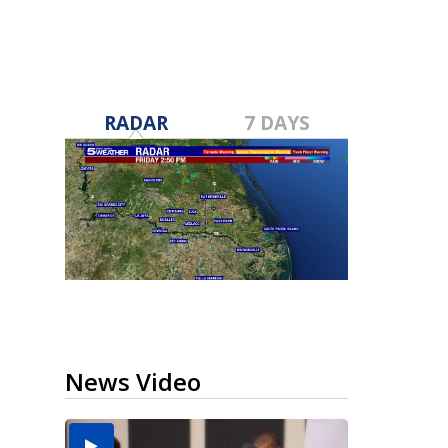
RADAR
7 DAYS
News Video