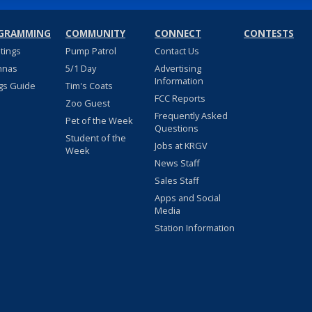
GRAMMING
COMMUNITY
CONNECT
CONTESTS
stings
Pump Patrol
Contact Us
nnas
5/1 Day
Advertising
Information
gs Guide
Tim's Coats
FCC Reports
Zoo Guest
Frequently Asked
Pet of the Week
Questions
Student of the
Jobs at KRGV
Week
News Staff
Sales Staff
Apps and Social
Media
Station Information