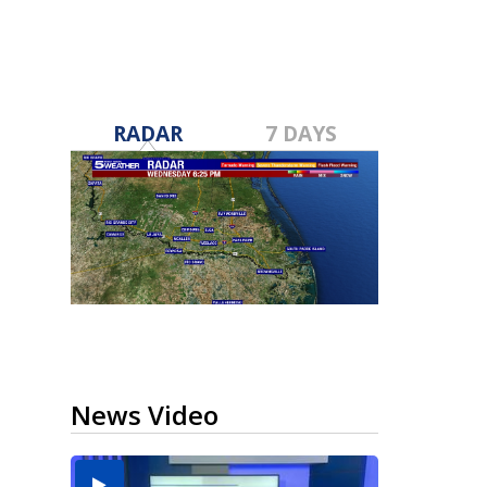
RADAR
7 DAYS
News Video