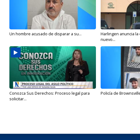
Un hombre acusado de disparar a su...
Harlingen anuncia la
nuevo...
Conozca Sus Derechos: Proceso legal para
Policía de Brownsvill
solicitar...