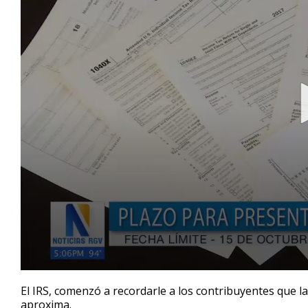
0
seconds
El IRS, comenzó a recordarle a los contribuyentes que l
of
aproxima.
47