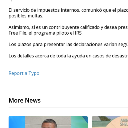
seconds
Volume
90%
El servicio de impuestos internos, comunicó que el plaz
posibles multas.
Asimismo, si es un contribuyente calificado y desea pres
Free File, el programa piloto el IRS.
Los plazos para presentar las declaraciones varían según
Los detalles acerca de toda la ayuda en casos de desast
Report a Typo
More News