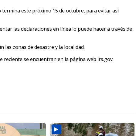
o termina este próximo 15 de octubre, para evitar así
entar las declaraciones en línea lo puede hacer a través de
 las zonas de desastre y la localidad.
re reciente se encuentran en la página web irs.gov.