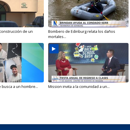
 construcción de un
Bombero de Edinburg relata los daños
mortales...
e busca a un hombre...
Mission invita a la comunidad a un...