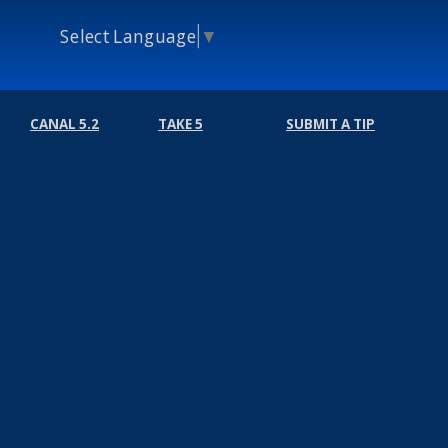
Select Language
▼
CANAL 5.2
TAKE 5
SUBMIT A TIP