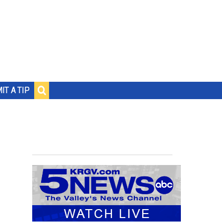
IT A TIP