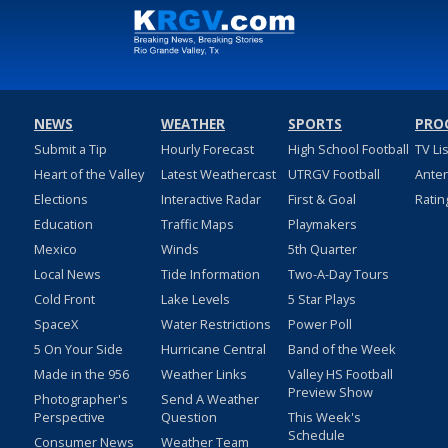
NEWS
WEATHER
SPORTS
PRO
Submit a Tip
Hourly Forecast
High School Football
TV Li
Heart of the Valley
Latest Weathercast
UTRGV Football
Ante
Elections
Interactive Radar
First & Goal
Ratin
Education
Traffic Maps
Playmakers
Mexico
Winds
5th Quarter
Local News
Tide Information
Two-A-Day Tours
Cold Front
Lake Levels
5 Star Plays
SpaceX
Water Restrictions
Power Poll
5 On Your Side
Hurricane Central
Band of the Week
Made in the 956
Weather Links
Valley HS Football
Preview Show
Photographer's
Send A Weather
Perspective
Question
This Week's
Schedule
Consumer News
Weather Team