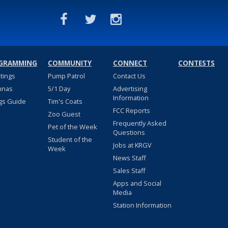
GRAMMING
COMMUNITY
CONNECT
CONTESTS
stings
Pump Patrol
Contact Us
nnas
5/1 Day
Advertising
Information
gs Guide
Tim's Coats
FCC Reports
Zoo Guest
Frequently Asked
Pet of the Week
Questions
Student of the
Jobs at KRGV
Week
News Staff
Sales Staff
Apps and Social
Media
Station Information