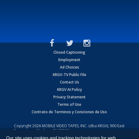
Closed Captioning
Employment
Ad Choices
KRGV-TV Public File
Contact Us
KRGV AI Policy
Privacy Statement
Terms of Use
Contrato de Terminos y Coniciones de Uso
Copyright
2026
MOBILE VIDEO TAPES, INC. (dba KRGV), 900 East
Expressway, Weslaco, TX 78596.
Our site uses cookies and tracking technologies for web
All Rights Reserved. Powered by:
Ruby Shore Software