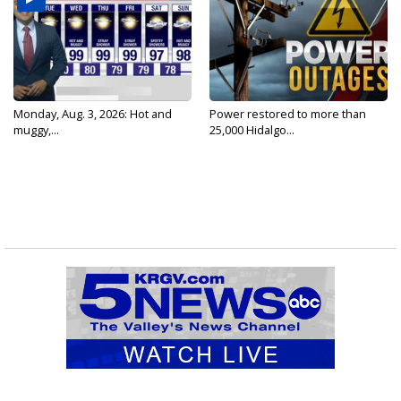
Monday, Aug. 3, 2026: Hot and
Power restored to more than
muggy,...
25,000 Hidalgo...