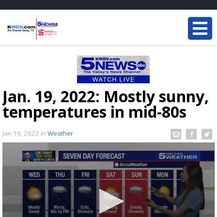
Jan. 19, 2022: Mostly sunny,
temperatures in mid-80s
Jan 19, 2022
in
Weather