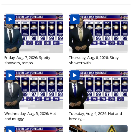
Friday, Aug. 7, 2026: Spotty
Thursday, Aug. 6, 2026: Stray
showers, temps...
shower with...
Wednesday, Aug. 5, 2026: Hot
Tuesday, Aug. 4, 2026: Hot and
and muggy...
breezy,...