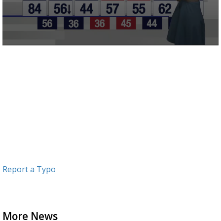
0
seconds
of
4
minutes,
6
seconds
Report a Typo
More News