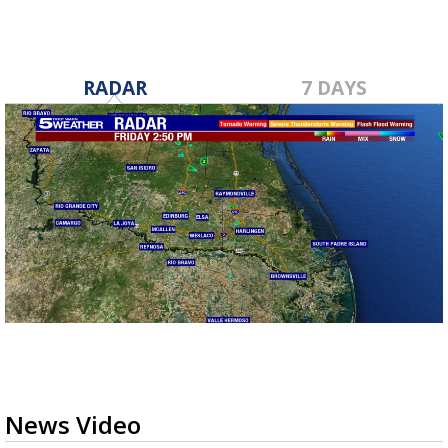
RADAR
7 DAYS
News Video