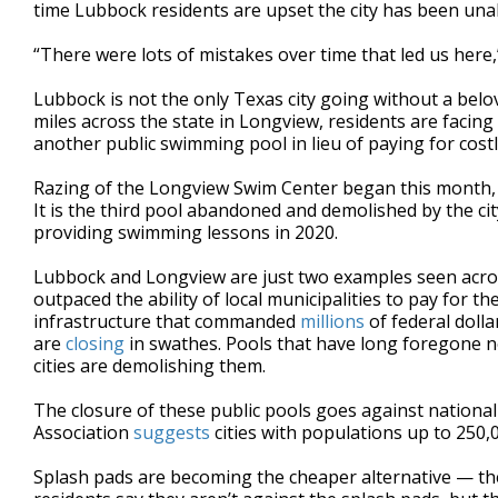
time Lubbock residents are upset the city has been unab
“There were lots of mistakes over time that led us her
Lubbock is not the only Texas city going without a be
miles across the state in Longview, residents are facing 
another public swimming pool in lieu of paying for costl
Razing of the Longview Swim Center began this month, le
It is the third pool abandoned and demolished by the cit
providing swimming lessons in 2020.
Lubbock and Longview are just two examples seen acros
outpaced the ability of local municipalities to pay for
infrastructure that commanded
millions
of federal doll
are
closing
in swathes. Pools that have long foregone n
cities are demolishing them.
The closure of these public pools goes against nationa
Association
suggests
cities with populations up to 250,
Splash pads are becoming the cheaper alternative — the