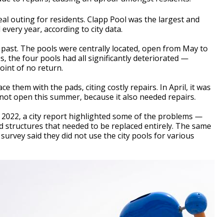
eal outing for residents. Clapp Pool was the largest and
every year, according to city data.
 past. The pools were centrally located, open from May to
s, the four pools had all significantly deteriorated —
int of no return.
ce them with the pads, citing costly repairs. In April, it was
 not open this summer, because it also needed repairs.
 2022, a city report highlighted some of the problems —
rd structures that needed to be replaced entirely. The same
urvey said they did not use the city pools for various