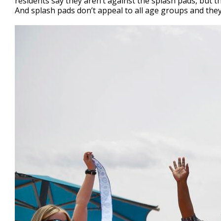
residents say they aren’t against the splash pads, but t
And splash pads don’t appeal to all age groups and they c