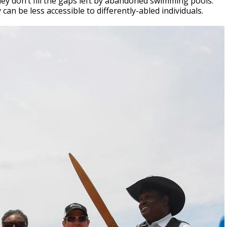
hey don’t fill the gaps left by abandoned swimming pools.
an be less accessible to differently-abled individuals.