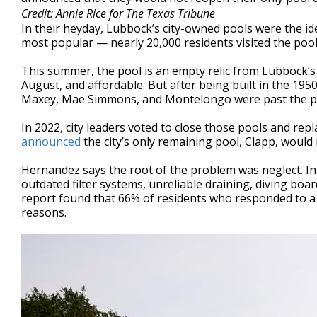
Credit: Annie Rice for The Texas Tribune
In their heyday, Lubbock’s city-owned pools were the id
most popular — nearly 20,000 residents visited the pool 
This summer, the pool is an empty relic from Lubbock’s
August, and affordable. But after being built in the 1950
Maxey, Mae Simmons, and Montelongo were past the po
In 2022, city leaders voted to close those pools and repla
announced
the city’s only remaining pool, Clapp, would
Hernandez says the root of the problem was neglect. In
outdated filter systems, unreliable draining, diving boa
report found that 66% of residents who responded to a s
reasons.