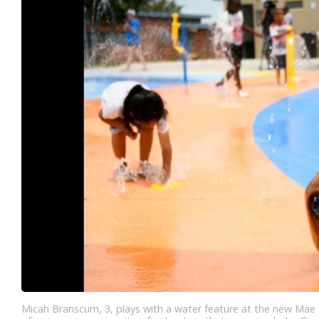
Micah Branscum, 3, plays with a water feature at the new Mae