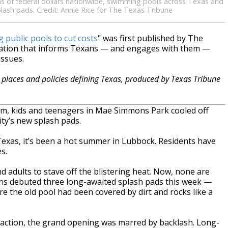
s of federal dollars nationwide, swimming pools across Texas and
plash pads. Credit: Annie Rice for The Texas Tribune
 public pools to cut costs
" was first published by The
zation that informs Texans — and engages with them —
issues.
places and policies defining Texas, produced by Texas Tribune
m, kids and teenagers in Mae Simmons Park cooled off
ty’s new splash pads.
Texas, it’s been a hot summer in Lubbock. Residents have
s.
nd adults to stave off the blistering heat. Now, none are
ins debuted three long-awaited splash pads this week —
 the old pool had been covered by dirt and rocks like a
raction, the grand opening was marred by backlash. Long-