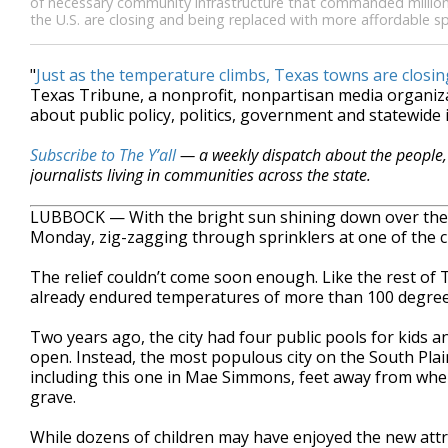
of necessary community infrastructure that commanded million
the U.S. are closing and being replaced with more affordable s
"
Just as the temperature climbs, Texas towns are closing
Texas Tribune, a nonprofit, nonpartisan media organi
about public policy, politics, government and statewide 
Subscribe to The Y’all
— a weekly dispatch about the people, 
journalists living in communities across the state.
LUBBOCK — With the bright sun shining down over the
Monday, zig-zagging through sprinklers at one of the ci
The relief couldn’t come soon enough. Like the rest of 
already endured temperatures of more than 100 degree
Two years ago, the city had four public pools for kids a
open. Instead, the most populous city on the South Pla
including this one in Mae Simmons, feet away from where
grave.
While dozens of children may have enjoyed the new att