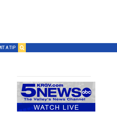
IT A TIP