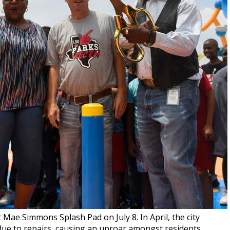
Mae Simmons Splash Pad on July 8. In April, the city
ue to repairs, causing an uproar amongst residents.