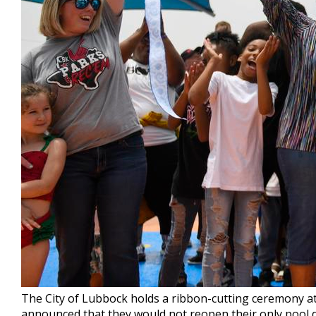
The City of Lubbock holds a ribbon-cutting ceremony at 
announced that they would not reopen their only pool d