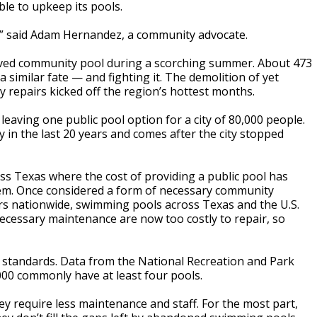
le to upkeep its pools.
e,” said Adam Hernandez, a community advocate.
loved community pool during a scorching summer. About 473
a similar fate — and fighting it. The demolition of yet
y repairs kicked off the region’s hottest months.
aving one public pool option for a city of 80,000 people.
y in the last 20 years and comes after the city stopped
s Texas where the cost of providing a public pool has
 them. Once considered a form of necessary community
ars nationwide, swimming pools across Texas and the U.S.
ecessary maintenance are now too costly to repair, so
l standards. Data from
the National Recreation and Park
000 commonly have at least four pools.
y require less maintenance and staff. For the most part,