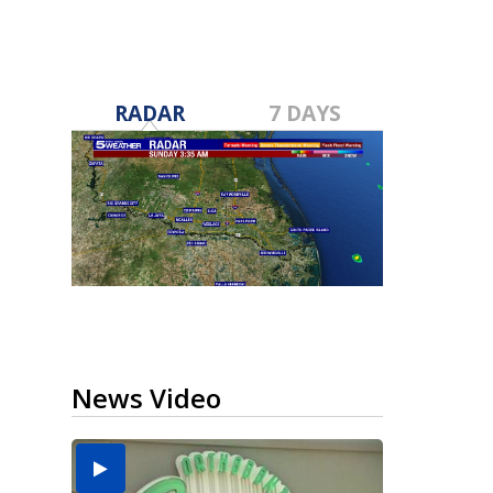
RADAR
7 DAYS
News Video