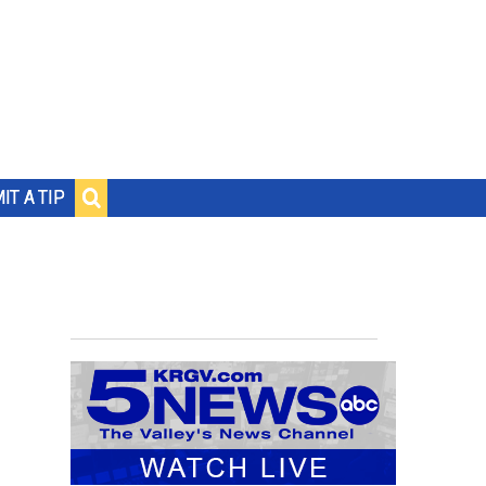
IT A TIP