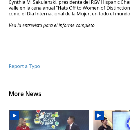
Cynthia M. Sakulenzki, presidenta del RGV Hispanic Ch
of
valle en la cena anual "Hats Off to Women of Distincti
4
como el Día Internacional de la Mujer, en todo el mund
minutes,
59
seconds
Volume
Vea la entrevista para el informe completo
90%
Report a Typo
More News