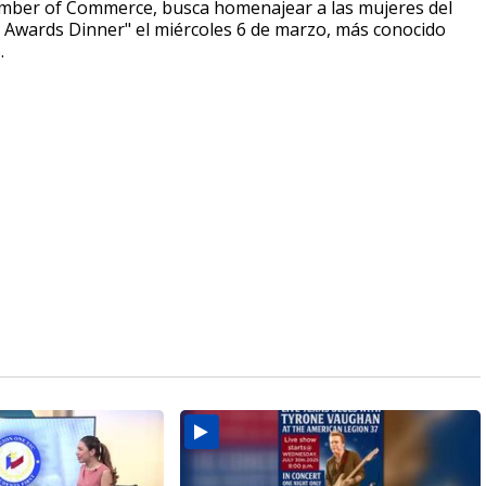
amber of Commerce, busca homenajear a las mujeres del
on Awards Dinner" el miércoles 6 de marzo, más conocido
o.