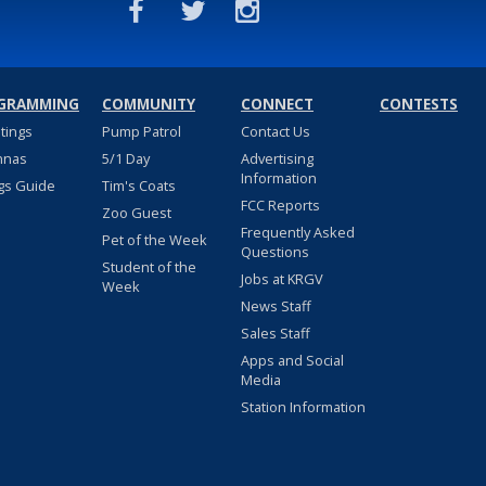
GRAMMING
COMMUNITY
CONNECT
CONTESTS
stings
Pump Patrol
Contact Us
nnas
5/1 Day
Advertising
Information
gs Guide
Tim's Coats
FCC Reports
Zoo Guest
Frequently Asked
Pet of the Week
Questions
Student of the
Jobs at KRGV
Week
News Staff
Sales Staff
Apps and Social
Media
Station Information