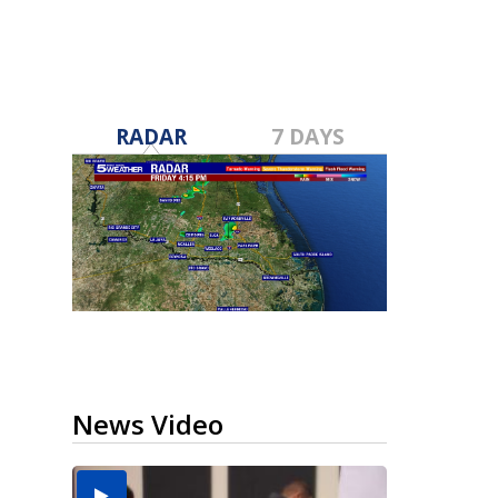
RADAR
7 DAYS
News Video