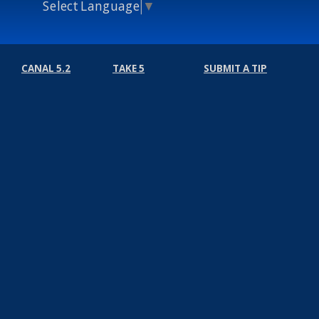
Select Language
▼
CANAL 5.2
TAKE 5
SUBMIT A TIP