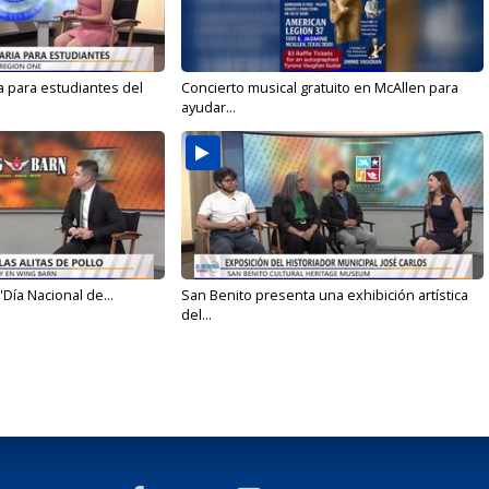
a para estudiantes del
Concierto musical gratuito en McAllen para
ayudar...
'Día Nacional de...
San Benito presenta una exhibición artística
del...