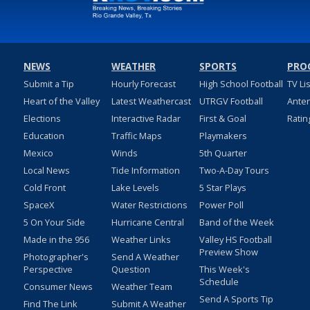
NEWS
WEATHER
SPORTS
PRO
Submit a Tip
Hourly Forecast
High School Football
TV Li
Heart of the Valley
Latest Weathercast
UTRGV Football
Ante
Elections
Interactive Radar
First & Goal
Ratin
Education
Traffic Maps
Playmakers
Mexico
Winds
5th Quarter
Local News
Tide Information
Two-A-Day Tours
Cold Front
Lake Levels
5 Star Plays
SpaceX
Water Restrictions
Power Poll
5 On Your Side
Hurricane Central
Band of the Week
Made in the 956
Weather Links
Valley HS Football
Preview Show
Photographer's
Send A Weather
Perspective
Question
This Week's
Schedule
Consumer News
Weather Team
Send A Sports Tip
Find The Link
Submit A Weather