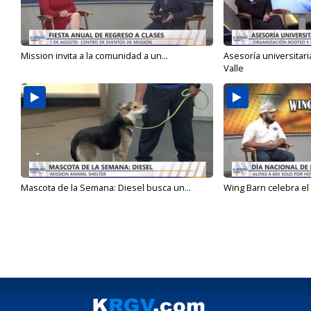
Mission invita a la comunidad a un...
Asesoría universitari
Valle
Mascota de la Semana: Diesel busca un...
Wing Barn celebra el 