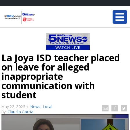
La Joya ISD teacher placed
on leave for alleged
inappropriate
communication with
student
May 22, 2025
in
News - Local
By:
Claudia Garcia