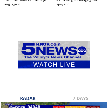
language in...
spay and...
RADAR
7 DAYS