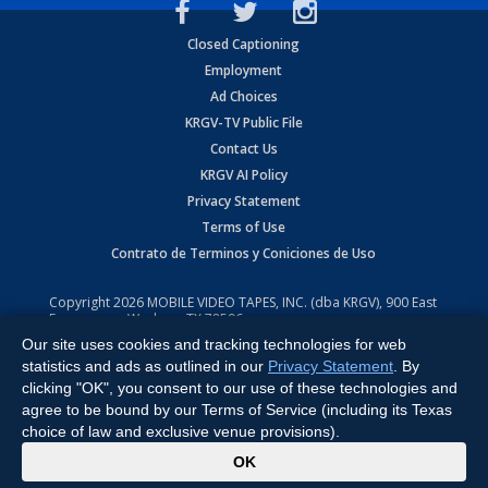
Closed Captioning
Employment
Ad Choices
KRGV-TV Public File
Contact Us
KRGV AI Policy
Privacy Statement
Terms of Use
Contrato de Terminos y Coniciones de Uso
Copyright
2026
MOBILE VIDEO TAPES, INC. (dba KRGV), 900 East
Expressway, Weslaco, TX 78596.
Our site uses cookies and tracking technologies for web
All Rights Reserved. Powered by:
Ruby Shore Software
statistics and ads as outlined in our
Privacy Statement
. By
clicking "OK", you consent to our use of these technologies and
agree to be bound by our Terms of Service (including its Texas
choice of law and exclusive venue provisions).
x
OK