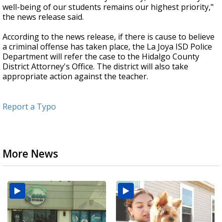
well-being of our students remains our highest priority,"
the news release said.
According to the news release, if there is cause to believe
a criminal offense has taken place, the La Joya ISD Police
Department will refer the case to the Hidalgo County
District Attorney's Office. The district will also take
appropriate action against the teacher.
Report a Typo
More News