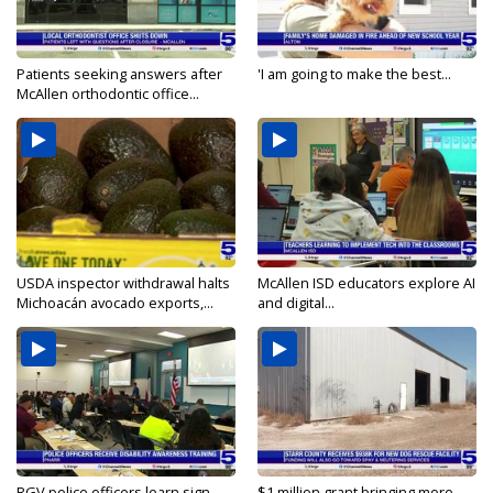
Patients seeking answers after
'I am going to make the best...
McAllen orthodontic office...
USDA inspector withdrawal halts
McAllen ISD educators explore AI
Michoacán avocado exports,...
and digital...
RGV police officers learn sign
$1 million grant bringing more