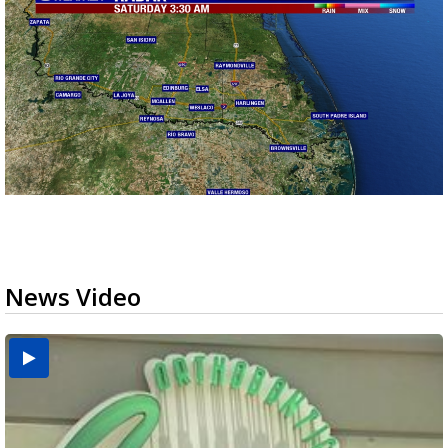
News Video