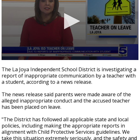
0
seconds
The La Joya Independent School District is investigating a
of
report of inappropriate communication by a teacher with
24
a student, according to a news release.
seconds
The news release said parents were made aware of the
alleged inappropriate conduct and the accused teacher
has been placed on leave.
"The District has followed all applicable state and local
policies, including making the appropriate reports in
alignment with Child Protective Services guidelines. We
take this situation extremely seriously, and the safety and