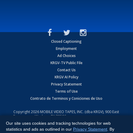
Closed Captioning
Employment
Ad Choices
KRGV-TV Public File
Contact Us
KRGV AI Policy
Privacy Statement
Terms of Use
Contrato de Terminos y Coniciones de Uso
Copyright
2026
MOBILE VIDEO TAPES, INC. (dba KRGV), 900 East
Expressway, Weslaco, TX 78596.
Our site uses cookies and tracking technologies for web
All Rights Reserved. Powered by:
Ruby Shore Software
statistics and ads as outlined in our
Privacy Statement
. By