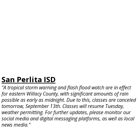
San Perlita ISD
"A tropical storm warning and flash flood watch are in effect
for eastern Willacy County, with significant amounts of rain
possible as early as midnight. Due to this, classes are canceled
tomorrow, September 13th. Classes will resume Tuesday,
weather permitting. For further updates, please monitor our
social media and digital messaging platforms, as well as local
news media."