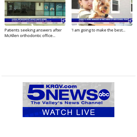
Patients seeking answers after
'I am going to make the best...
McAllen orthodontic office...