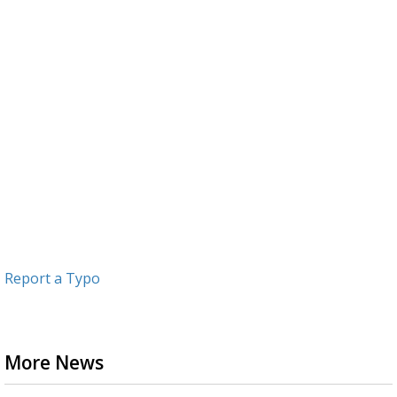
Report a Typo
More News