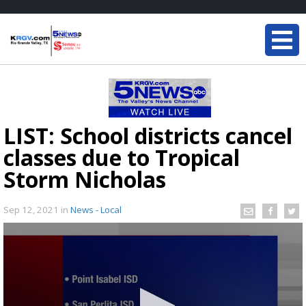
LIST: School districts cancel
classes due to Tropical
Storm Nicholas
Sep 12, 2021
in
News - Local