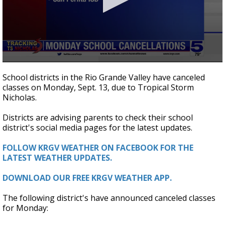
0
seconds
School districts in the Rio Grande Valley have canceled
of
classes on Monday, Sept. 13, due to Tropical Storm
17
Nicholas.
seconds
Districts are advising parents to check their school
district's social media pages for the latest updates.
FOLLOW KRGV WEATHER ON FACEBOOK FOR THE
LATEST WEATHER UPDATES.
DOWNLOAD OUR FREE KRGV WEATHER APP.
The following district's have announced canceled classes
for Monday: