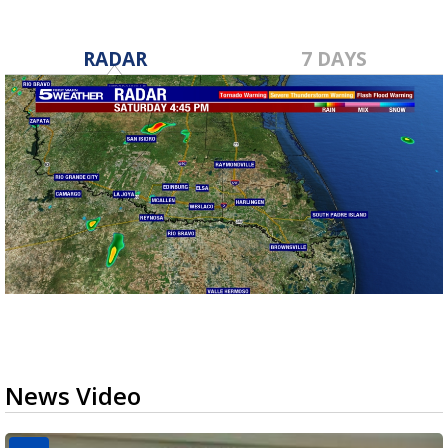
RADAR
7 DAYS
News Video