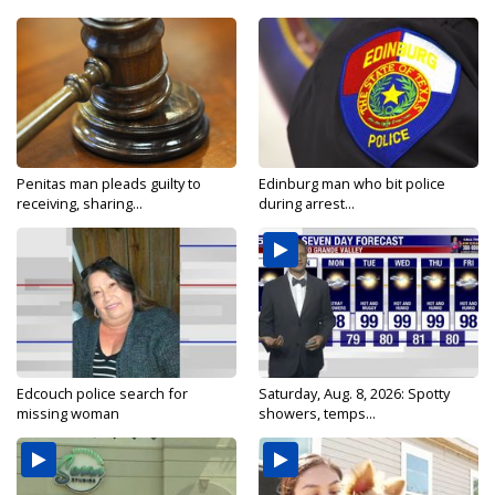
Penitas man pleads guilty to
Edinburg man who bit police
receiving, sharing...
during arrest...
Edcouch police search for
Saturday, Aug. 8, 2026: Spotty
missing woman
showers, temps...