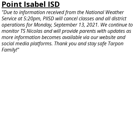
Point Isabel ISD
"Due to information received from the National Weather
Service at 5:20pm, PIISD will cancel classes and all district
operations for Monday, September 13, 2021. We continue to
monitor TS Nicolas and will provide parents with updates as
more information becomes available via our website and
social media platforms. Thank you and stay safe Tarpon
Family!"