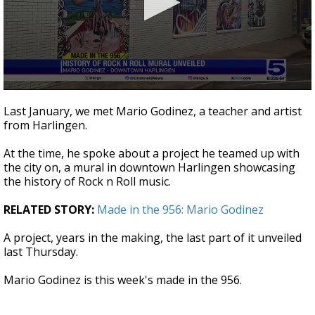
0
seconds
Last January, we met Mario Godinez, a teacher and artist
of
from Harlingen.
2
minutes,
49
At the time, he spoke about a project he teamed up with
seconds
the city on, a mural in downtown Harlingen showcasing
the history of Rock n Roll music.
RELATED STORY:
Made in the 956: Mario Godinez
A project, years in the making, the last part of it unveiled
last Thursday.
Mario Godinez is this week's made in the 956.