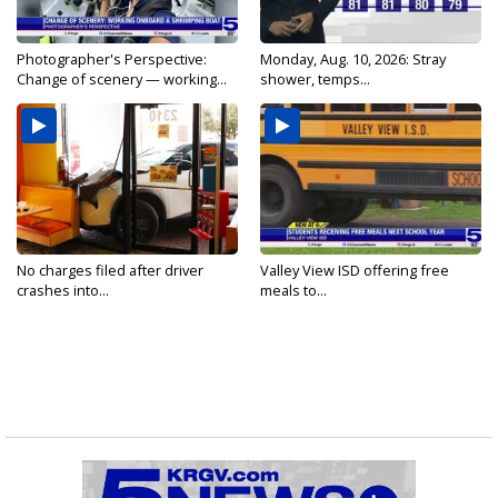
Photographer's Perspective:
Monday, Aug. 10, 2026: Stray
Change of scenery — working...
shower, temps...
No charges filed after driver
Valley View ISD offering free
crashes into...
meals to...