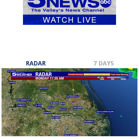
RADAR
7 DAYS