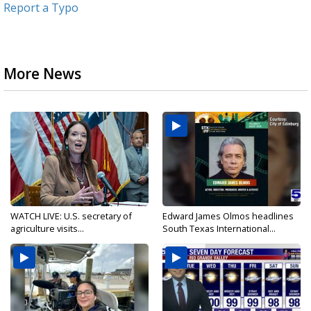
Report a Typo
More News
WATCH LIVE: U.S. secretary of
Edward James Olmos headlines
agriculture visits...
South Texas International...