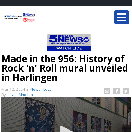
Made in the 956: History of
Rock 'n' Roll mural unveiled
in Harlingen
Mar 12, 2024
in
News - Local
By:
Israel Almeida