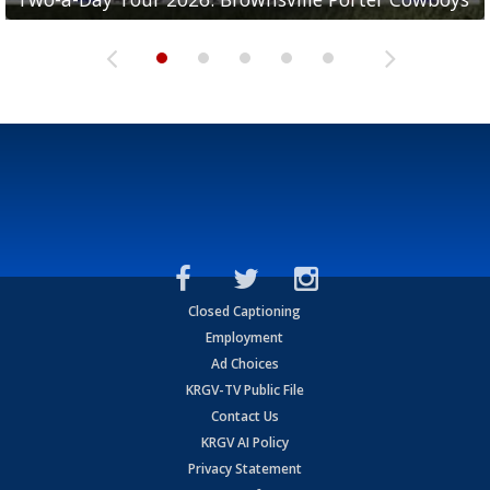
Closed Captioning
Employment
Ad Choices
KRGV-TV Public File
Contact Us
KRGV AI Policy
Privacy Statement