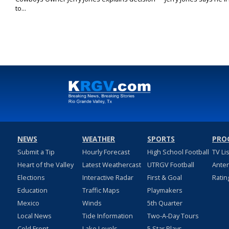
to...
NEWS
WEATHER
SPORTS
PRO
Submit a Tip
Hourly Forecast
High School Football
TV Li
Heart of the Valley
Latest Weathercast
UTRGV Football
Ante
Elections
Interactive Radar
First & Goal
Ratin
Education
Traffic Maps
Playmakers
Mexico
Winds
5th Quarter
Local News
Tide Information
Two-A-Day Tours
Cold Front
Lake Levels
5 Star Plays