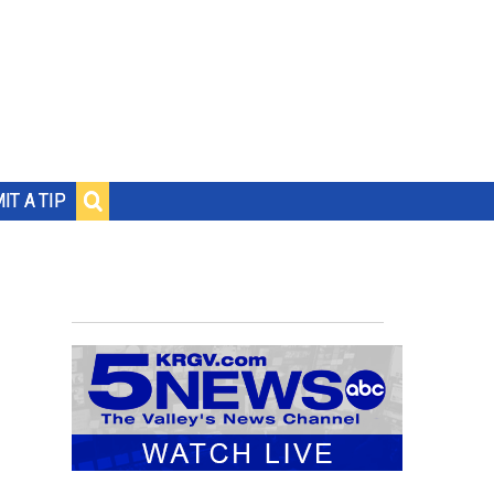
IT A TIP