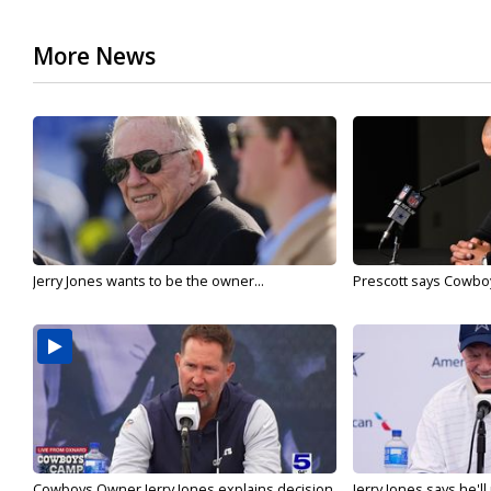
More News
Jerry Jones wants to be the owner...
Prescott says Cowboys
Cowboys Owner Jerry Jones explains decision
Jerry Jones says he'l