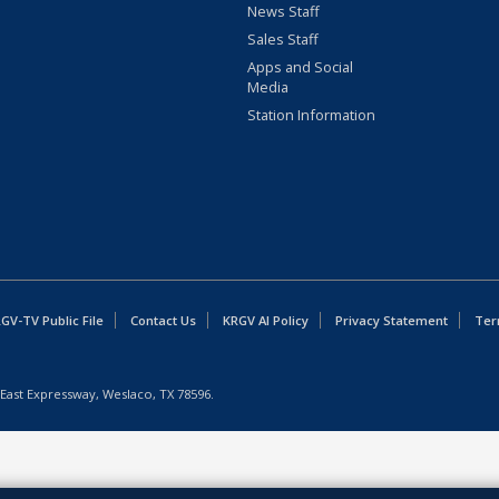
News Staff
Sales Staff
Apps and Social
Media
Station Information
GV-TV Public File
Contact Us
KRGV AI Policy
Privacy Statement
Ter
East Expressway, Weslaco, TX 78596.