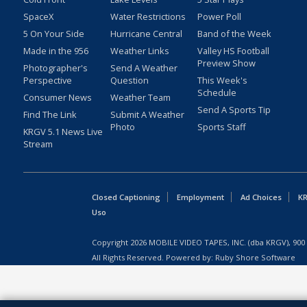
SpaceX
Water Restrictions
Power Poll
5 On Your Side
Hurricane Central
Band of the Week
Made in the 956
Weather Links
Valley HS Football
Preview Show
Photographer's
Send A Weather
Perspective
Question
This Week's
Schedule
Consumer News
Weather Team
Send A Sports Tip
Find The Link
Submit A Weather
Photo
Sports Staff
KRGV 5.1 News Live
Stream
Closed Captioning
Employment
Ad Choices
KR
Uso
Copyright
2026
MOBILE VIDEO TAPES, INC. (dba KRGV), 900 
All Rights Reserved. Powered by:
Ruby Shore Software