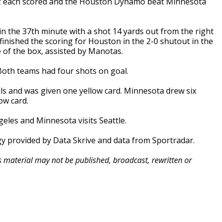
 each scored and the Houston Dynamo beat Minnesota
n the 37th minute with a shot 14 yards out from the right
finished the scoring for Houston in the 2-0 shutout in the
 of the box, assisted by Manotas.
Both teams had four shots on goal.
ls and was given one yellow card. Minnesota drew six
ow card.
les and Minnesota visits Seattle.
gy provided by Data Skrive and data from Sportradar.
is material may not be published, broadcast, rewritten or