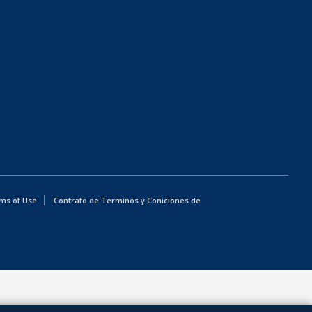
ms of Use
Contrato de Terminos y Coniciones de