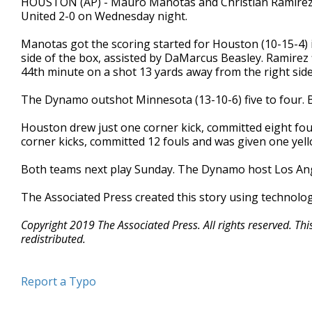
HOUSTON (AP) - Mauro Manotas and Christian Ramirez
United 2-0 on Wednesday night.
Manotas got the scoring started for Houston (10-15-4) i
side of the box, assisted by DaMarcus Beasley. Ramirez 
44th minute on a shot 13 yards away from the right side
The Dynamo outshot Minnesota (13-10-6) five to four. 
Houston drew just one corner kick, committed eight fou
corner kicks, committed 12 fouls and was given one yell
Both teams next play Sunday. The Dynamo host Los Ange
The Associated Press created this story using technolo
Copyright 2019 The Associated Press. All rights reserved. Th
redistributed.
Report a Typo