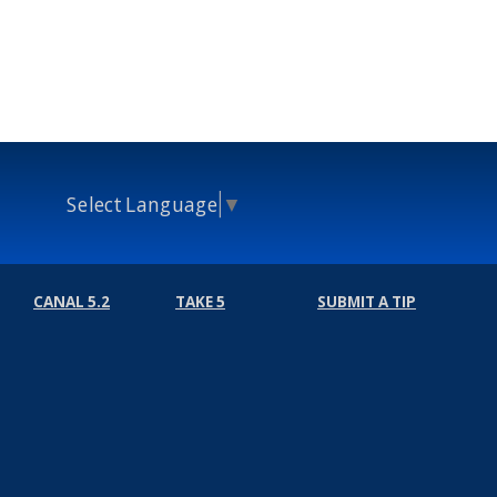
Select Language
▼
CANAL 5.2
TAKE 5
SUBMIT A TIP