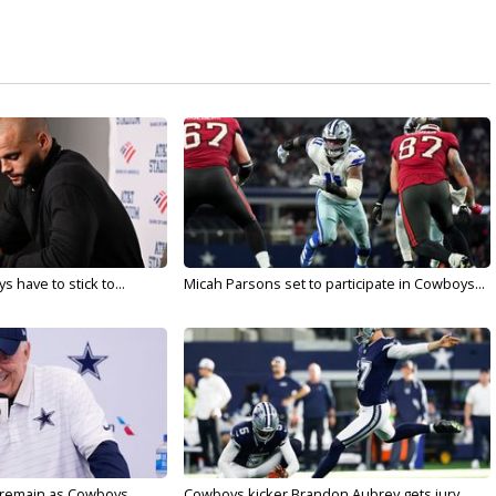
 have to stick to...
Micah Parsons set to participate in Cowboys...
l remain as Cowboys...
Cowboys kicker Brandon Aubrey gets jury