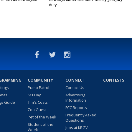
duty...
GRAMMING
COMMUNITY
CONNECT
CONTESTS
stings
Pump Patrol
Contact Us
nnas
5/1 Day
Advertising
Information
gs Guide
Tim's Coats
FCC Reports
Zoo Guest
Frequently Asked
Pet of the Week
Questions
Student of the
Jobs at KRGV
Week