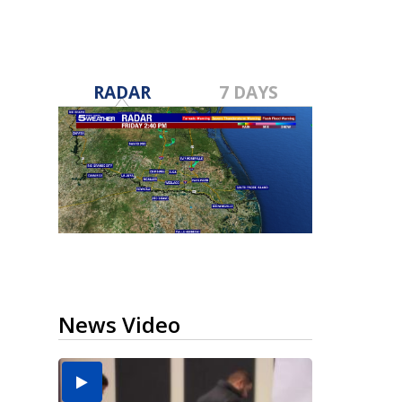
RADAR
7 DAYS
News Video