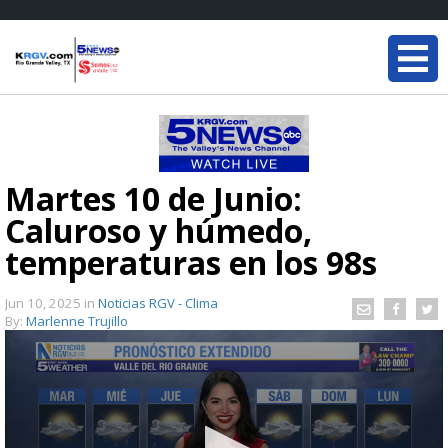
Martes 10 de Junio:
Caluroso y húmedo,
temperaturas en los 98s
Jun 10, 2025
in
Noticias RGV - Clima
By:
Marlenne Trujillo