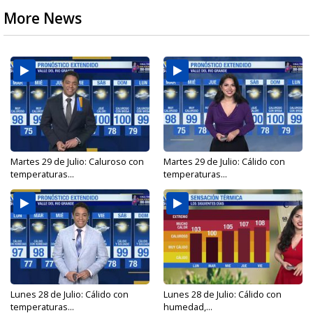
More News
Martes 29 de Julio: Caluroso con
Martes 29 de Julio: Cálido con
temperaturas...
temperaturas...
Lunes 28 de Julio: Cálido con
Lunes 28 de Julio: Cálido con
temperaturas...
humedad,...