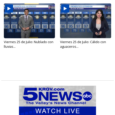
Viernes 25 de Julio: Nublado con
Viernes 25 de Julio: Cálido con
lluvias...
aguaceros...