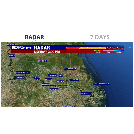
RADAR
7 DAYS