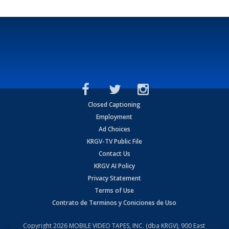
Closed Captioning
Employment
Ad Choices
KRGV-TV Public File
Contact Us
KRGV AI Policy
Privacy Statement
Terms of Use
Contrato de Terminos y Coniciones de Uso
Copyright
2026
MOBILE VIDEO TAPES, INC. (dba KRGV), 900 East