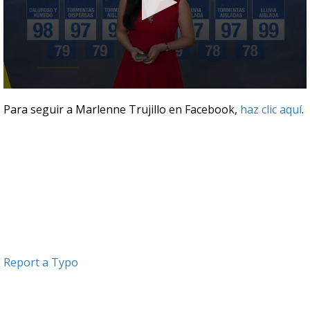
0
seconds
Para seguir a Marlenne Trujillo en Facebook,
haz clic aquí
.
of
3
minutes,
12
seconds
Report a Typo