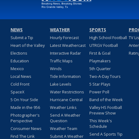
NEWS
WEATHER
SPORTS
PRO
Submit a Tip
Hourly Forecast
High School Football
TV Li
Heart of the Valley
Latest Weathercast
UTRGV Football
Ante
Elections
Interactive Radar
First & Goal
Ratin
Education
Traffic Maps
Playmakers
Mexico
Winds
5th Quarter
Local News
Tide Information
Two-A-Day Tours
Cold Front
Lake Levels
5 Star Plays
SpaceX
Water Restrictions
Power Poll
5 On Your Side
Hurricane Central
Band of the Week
Made in the 956
Weather Links
Valley HS Football
Preview Show
Photographer's
Send A Weather
Perspective
Question
This Week's
Schedule
Consumer News
Weather Team
Send A Sports Tip
Find The Link
Submit A Weather