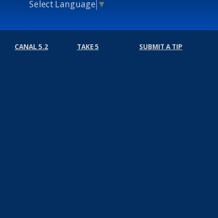
Select Language
▼
CANAL 5.2
TAKE 5
SUBMIT A TIP