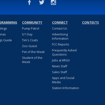
GRAMMING
COMMUNITY
CONNECT
CONTESTS
stings
Pump Patrol
Contact Us
nnas
5/1 Day
Advertising
Information
gs Guide
Tim's Coats
FCC Reports
Zoo Guest
Frequently Asked
Pet of the Week
Questions
Student of the
Jobs at KRGV
Week
News Staff
Sales Staff
Apps and Social
Media
Station Information