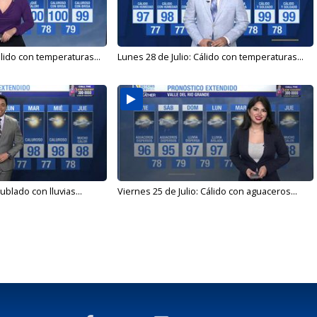
álido con temperaturas...
Lunes 28 de Julio: Cálido con temperaturas...
ublado con lluvias...
Viernes 25 de Julio: Cálido con aguaceros...