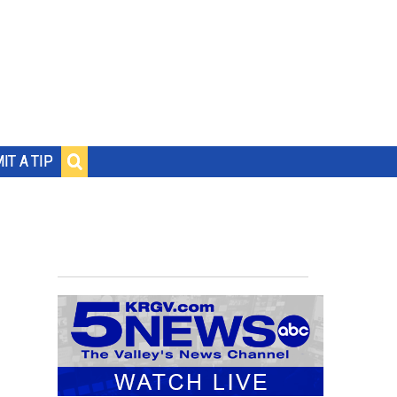
IT A TIP