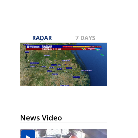
RADAR
7 DAYS
News Video