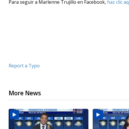
Para seguir a Marlenne Trujillo en Facebook,
haz clic aq
of
3
minutes,
51
seconds
Volume
90%
Report a Typo
More News