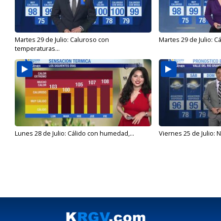
Martes 29 de Julio: Caluroso con
Martes 29 de Julio: C
temperaturas...
Lunes 28 de Julio: Cálido con humedad,...
Viernes 25 de Julio: N