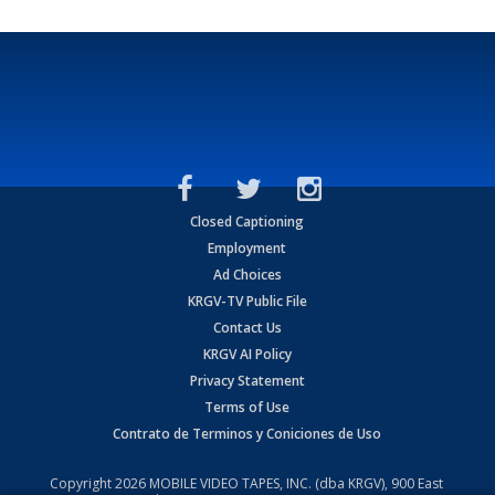
Closed Captioning
Employment
Ad Choices
KRGV-TV Public File
Contact Us
KRGV AI Policy
Privacy Statement
Terms of Use
Contrato de Terminos y Coniciones de Uso
Copyright
2026
MOBILE VIDEO TAPES, INC. (dba KRGV), 900 East