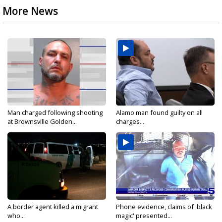
More News
Man charged following shooting
Alamo man found guilty on all
at Brownsville Golden...
charges...
A border agent killed a migrant
Phone evidence, claims of 'black
who...
magic' presented...