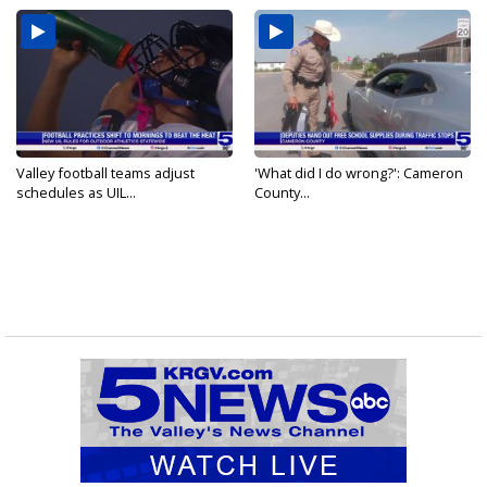
Valley football teams adjust
'What did I do wrong?': Cameron
schedules as UIL...
County...