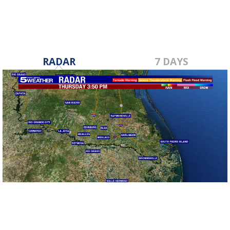
RADAR
7 DAYS