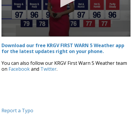
0
seconds
Download our free KRGV FIRST WARN 5 Weather app
of
for the latest updates right on your phone.
2
minutes,
54
You can also follow our KRGV First Warn 5 Weather team
seconds
on
Facebook
and
Twitter
.
Report a Typo