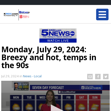
Monday, July 29, 2024:
Breezy and hot, temps in
the 90s
Jul 29, 2024
in
News - Local