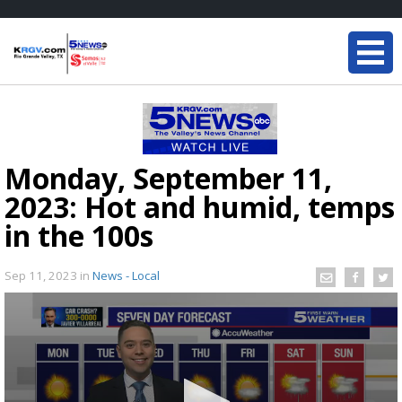
Monday, September 11,
2023: Hot and humid, temps
in the 100s
Sep 11, 2023
in
News - Local