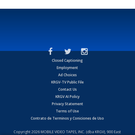
Closed Captioning
Employment
Ad Choices
KRGV-TV Public File
Contact Us
KRGV AI Policy
Privacy Statement
Terms of Use
Contrato de Terminos y Coniciones de Uso
Copyright
2026
MOBILE VIDEO TAPES, INC. (dba KRGV), 900 East