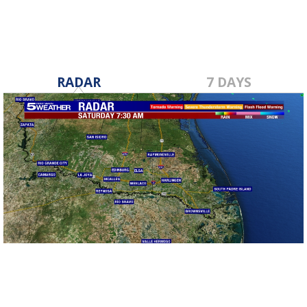
RADAR
7 DAYS