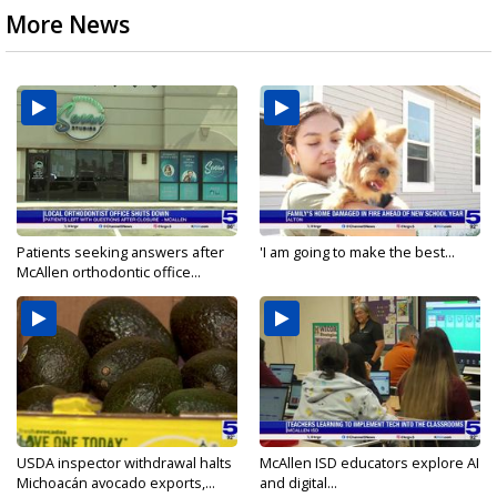
More News
Patients seeking answers after
'I am going to make the best...
McAllen orthodontic office...
USDA inspector withdrawal halts
McAllen ISD educators explore AI
Michoacán avocado exports,...
and digital...