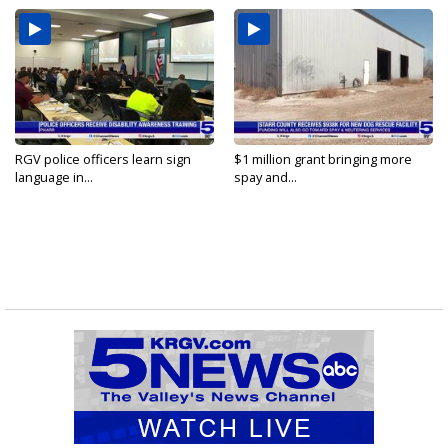
RGV police officers learn sign
$1 million grant bringing more
language in...
spay and...