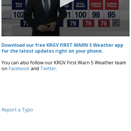
0
seconds
Download our free KRGV FIRST WARN 5 Weather app
of
for the latest updates right on your phone.
3
minutes,
43
You can also follow our KRGV First Warn 5 Weather team
seconds
on
Facebook
and
Twitter
.
Report a Typo