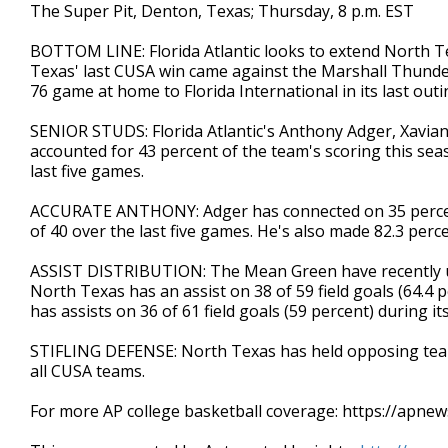
The Super Pit, Denton, Texas; Thursday, 8 p.m. EST
BOTTOM LINE: Florida Atlantic looks to extend North Te
Texas' last CUSA win came against the Marshall Thunderin
76 game at home to Florida International in its last outi
SENIOR STUDS: Florida Atlantic's Anthony Adger, Xavian
accounted for 43 percent of the team's scoring this sea
last five games.
ACCURATE ANTHONY: Adger has connected on 35 percent
of 40 over the last five games. He's also made 82.3 perce
ASSIST DISTRIBUTION: The Mean Green have recently us
North Texas has an assist on 38 of 59 field goals (64.4 p
has assists on 36 of 61 field goals (59 percent) during i
STIFLING DEFENSE: North Texas has held opposing team
all CUSA teams.
For more AP college basketball coverage: https://apne