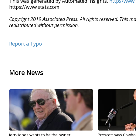
This was generated by Automated Insights,
http://www
https://www.stats.com
Copyright 2019 Associated Press. All rights reserved. This m
redistributed without permission.
Report a Typo
More News
Jerry Jones wants to be the owner...
Prescott says Cowboys