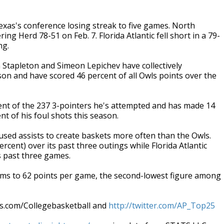
xas's conference losing streak to five games. North
g Herd 78-51 on Feb. 7. Florida Atlantic fell short in a 79-
ng.
 Stapleton and Simeon Lepichev have collectively
son and have scored 46 percent of all Owls points over the
 of the 237 3-pointers he's attempted and has made 14
nt of his foul shots this season.
ed assists to create baskets more often than the Owls.
ercent) over its past three outings while Florida Atlantic
ts past three games.
s to 62 points per game, the second-lowest figure among
ws.com/Collegebasketball and
http://twitter.com/AP_Top25