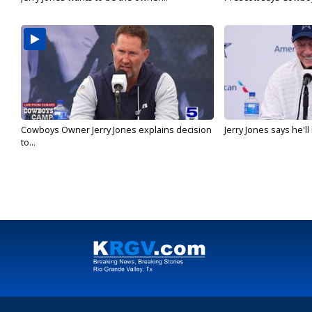
Cowboys Owner Jerry Jones explains decision
Jerry Jones says he'l
to...