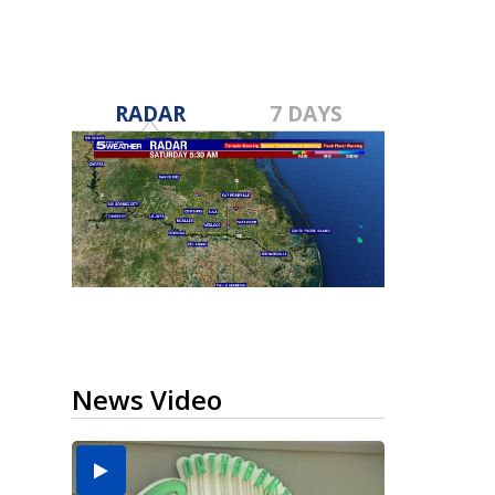
RADAR
7 DAYS
News Video