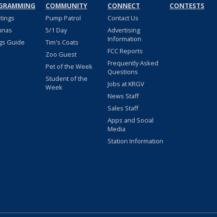
GRAMMING
COMMUNITY
CONNECT
CONTESTS
stings
Pump Patrol
Contact Us
nnas
5/1 Day
Advertising
Information
gs Guide
Tim's Coats
FCC Reports
Zoo Guest
Frequently Asked
Pet of the Week
Questions
Student of the
Jobs at KRGV
Week
News Staff
Sales Staff
Apps and Social
Media
Station Information