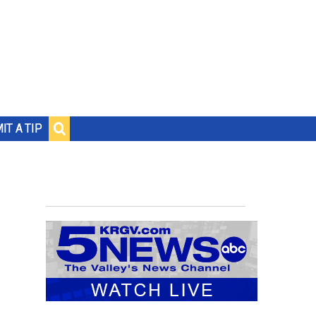
IT A TIP