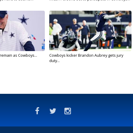
l remain as Cowboys...
Cowboys kicker Brandon Aubrey gets jury
duty...