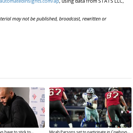
.automatedinsights.com/ap
, using data from STATS LLC,
aterial may not be published, broadcast, rewritten or
 have to stick to...
Micah Parsons set to participate in Cowboys...