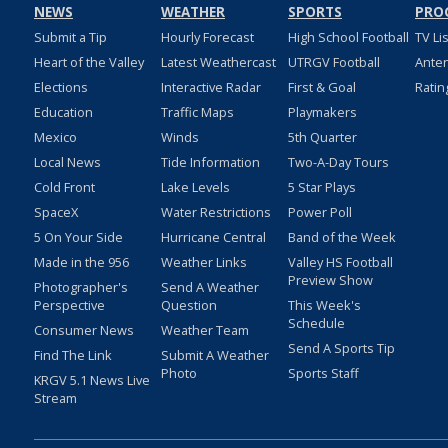
NEWS
WEATHER
SPORTS
PRO
Submit a Tip
Hourly Forecast
High School Football
TV Li
Heart of the Valley
Latest Weathercast
UTRGV Football
Ante
Elections
Interactive Radar
First & Goal
Ratin
Education
Traffic Maps
Playmakers
Mexico
Winds
5th Quarter
Local News
Tide Information
Two-A-Day Tours
Cold Front
Lake Levels
5 Star Plays
SpaceX
Water Restrictions
Power Poll
5 On Your Side
Hurricane Central
Band of the Week
Made in the 956
Weather Links
Valley HS Football
Preview Show
Photographer's
Send A Weather
Perspective
Question
This Week's
Schedule
Consumer News
Weather Team
Send A Sports Tip
Find The Link
Submit A Weather
Photo
Sports Staff
KRGV 5.1 News Live
Stream