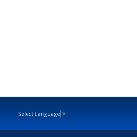
Select Language
▼