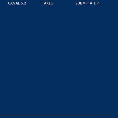
CANAL 5.2
TAKE 5
SUBMIT A TIP