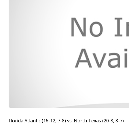
Florida Atlantic (16-12, 7-8) vs. North Texas (20-8, 8-7)