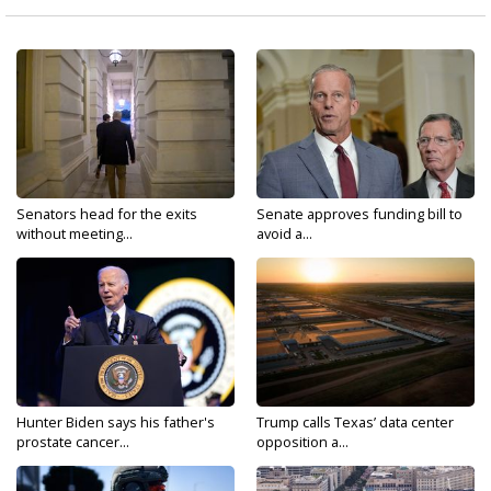
Senators head for the exits
Senate approves funding bill to
without meeting...
avoid a...
Hunter Biden says his father's
Trump calls Texas’ data center
prostate cancer...
opposition a...