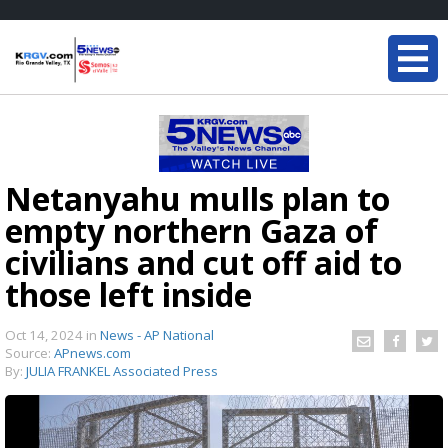
Netanyahu mulls plan to
empty northern Gaza of
civilians and cut off aid to
those left inside
Oct 14, 2024
in
News - AP National
Source:
APnews.com
By:
JULIA FRANKEL Associated Press