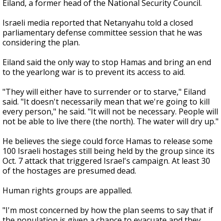
Eiland, a former head of the National Security Council.
Israeli media reported that Netanyahu told a closed
parliamentary defense committee session that he was
considering the plan.
Eiland said the only way to stop Hamas and bring an end
to the yearlong war is to prevent its access to aid.
"They will either have to surrender or to starve," Eiland
said. "It doesn't necessarily mean that we're going to kill
every person," he said. "It will not be necessary. People will
not be able to live there (the north). The water will dry up."
He believes the siege could force Hamas to release some
100 Israeli hostages still being held by the group since its
Oct. 7 attack that triggered Israel's campaign. At least 30
of the hostages are presumed dead.
Human rights groups are appalled.
"I'm most concerned by how the plan seems to say that if
the population is given a chance to evacuate and they