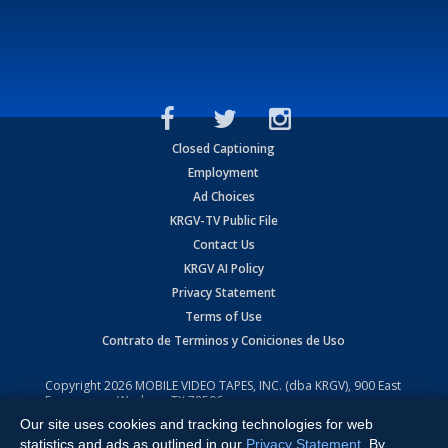
Closed Captioning
Employment
Ad Choices
KRGV-TV Public File
Contact Us
KRGV AI Policy
Privacy Statement
Terms of Use
Contrato de Terminos y Coniciones de Uso
Copyright
2026
MOBILE VIDEO TAPES, INC. (dba KRGV), 900 East
Expressway, Weslaco, TX 78596.
Our site uses cookies and tracking technologies for web
All Rights Reserved. Powered by:
Ruby Shore Software
statistics and ads as outlined in our
Privacy Statement
. By