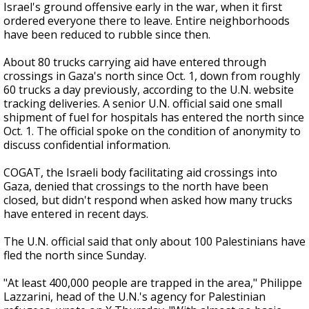
Israel's ground offensive early in the war, when it first
ordered everyone there to leave. Entire neighborhoods
have been reduced to rubble since then.
About 80 trucks carrying aid have entered through
crossings in Gaza's north since Oct. 1, down from roughly
60 trucks a day previously, according to the U.N. website
tracking deliveries. A senior U.N. official said one small
shipment of fuel for hospitals has entered the north since
Oct. 1. The official spoke on the condition of anonymity to
discuss confidential information.
COGAT, the Israeli body facilitating aid crossings into
Gaza, denied that crossings to the north have been
closed, but didn't respond when asked how many trucks
have entered in recent days.
The U.N. official said that only about 100 Palestinians have
fled the north since Sunday.
"At least 400,000 people are trapped in the area," Philippe
Lazzarini, head of the U.N.'s agency for Palestinian