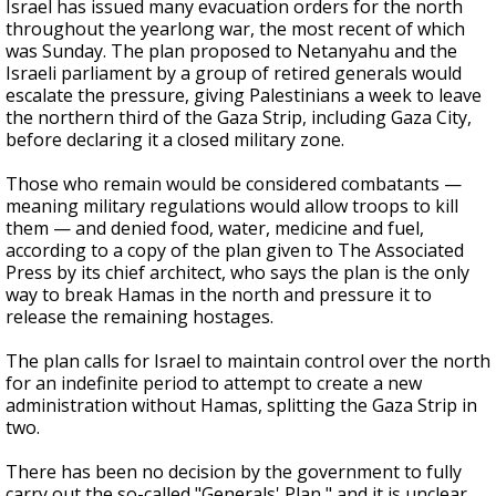
Israel has issued many evacuation orders for the north
throughout the yearlong war, the most recent of which
was Sunday. The plan proposed to Netanyahu and the
Israeli parliament by a group of retired generals would
escalate the pressure, giving Palestinians a week to leave
the northern third of the Gaza Strip, including Gaza City,
before declaring it a closed military zone.
Those who remain would be considered combatants —
meaning military regulations would allow troops to kill
them — and denied food, water, medicine and fuel,
according to a copy of the plan given to The Associated
Press by its chief architect, who says the plan is the only
way to break Hamas in the north and pressure it to
release the remaining hostages.
The plan calls for Israel to maintain control over the north
for an indefinite period to attempt to create a new
administration without Hamas, splitting the Gaza Strip in
two.
There has been no decision by the government to fully
carry out the so-called "Generals' Plan," and it is unclear