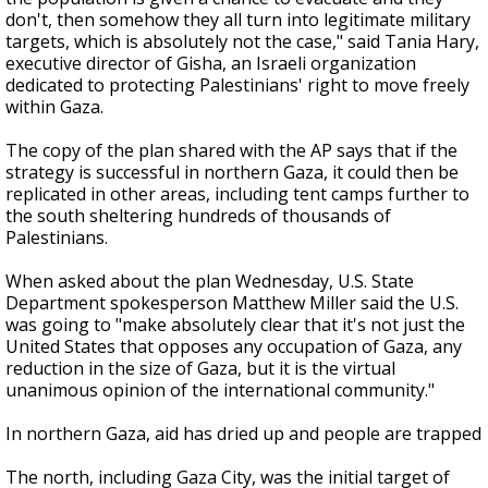
don't, then somehow they all turn into legitimate military
targets, which is absolutely not the case," said Tania Hary,
executive director of Gisha, an Israeli organization
dedicated to protecting Palestinians' right to move freely
within Gaza.
The copy of the plan shared with the AP says that if the
strategy is successful in northern Gaza, it could then be
replicated in other areas, including tent camps further to
the south sheltering hundreds of thousands of
Palestinians.
When asked about the plan Wednesday, U.S. State
Department spokesperson Matthew Miller said the U.S.
was going to "make absolutely clear that it's not just the
United States that opposes any occupation of Gaza, any
reduction in the size of Gaza, but it is the virtual
unanimous opinion of the international community."
In northern Gaza, aid has dried up and people are trapped
The north, including Gaza City, was the initial target of