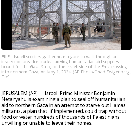
FILE - Israeli soldiers gather near a gate to walk through an
inspection area for trucks carrying humanitarian aid supplies
bound for the Gaza Strip, on the Israeli side of the Erez crossing
into northern Gaza, on May 1, 2024. (AP Photo/Ohad Zwigenberg,
File)
JERUSALEM (AP) — Israeli Prime Minister Benjamin
Netanyahu is examining a plan to seal off humanitarian
aid to northern Gaza in an attempt to starve out Hamas
militants, a plan that, if implemented, could trap without
food or water hundreds of thousands of Palestinians
unwilling or unable to leave their homes.