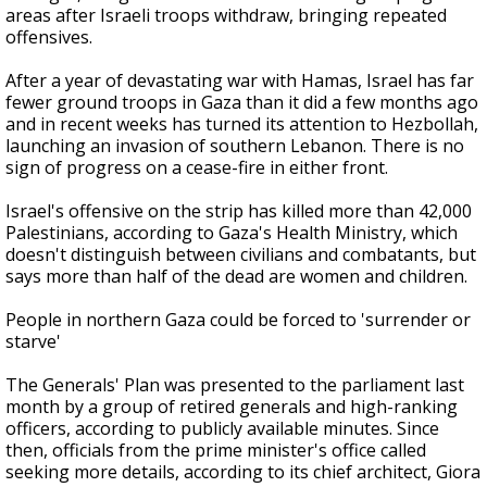
areas after Israeli troops withdraw, bringing repeated
offensives.
After a year of devastating war with Hamas, Israel has far
fewer ground troops in Gaza than it did a few months ago
and in recent weeks has turned its attention to Hezbollah,
launching an invasion of southern Lebanon. There is no
sign of progress on a cease-fire in either front.
Israel's offensive on the strip has killed more than 42,000
Palestinians, according to Gaza's Health Ministry, which
doesn't distinguish between civilians and combatants, but
says more than half of the dead are women and children.
People in northern Gaza could be forced to 'surrender or
starve'
The Generals' Plan was presented to the parliament last
month by a group of retired generals and high-ranking
officers, according to publicly available minutes. Since
then, officials from the prime minister's office called
seeking more details, according to its chief architect, Giora