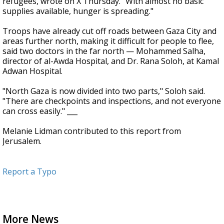
refugees, wrote on X Thursday. "With almost no basic
supplies available, hunger is spreading."
Troops have already cut off roads between Gaza City and
areas further north, making it difficult for people to flee,
said two doctors in the far north — Mohammed Salha,
director of al-Awda Hospital, and Dr. Rana Soloh, at Kamal
Adwan Hospital.
"North Gaza is now divided into two parts," Soloh said.
"There are checkpoints and inspections, and not everyone
can cross easily." ___
Melanie Lidman contributed to this report from
Jerusalem.
Report a Typo
More News