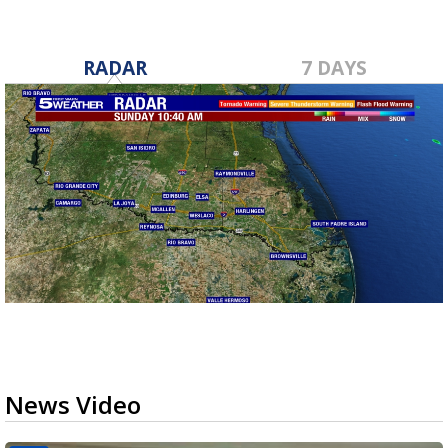
RADAR
7 DAYS
News Video