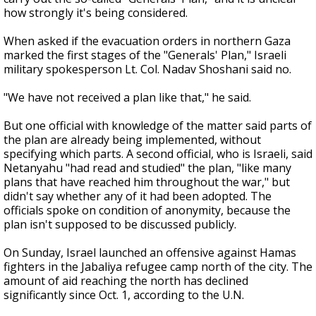
how strongly it's being considered.
When asked if the evacuation orders in northern Gaza
marked the first stages of the "Generals' Plan," Israeli
military spokesperson Lt. Col. Nadav Shoshani said no.
"We have not received a plan like that," he said.
But one official with knowledge of the matter said parts of
the plan are already being implemented, without
specifying which parts. A second official, who is Israeli, said
Netanyahu "had read and studied" the plan, "like many
plans that have reached him throughout the war," but
didn't say whether any of it had been adopted. The
officials spoke on condition of anonymity, because the
plan isn't supposed to be discussed publicly.
On Sunday, Israel launched an offensive against Hamas
fighters in the Jabaliya refugee camp north of the city. The
amount of aid reaching the north has declined
significantly since Oct. 1, according to the U.N.