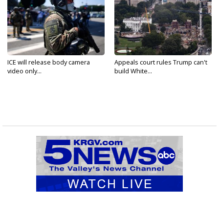
ICE will release body camera
Appeals court rules Trump can't
video only...
build White...