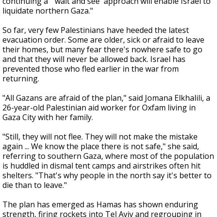
continuing a "'wait and see' approach will enable Israel to
liquidate northern Gaza."
So far, very few Palestinians have heeded the latest
evacuation order. Some are older, sick or afraid to leave
their homes, but many fear there's nowhere safe to go
and that they will never be allowed back. Israel has
prevented those who fled earlier in the war from
returning.
"All Gazans are afraid of the plan," said Jomana Elkhalili, a
26-year-old Palestinian aid worker for Oxfam living in
Gaza City with her family.
"Still, they will not flee. They will not make the mistake
again ... We know the place there is not safe," she said,
referring to southern Gaza, where most of the population
is huddled in dismal tent camps and airstrikes often hit
shelters. "That's why people in the north say it's better to
die than to leave."
The plan has emerged as Hamas has shown enduring
strength, firing rockets into Tel Aviv and regrouping in