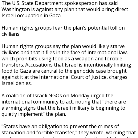
The U.S. State Department spokesperson has said
Washington is against any plan that would bring direct
Israeli occupation in Gaza.
Human rights groups fear the plan's potential toll on
civilians
Human rights groups say the plan would likely starve
civilians and that it flies in the face of international law,
which prohibits using food as a weapon and forcible
transfers. Accusations that Israel is intentionally limiting
food to Gaza are central to the genocide case brought
against it at the International Court of Justice, charges
Israel denies.
A coalition of Israeli NGOs on Monday urged the
international community to act, noting that "there are
alarming signs that the Israeli military is beginning to
quietly implement" the plan.
"States have an obligation to prevent the crimes of
starvation and forcible transfer," they wrote, warning that