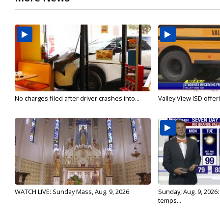
No charges filed after driver crashes into...
Valley View ISD offeri
WATCH LIVE: Sunday Mass, Aug. 9, 2026
Sunday, Aug. 9, 2026
temps...