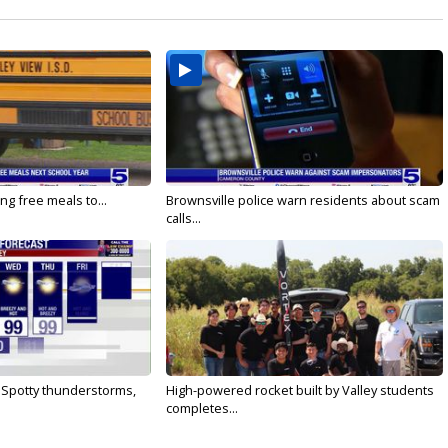
ng free meals to...
Brownsville police warn residents about scam
calls...
: Spotty thunderstorms,
High-powered rocket built by Valley students
completes...