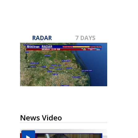
RADAR
7 DAYS
News Video