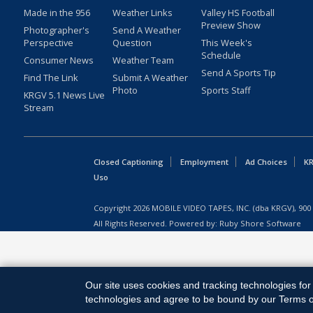
Made in the 956
Weather Links
Valley HS Football
Preview Show
Photographer's
Send A Weather
Perspective
Question
This Week's
Schedule
Consumer News
Weather Team
Send A Sports Tip
Find The Link
Submit A Weather
Photo
Sports Staff
KRGV 5.1 News Live
Stream
Closed Captioning
Employment
Ad Choices
KR
Uso
Copyright
2026
MOBILE VIDEO TAPES, INC. (dba KRGV), 900 
All Rights Reserved. Powered by:
Ruby Shore Software
Our site uses cookies and tracking technologies for 
technologies and agree to be bound by our Terms of 