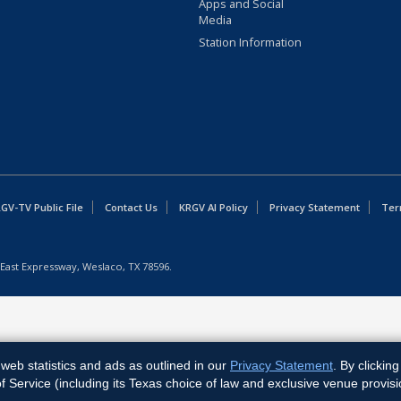
Apps and Social
Media
Station Information
GV-TV Public File
Contact Us
KRGV AI Policy
Privacy Statement
Ter
East Expressway, Weslaco, TX 78596.
web statistics and ads as outlined in our
Privacy Statement
. By clickin
Service (including its Texas choice of law and exclusive venue provisi