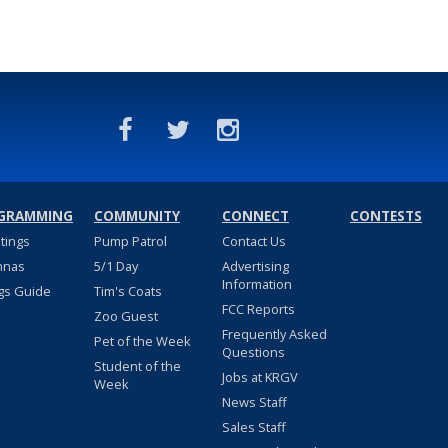
GRAMMING
COMMUNITY
CONNECT
CONTESTS
stings
Pump Patrol
Contact Us
nnas
5/1 Day
Advertising
Information
gs Guide
Tim's Coats
FCC Reports
Zoo Guest
Frequently Asked
Pet of the Week
Questions
Student of the
Jobs at KRGV
Week
News Staff
Sales Staff