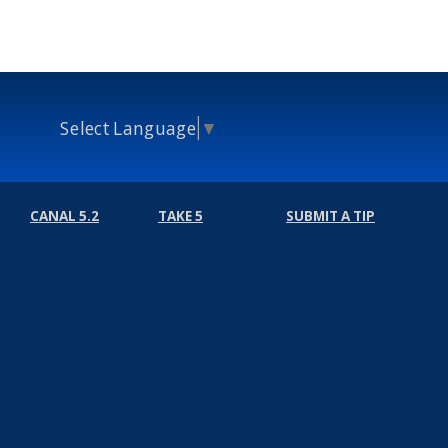
Select Language
▼
CANAL 5.2
TAKE 5
SUBMIT A TIP