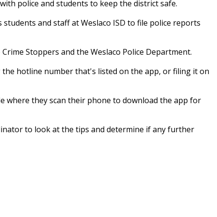
ith police and students to keep the district safe.
students and staff at Weslaco ISD to file police reports
co Crime Stoppers and the Weslaco Police Department.
 the hotline number that's listed on the app, or filing it on
code where they scan their phone to download the app for
ator to look at the tips and determine if any further