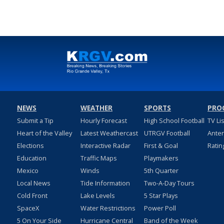
NEWS
WEATHER
SPORTS
PRO
Submit a Tip
Hourly Forecast
High School Football
TV Li
Heart of the Valley
Latest Weathercast
UTRGV Football
Ante
Elections
Interactive Radar
First & Goal
Ratin
Education
Traffic Maps
Playmakers
Mexico
Winds
5th Quarter
Local News
Tide Information
Two-A-Day Tours
Cold Front
Lake Levels
5 Star Plays
SpaceX
Water Restrictions
Power Poll
5 On Your Side
Hurricane Central
Band of the Week