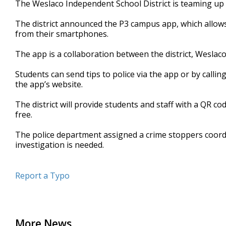
The Weslaco Independent School District is teaming up w
of
1
The district announced the P3 campus app, which allows 
minute,
46
from their smartphones.
seconds
Volume
90%
The app is a collaboration between the district, Wesla
Students can send tips to police via the app or by calling
the app’s website.
The district will provide students and staff with a QR 
free.
The police department assigned a crime stoppers coordin
investigation is needed.
Report a Typo
More News