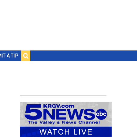
IT A TIP