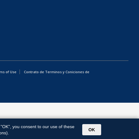
ms of Use
Contrato de Terminos y Coniciones de
g "OK", you consent to our use of these
OK
ons).