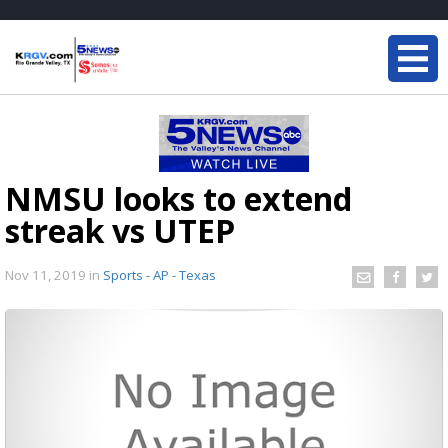
NMSU looks to extend
streak vs UTEP
Nov 11, 2019
in
Sports - AP - Texas