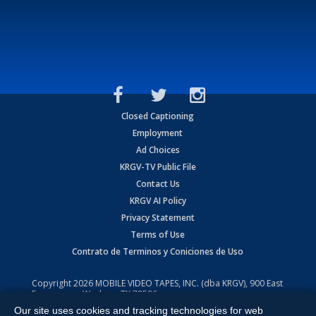
Closed Captioning
Employment
Ad Choices
KRGV-TV Public File
Contact Us
KRGV AI Policy
Privacy Statement
Terms of Use
Contrato de Terminos y Coniciones de Uso
Copyright
2026
MOBILE VIDEO TAPES, INC. (dba KRGV), 900 East
Expressway, Weslaco, TX 78596.
Our site uses cookies and tracking technologies for web
All Rights Reserved. Powered by:
Ruby Shore Software