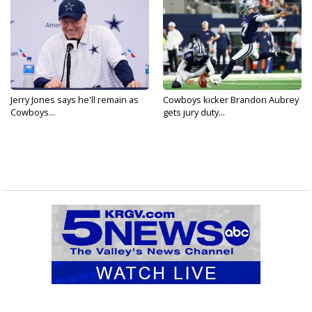
Jerry Jones says he'll remain as
Cowboys kicker Brandon Aubrey
Cowboys...
gets jury duty...