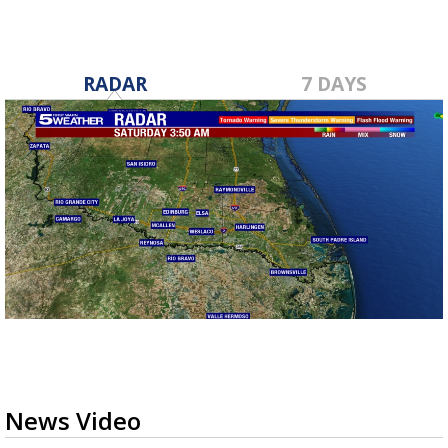
RADAR
7 DAYS
News Video