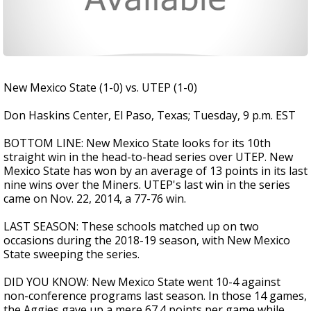
New Mexico State (1-0) vs. UTEP (1-0)
Don Haskins Center, El Paso, Texas; Tuesday, 9 p.m. EST
BOTTOM LINE: New Mexico State looks for its 10th
straight win in the head-to-head series over UTEP. New
Mexico State has won by an average of 13 points in its last
nine wins over the Miners. UTEP's last win in the series
came on Nov. 22, 2014, a 77-76 win.
LAST SEASON: These schools matched up on two
occasions during the 2018-19 season, with New Mexico
State sweeping the series.
DID YOU KNOW: New Mexico State went 10-4 against
non-conference programs last season. In those 14 games,
the Aggies gave up a mere 67.4 points per game while