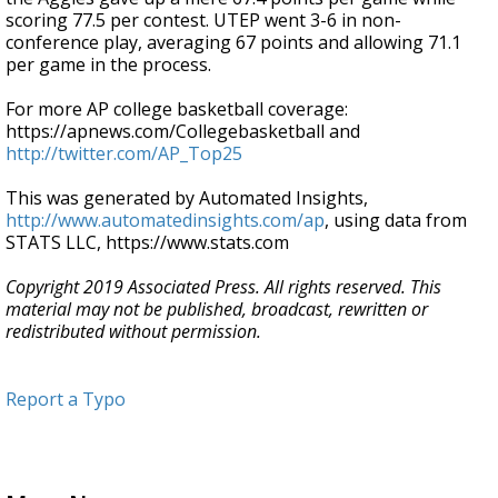
scoring 77.5 per contest. UTEP went 3-6 in non-
conference play, averaging 67 points and allowing 71.1
per game in the process.
For more AP college basketball coverage:
https://apnews.com/Collegebasketball and
http://twitter.com/AP_Top25
This was generated by Automated Insights,
http://www.automatedinsights.com/ap
, using data from
STATS LLC, https://www.stats.com
Copyright 2019 Associated Press. All rights reserved. This
material may not be published, broadcast, rewritten or
redistributed without permission.
Report a Typo