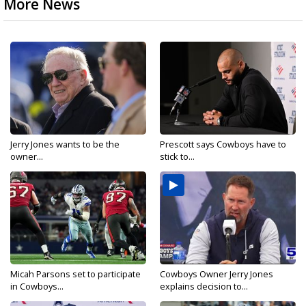
More News
Jerry Jones wants to be the
Prescott says Cowboys have to
owner...
stick to...
Micah Parsons set to participate
Cowboys Owner Jerry Jones
in Cowboys...
explains decision to...