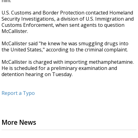
him.
U.S. Customs and Border Protection contacted Homeland
Security Investigations, a division of U.S. Immigration and
Customs Enforcement, when sent agents to question
McCallister.
McCallister said "he knew he was smuggling drugs into
the United States," according to the criminal complaint.
McCallister is charged with importing methamphetamine.
He is scheduled for a preliminary examination and
detention hearing on Tuesday.
Report a Typo
More News