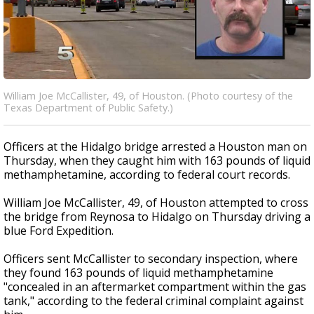
William Joe McCallister, 49, of Houston. (Photo courtesy of the
Texas Department of Public Safety.)
Officers at the Hidalgo bridge arrested a Houston man on
Thursday, when they caught him with 163 pounds of liquid
methamphetamine, according to federal court records.
William Joe McCallister, 49, of Houston attempted to cross
the bridge from Reynosa to Hidalgo on Thursday driving a
blue Ford Expedition.
Officers sent McCallister to secondary inspection, where
they found 163 pounds of liquid methamphetamine
"concealed in an aftermarket compartment within the gas
tank," according to the federal criminal complaint against