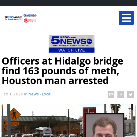
Officers at Hidalgo bridge
find 163 pounds of meth,
Houston man arrested
Feb 1, 2020
in
News - Local