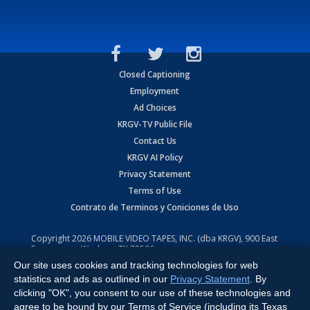
Closed Captioning
Employment
Ad Choices
KRGV-TV Public File
Contact Us
KRGV AI Policy
Privacy Statement
Terms of Use
Contrato de Terminos y Coniciones de Uso
Copyright
2026
MOBILE VIDEO TAPES, INC. (dba KRGV), 900 East
Expressway, Weslaco, TX 78596.
Our site uses cookies and tracking technologies for web
All Rights Reserved. Powered by:
Ruby Shore Software
statistics and ads as outlined in our
Privacy Statement
. By
clicking "OK", you consent to our use of these technologies and
agree to be bound by our Terms of Service (including its Texas