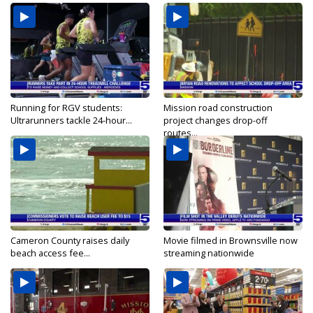
Running for RGV students:
Mission road construction
Ultrarunners tackle 24-hour...
project changes drop-off
routes...
Cameron County raises daily
Movie filmed in Brownsville now
beach access fee...
streaming nationwide