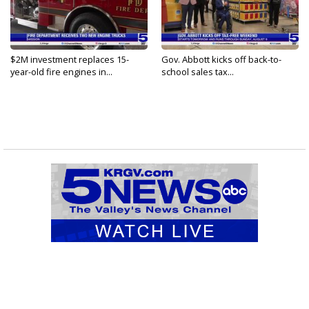
$2M investment replaces 15-
Gov. Abbott kicks off back-to-
year-old fire engines in...
school sales tax...