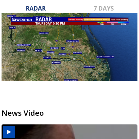
RADAR
7 DAYS
News Video