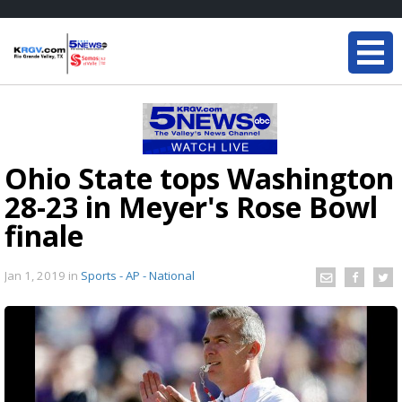
Ohio State tops Washington
28-23 in Meyer's Rose Bowl
finale
Jan 1, 2019
in
Sports - AP - National