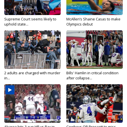
Supreme Court seems likely to
McAllen’s Shaine Casas to make
uphold state...
Olympics debut
2 adults are charged with murder
Bills' Hamlin in critical condition
in...
after collapse...
Alvarez hits 3-run HR vs Ray in...
Cowboys QB Prescott to miss