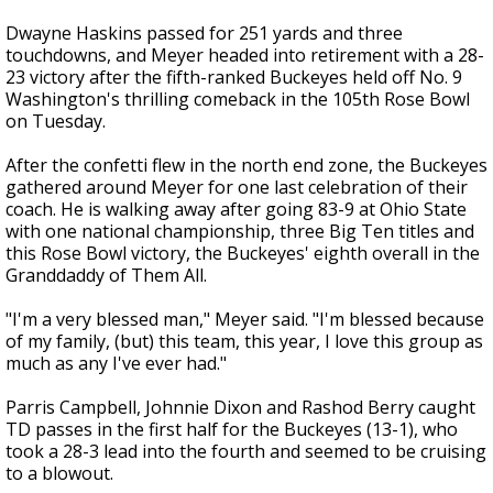
Dwayne Haskins passed for 251 yards and three
touchdowns, and Meyer headed into retirement with a 28-
23 victory after the fifth-ranked Buckeyes held off No. 9
Washington's thrilling comeback in the 105th Rose Bowl
on Tuesday.
After the confetti flew in the north end zone, the Buckeyes
gathered around Meyer for one last celebration of their
coach. He is walking away after going 83-9 at Ohio State
with one national championship, three Big Ten titles and
this Rose Bowl victory, the Buckeyes' eighth overall in the
Granddaddy of Them All.
"I'm a very blessed man," Meyer said. "I'm blessed because
of my family, (but) this team, this year, I love this group as
much as any I've ever had."
Parris Campbell, Johnnie Dixon and Rashod Berry caught
TD passes in the first half for the Buckeyes (13-1), who
took a 28-3 lead into the fourth and seemed to be cruising
to a blowout.