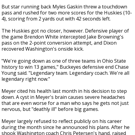
But star running back Myles Gaskin threw a touchdown
pass and rushed for two more scores for the Huskies (10-
4), scoring from 2 yards out with 42 seconds left.
The Huskies got no closer, however. Defensive player of
the game Brendon White intercepted Jake Browning's
pass on the 2-point conversion attempt, and Dixon
recovered Washington's onside kick.
"We're going down as one of three teams in Ohio State
history to win 13 games," Buckeyes defensive end Chase
Young said. "Legendary team. Legendary coach. We're all
legendary right now."
Meyer cited his health last month in his decision to step
down. A cyst in Meyer's brain causes severe headaches
that are even worse for a man who says he gets not just
nervous, but "deathly ill" before big games.
Meyer largely refused to reflect publicly on his career
during the month since he announced his plans. After he
shook Washington coach Chris Petersen's hand, raised