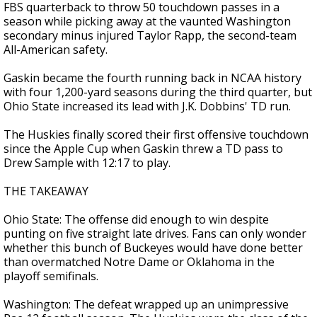
FBS quarterback to throw 50 touchdown passes in a
season while picking away at the vaunted Washington
secondary minus injured Taylor Rapp, the second-team
All-American safety.
Gaskin became the fourth running back in NCAA history
with four 1,200-yard seasons during the third quarter, but
Ohio State increased its lead with J.K. Dobbins' TD run.
The Huskies finally scored their first offensive touchdown
since the Apple Cup when Gaskin threw a TD pass to
Drew Sample with 12:17 to play.
THE TAKEAWAY
Ohio State: The offense did enough to win despite
punting on five straight late drives. Fans can only wonder
whether this bunch of Buckeyes would have done better
than overmatched Notre Dame or Oklahoma in the
playoff semifinals.
Washington: The defeat wrapped up an unimpressive