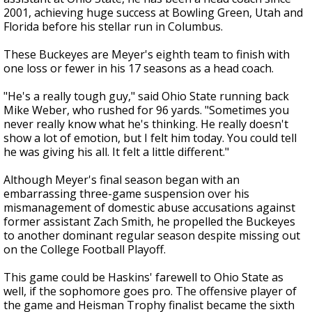
2001, achieving huge success at Bowling Green, Utah and
Florida before his stellar run in Columbus.
These Buckeyes are Meyer's eighth team to finish with
one loss or fewer in his 17 seasons as a head coach.
"He's a really tough guy," said Ohio State running back
Mike Weber, who rushed for 96 yards. "Sometimes you
never really know what he's thinking. He really doesn't
show a lot of emotion, but I felt him today. You could tell
he was giving his all. It felt a little different."
Although Meyer's final season began with an
embarrassing three-game suspension over his
mismanagement of domestic abuse accusations against
former assistant Zach Smith, he propelled the Buckeyes
to another dominant regular season despite missing out
on the College Football Playoff.
This game could be Haskins' farewell to Ohio State as
well, if the sophomore goes pro. The offensive player of
the game and Heisman Trophy finalist became the sixth