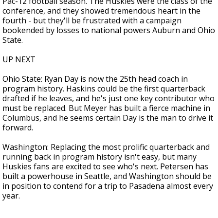
Pac-12 football season. The Huskies were the class of the
conference, and they showed tremendous heart in the
fourth - but they'll be frustrated with a campaign
bookended by losses to national powers Auburn and Ohio
State.
UP NEXT
Ohio State: Ryan Day is now the 25th head coach in
program history. Haskins could be the first quarterback
drafted if he leaves, and he's just one key contributor who
must be replaced. But Meyer has built a fierce machine in
Columbus, and he seems certain Day is the man to drive it
forward.
Washington: Replacing the most prolific quarterback and
running back in program history isn't easy, but many
Huskies fans are excited to see who's next. Petersen has
built a powerhouse in Seattle, and Washington should be
in position to contend for a trip to Pasadena almost every
year.
___