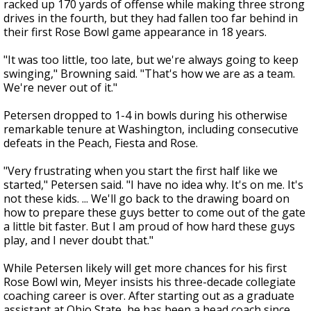
racked up 170 yards of offense while making three strong
drives in the fourth, but they had fallen too far behind in
their first Rose Bowl game appearance in 18 years.
"It was too little, too late, but we're always going to keep
swinging," Browning said. "That's how we are as a team.
We're never out of it."
Petersen dropped to 1-4 in bowls during his otherwise
remarkable tenure at Washington, including consecutive
defeats in the Peach, Fiesta and Rose.
"Very frustrating when you start the first half like we
started," Petersen said. "I have no idea why. It's on me. It's
not these kids. ... We'll go back to the drawing board on
how to prepare these guys better to come out of the gate
a little bit faster. But I am proud of how hard these guys
play, and I never doubt that."
While Petersen likely will get more chances for his first
Rose Bowl win, Meyer insists his three-decade collegiate
coaching career is over. After starting out as a graduate
assistant at Ohio State, he has been a head coach since