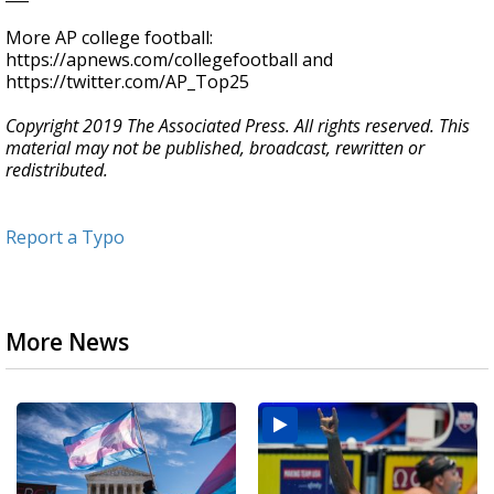
More AP college football:
https://apnews.com/collegefootball and
https://twitter.com/AP_Top25
Copyright 2019 The Associated Press. All rights reserved. This
material may not be published, broadcast, rewritten or
redistributed.
Report a Typo
More News