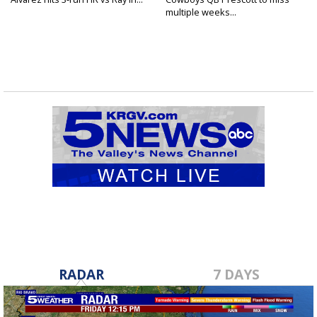
multiple weeks...
RADAR
7 DAYS