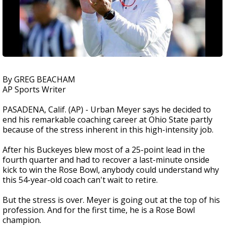
By GREG BEACHAM
AP Sports Writer
PASADENA, Calif. (AP) - Urban Meyer says he decided to
end his remarkable coaching career at Ohio State partly
because of the stress inherent in this high-intensity job.
After his Buckeyes blew most of a 25-point lead in the
fourth quarter and had to recover a last-minute onside
kick to win the Rose Bowl, anybody could understand why
this 54-year-old coach can't wait to retire.
But the stress is over. Meyer is going out at the top of his
profession. And for the first time, he is a Rose Bowl
champion.