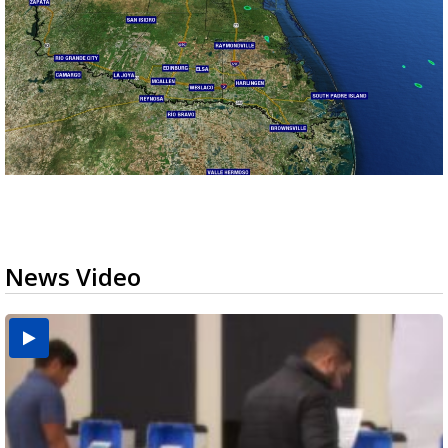
News Video