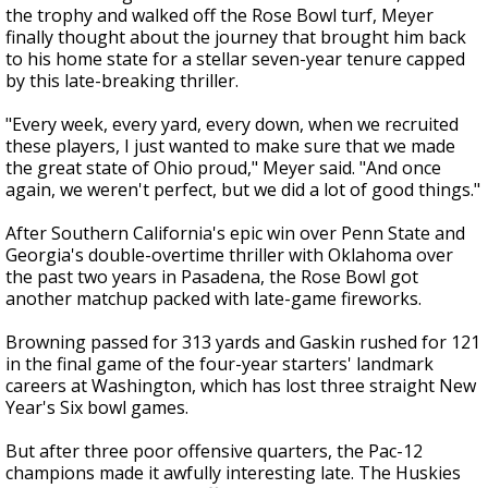
the trophy and walked off the Rose Bowl turf, Meyer
finally thought about the journey that brought him back
to his home state for a stellar seven-year tenure capped
by this late-breaking thriller.
"Every week, every yard, every down, when we recruited
these players, I just wanted to make sure that we made
the great state of Ohio proud," Meyer said. "And once
again, we weren't perfect, but we did a lot of good things."
After Southern California's epic win over Penn State and
Georgia's double-overtime thriller with Oklahoma over
the past two years in Pasadena, the Rose Bowl got
another matchup packed with late-game fireworks.
Browning passed for 313 yards and Gaskin rushed for 121
in the final game of the four-year starters' landmark
careers at Washington, which has lost three straight New
Year's Six bowl games.
But after three poor offensive quarters, the Pac-12
champions made it awfully interesting late. The Huskies