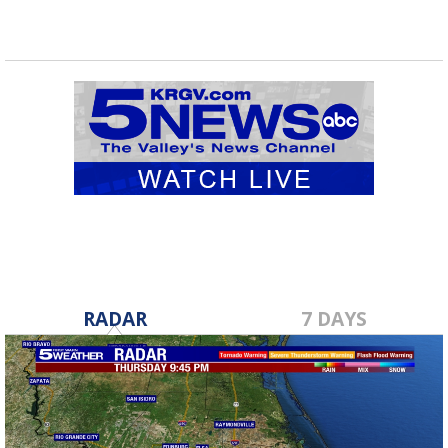
RADAR
7 DAYS