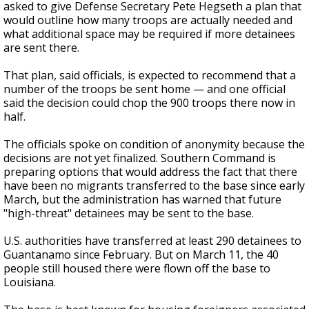
asked to give Defense Secretary Pete Hegseth a plan that
would outline how many troops are actually needed and
what additional space may be required if more detainees
are sent there.
That plan, said officials, is expected to recommend that a
number of the troops be sent home — and one official
said the decision could chop the 900 troops there now in
half.
The officials spoke on condition of anonymity because the
decisions are not yet finalized. Southern Command is
preparing options that would address the fact that there
have been no migrants transferred to the base since early
March, but the administration has warned that future
"high-threat" detainees may be sent to the base.
U.S. authorities have transferred at least 290 detainees to
Guantanamo since February. But on March 11, the 40
people still housed there were flown off the base to
Louisiana.