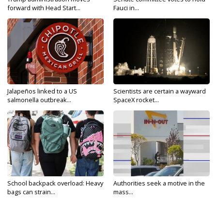
forward with Head Start...
Fauci in...
Jalapeños linked to a US
Scientists are certain a wayward
salmonella outbreak...
SpaceX rocket...
School backpack overload: Heavy
Authorities seek a motive in the
bags can strain...
mass...