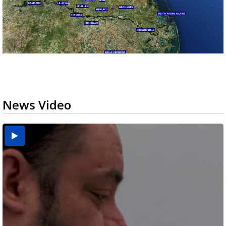
News Video