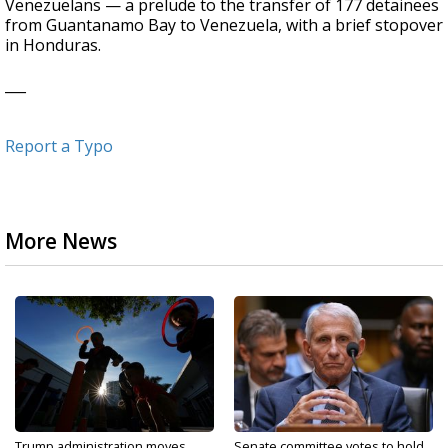
Venezuelans — a prelude to the transfer of 177 detainees
from Guantanamo Bay to Venezuela, with a brief stopover
in Honduras.
___
Report a Typo
More News
Trump administration moves
Senate committee votes to hold