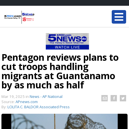
Pentagon reviews plans to
cut troops handling
migrants at Guantanamo
by as much as half
Mar 19, 2025
in
News - AP National
Source:
APnews.com
By:
LOLITA C. BALDOR Associated Press