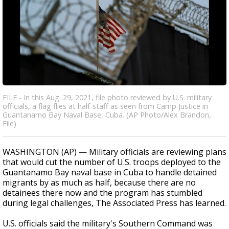
FILE - In this Aug. 29, 2021, file photo reviewed by U.S. military
officials, a flag flies at half-staff as seen from Camp Justice in
Guantanamo Bay Naval Base, Cuba. (AP Photo/Alex Brandon,
File)
WASHINGTON (AP) — Military officials are reviewing plans
that would cut the number of U.S. troops deployed to the
Guantanamo Bay naval base in Cuba to handle detained
migrants by as much as half, because there are no
detainees there now and the program has stumbled
during legal challenges, The Associated Press has learned.
U.S. officials said the military's Southern Command was