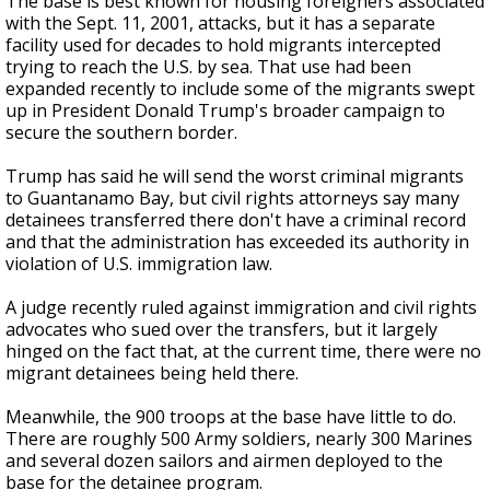
The base is best known for housing foreigners associated
with the Sept. 11, 2001, attacks, but it has a separate
facility used for decades to hold migrants intercepted
trying to reach the U.S. by sea. That use had been
expanded recently to include some of the migrants swept
up in President Donald Trump's broader campaign to
secure the southern border.
Trump has said he will send the worst criminal migrants
to Guantanamo Bay, but civil rights attorneys say many
detainees transferred there don't have a criminal record
and that the administration has exceeded its authority in
violation of U.S. immigration law.
A judge recently ruled against immigration and civil rights
advocates who sued over the transfers, but it largely
hinged on the fact that, at the current time, there were no
migrant detainees being held there.
Meanwhile, the 900 troops at the base have little to do.
There are roughly 500 Army soldiers, nearly 300 Marines
and several dozen sailors and airmen deployed to the
base for the detainee program.