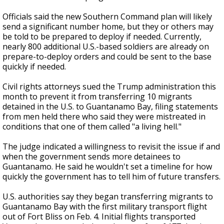
Officials said the new Southern Command plan will likely
send a significant number home, but they or others may
be told to be prepared to deploy if needed. Currently,
nearly 800 additional U.S.-based soldiers are already on
prepare-to-deploy orders and could be sent to the base
quickly if needed.
Civil rights attorneys sued the Trump administration this
month to prevent it from transferring 10 migrants
detained in the U.S. to Guantanamo Bay, filing statements
from men held there who said they were mistreated in
conditions that one of them called "a living hell."
The judge indicated a willingness to revisit the issue if and
when the government sends more detainees to
Guantanamo. He said he wouldn't set a timeline for how
quickly the government has to tell him of future transfers.
U.S. authorities say they began transferring migrants to
Guantanamo Bay with the first military transport flight
out of Fort Bliss on Feb. 4. Initial flights transported