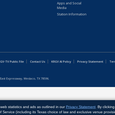
Apps and Social
Media
Station Information
GV-TV Public File
Contact Us
KRGV AI Policy
Privacy Statement
Ter
East Expressway, Weslaco, TX 78596.
web statistics and ads as outlined in our
Privacy Statement
. By clickin
Service (including its Texas choice of law and exclusive venue provisi