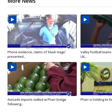
More News
Phone evidence, claims of 'black magic'
Valley football team
presented...
UIL...
Avocado imports stalled at Pharr bridge
Pharr is holding its fi
following...