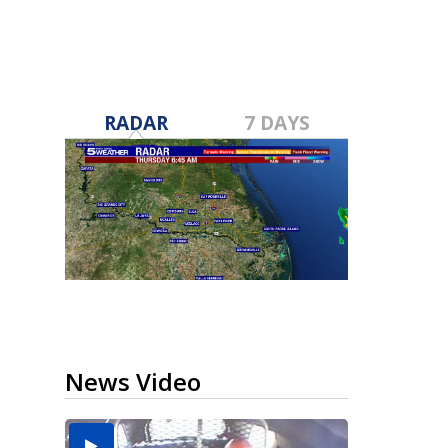
RADAR
7 DAYS
News Video