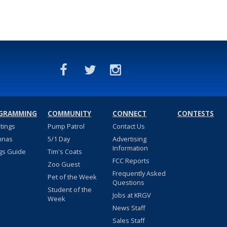
GRAMMING
COMMUNITY
CONNECT
CONTESTS
stings
Pump Patrol
Contact Us
nnas
5/1 Day
Advertising
Information
gs Guide
Tim's Coats
FCC Reports
Zoo Guest
Frequently Asked
Pet of the Week
Questions
Student of the
Jobs at KRGV
Week
News Staff
Sales Staff