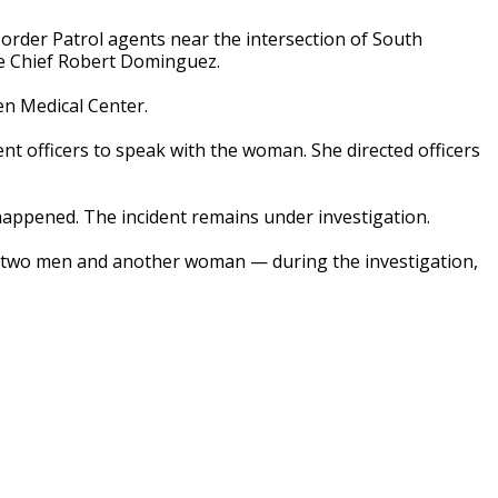
order Patrol agents near the intersection of South
ce Chief Robert Dominguez.
en Medical Center.
nt officers to speak with the woman. She directed officers
appened. The incident remains under investigation.
 two men and another woman — during the investigation,