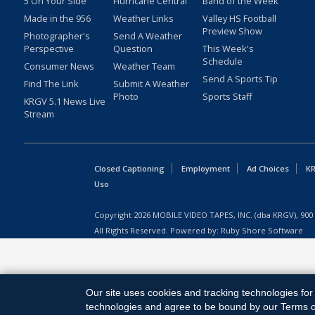
5 On Your Side
Hurricane Central
Band of the Week
Made in the 956
Weather Links
Valley HS Football
Preview Show
Photographer's
Send A Weather
Perspective
Question
This Week's
Schedule
Consumer News
Weather Team
Send A Sports Tip
Find The Link
Submit A Weather
Photo
Sports Staff
KRGV 5.1 News Live
Stream
Closed Captioning
Employment
Ad Choices
KR
Uso
Copyright
2026
MOBILE VIDEO TAPES, INC. (dba KRGV), 900 
All Rights Reserved. Powered by:
Ruby Shore Software
Our site uses cookies and tracking technologies for 
technologies and agree to be bound by our Terms of 