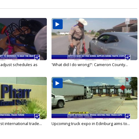
s adjust schedules as
'What did I do wrong?': Cameron County...
rst international trade...
Upcoming truck expo in Edinburg aims to...