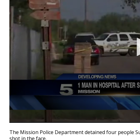
0
seconds
The Mission Police Department detained four people S
of
shot in the face.
2