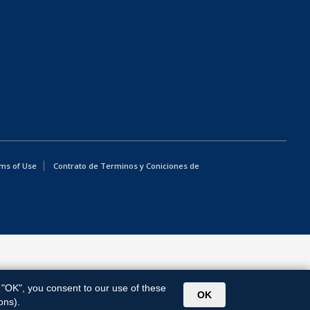
ms of Use
Contrato de Terminos y Coniciones de
g "OK", you consent to our use of these
OK
ons).