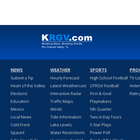
NEWS
WEATHER
SPORTS
PRO
Submit a Tip
Hourly Forecast
High School Football
TV Li
Heart of the Valley
Latest Weathercast
UTRGV Football
Ante
Elections
Interactive Radar
First & Goal
Ratin
Education
Traffic Maps
Playmakers
Mexico
Winds
5th Quarter
Local News
Tide Information
Two-A-Day Tours
Cold Front
Lake Levels
5 Star Plays
SpaceX
Water Restrictions
Power Poll