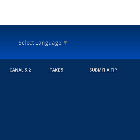
Select Language
▼
CANAL 5.2
TAKE 5
SUBMIT A TIP