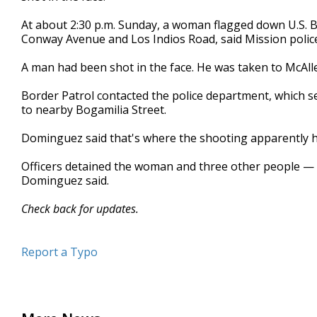
minutes,
2
At about 2:30 p.m. Sunday, a woman flagged down U.S. B
seconds
Volume
Conway Avenue and Los Indios Road, said Mission poli
90%
A man had been shot in the face. He was taken to McAll
Border Patrol contacted the police department, which se
to nearby Bogamilia Street.
Dominguez said that's where the shooting apparently h
Officers detained the woman and three other people —
Dominguez said.
Check back for updates.
Report a Typo