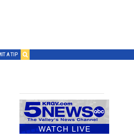
IT A TIP